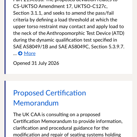
CS-UKTSO Amendment 17, UKTSO-C127c,
Section 3.1.1, and seeks to amend the pass/fail
criteria by defining a load threshold at which the
upper torso restraint may contact and apply load to
the neck of the Anthropomorphic Test Device (ATD)
during the dynamic qualification test specified in
SAE AS8049/1B and SAE AS8049C, Section 5.3.9.7.
...
More
Opened
31 July 2026
Proposed Certification
Memorandum
The UK CAA is consulting on a proposed
Certification Memorandum to provide information,
clarification and procedural guidance for the
modification and repair of seating systems holding