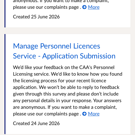
anonymous. If you want to make a complaint,
please use our complaints page .
More
Created
25 June 2026
Manage Personnel Licences
Service - Application Submission
We’d like your feedback on the CAA's Personnel
Licensing service. We'd like to know how you found
the licensing process for your recent licence
application. We won’t be able to reply to feedback
given through this survey and please don’t include
any personal details in your response. Your answers
are anonymous. If you want to make a complaint,
please use our complaints page .
More
Created
24 June 2026