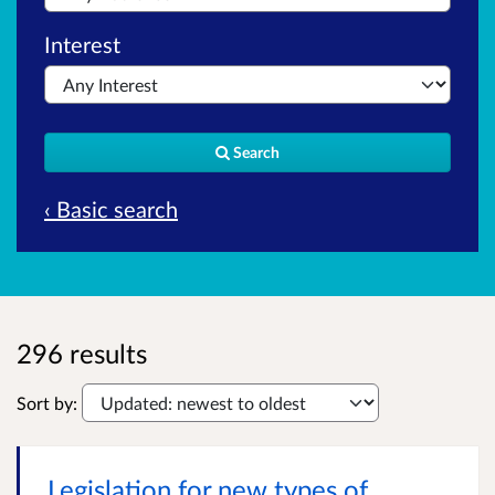
Interest
Search
‹ Basic search
296 results
Sort by:
Legislation for new types of