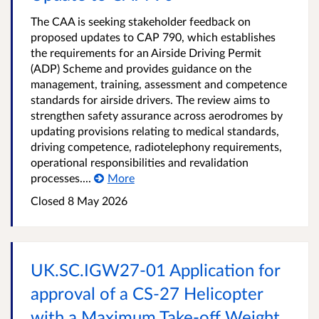
The CAA is seeking stakeholder feedback on
proposed updates to CAP 790, which establishes
the requirements for an Airside Driving Permit
(ADP) Scheme and provides guidance on the
management, training, assessment and competence
standards for airside drivers. The review aims to
strengthen safety assurance across aerodromes by
updating provisions relating to medical standards,
driving competence, radiotelephony requirements,
operational responsibilities and revalidation
processes....
More
Closed
8 May 2026
UK.SC.IGW27-01 Application for
approval of a CS-27 Helicopter
with a Maximum Take-off Weight