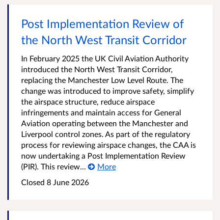
Post Implementation Review of
the North West Transit Corridor
In February 2025 the UK Civil Aviation Authority
introduced the North West Transit Corridor,
replacing the Manchester Low Level Route. The
change was introduced to improve safety, simplify
the airspace structure, reduce airspace
infringements and maintain access for General
Aviation operating between the Manchester and
Liverpool control zones. As part of the regulatory
process for reviewing airspace changes, the CAA is
now undertaking a Post Implementation Review
(PIR). This review...
More
Closed
8 June 2026