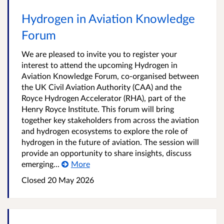
Hydrogen in Aviation Knowledge
Forum
We are pleased to invite you to register your
interest to attend the upcoming Hydrogen in
Aviation Knowledge Forum, co-organised between
the UK Civil Aviation Authority (CAA) and the
Royce Hydrogen Accelerator (RHA), part of the
Henry Royce Institute. This forum will bring
together key stakeholders from across the aviation
and hydrogen ecosystems to explore the role of
hydrogen in the future of aviation. The session will
provide an opportunity to share insights, discuss
emerging...
More
Closed
20 May 2026