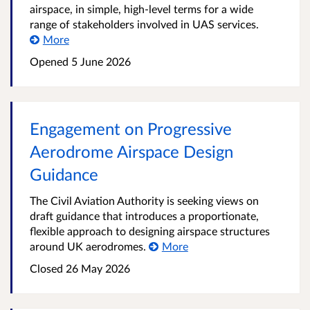
airspace, in simple, high-level terms for a wide
range of stakeholders involved in UAS services.
More
Opened
5 June 2026
Engagement on Progressive
Aerodrome Airspace Design
Guidance
The Civil Aviation Authority is seeking views on
draft guidance that introduces a proportionate,
flexible approach to designing airspace structures
around UK aerodromes.
More
Closed
26 May 2026