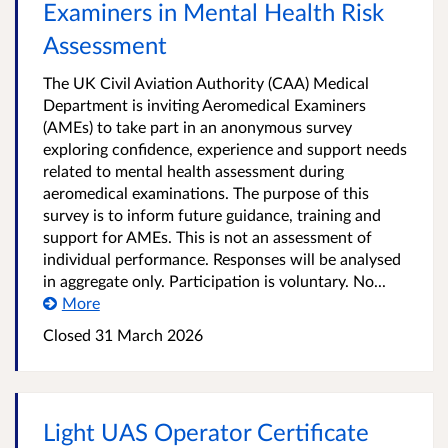
Examiners in Mental Health Risk
Assessment
The UK Civil Aviation Authority (CAA) Medical
Department is inviting Aeromedical Examiners
(AMEs) to take part in an anonymous survey
exploring confidence, experience and support needs
related to mental health assessment during
aeromedical examinations. The purpose of this
survey is to inform future guidance, training and
support for AMEs. This is not an assessment of
individual performance. Responses will be analysed
in aggregate only. Participation is voluntary. No...
More
Closed
31 March 2026
Light UAS Operator Certificate