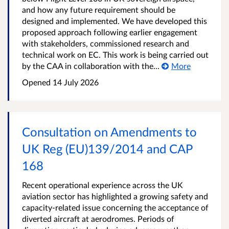
and how any future requirement should be
designed and implemented. We have developed this
proposed approach following earlier engagement
with stakeholders, commissioned research and
technical work on EC. This work is being carried out
by the CAA in collaboration with the...
More
Opened
14 July 2026
Consultation on Amendments to
UK Reg (EU)139/2014 and CAP
168
Recent operational experience across the UK
aviation sector has highlighted a growing safety and
capacity-related issue concerning the acceptance of
diverted aircraft at aerodromes. Periods of