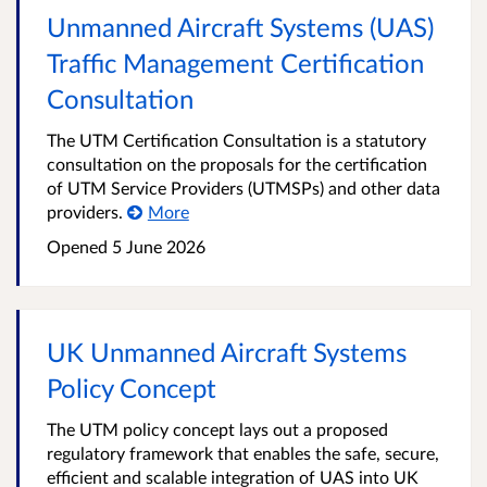
Unmanned Aircraft Systems (UAS)
Traffic Management Certification
Consultation
The UTM Certification Consultation is a statutory
consultation on the proposals for the certification
of UTM Service Providers (UTMSPs) and other data
providers.
More
Opened
5 June 2026
UK Unmanned Aircraft Systems
Policy Concept
The UTM policy concept lays out a proposed
regulatory framework that enables the safe, secure,
efficient and scalable integration of UAS into UK