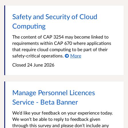
Safety and Security of Cloud
Computing
The content of CAP 3254 may become linked to
requirements within CAP 670 where applications
that require cloud computing to be part of their
safety-critical operations.
More
Closed
24 June 2026
Manage Personnel Licences
Service - Beta Banner
We’d like your feedback on your experience today.
We won’t be able to reply to feedback given
through this survey and please don’t include any