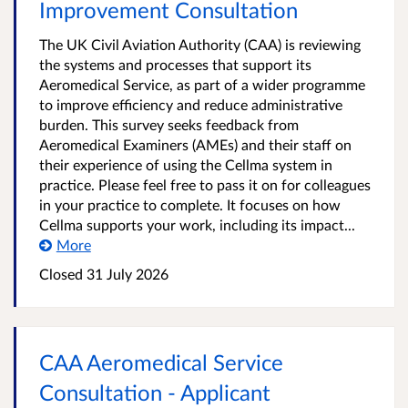
Improvement Consultation
The UK Civil Aviation Authority (CAA) is reviewing
the systems and processes that support its
Aeromedical Service, as part of a wider programme
to improve efficiency and reduce administrative
burden. This survey seeks feedback from
Aeromedical Examiners (AMEs) and their staff on
their experience of using the Cellma system in
practice. Please feel free to pass it on for colleagues
in your practice to complete. It focuses on how
Cellma supports your work, including its impact...
More
Closed
31 July 2026
CAA Aeromedical Service
Consultation - Applicant