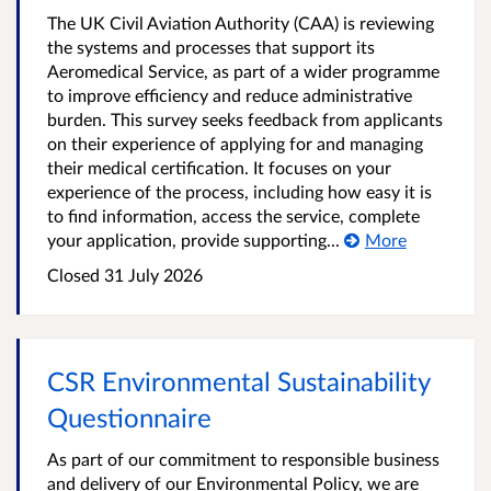
The UK Civil Aviation Authority (CAA) is reviewing
the systems and processes that support its
Aeromedical Service, as part of a wider programme
to improve efficiency and reduce administrative
burden. This survey seeks feedback from applicants
on their experience of applying for and managing
their medical certification. It focuses on your
experience of the process, including how easy it is
to find information, access the service, complete
your application, provide supporting...
More
Closed
31 July 2026
CSR Environmental Sustainability
Questionnaire
As part of our commitment to responsible business
and delivery of our Environmental Policy, we are