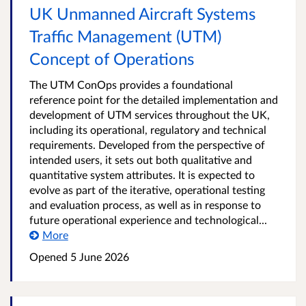
UK Unmanned Aircraft Systems
Traffic Management (UTM)
Concept of Operations
The UTM ConOps provides a foundational
reference point for the detailed implementation and
development of UTM services throughout the UK,
including its operational, regulatory and technical
requirements. Developed from the perspective of
intended users, it sets out both qualitative and
quantitative system attributes. It is expected to
evolve as part of the iterative, operational testing
and evaluation process, as well as in response to
future operational experience and technological...
More
Opened
5 June 2026