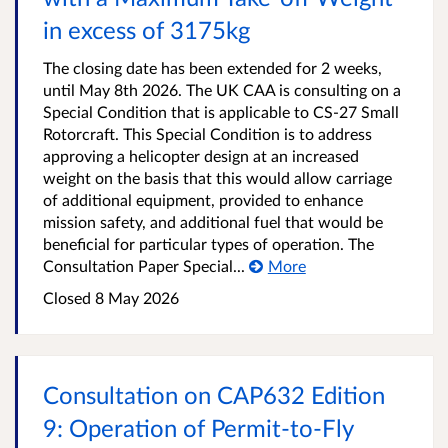
in excess of 3175kg
The closing date has been extended for 2 weeks,
until May 8th 2026. The UK CAA is consulting on a
Special Condition that is applicable to CS-27 Small
Rotorcraft. This Special Condition is to address
approving a helicopter design at an increased
weight on the basis that this would allow carriage
of additional equipment, provided to enhance
mission safety, and additional fuel that would be
beneficial for particular types of operation. The
Consultation Paper Special...
More
Closed
8 May 2026
Consultation on CAP632 Edition
9: Operation of Permit‑to‑Fly