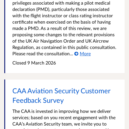
privileges associated with making a pilot medical
declaration (PMD), particularly those associated
with the flight instructor or class rating instructor
certificate when exercised on the basis of having
made a PMD. As a result of this review, we are
proposing some changes to the relevant provisions
of the UK Air Navigation Order and UK Aircrew
Regulation, as contained in this public consultation.
Please read the consultation...
More
Closed
9 March 2026
CAA Aviation Security Customer
Feedback Survey
The CAA is invested in improving how we deliver
services; based on you recent engagement with the
CAA’s Aviation Security team, we invite you to