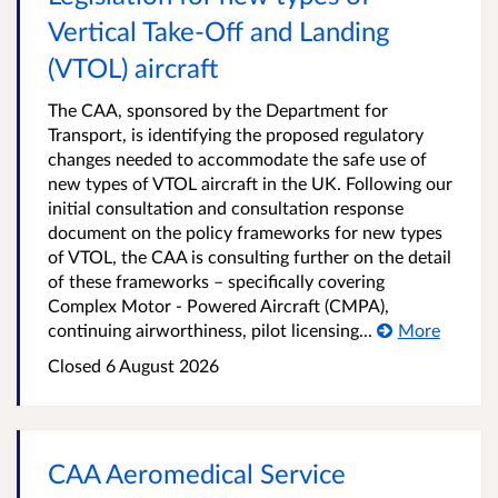
Vertical Take-Off and Landing
(VTOL) aircraft
The CAA, sponsored by the Department for
Transport, is identifying the proposed regulatory
changes needed to accommodate the safe use of
new types of VTOL aircraft in the UK. Following our
initial consultation and consultation response
document on the policy frameworks for new types
of VTOL, the CAA is consulting further on the detail
of these frameworks – specifically covering
Complex Motor - Powered Aircraft (CMPA),
continuing airworthiness, pilot licensing...
More
Closed
6 August 2026
CAA Aeromedical Service