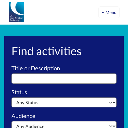
Menu
Find activities
Advanced search
Title or Description
Status
Audience