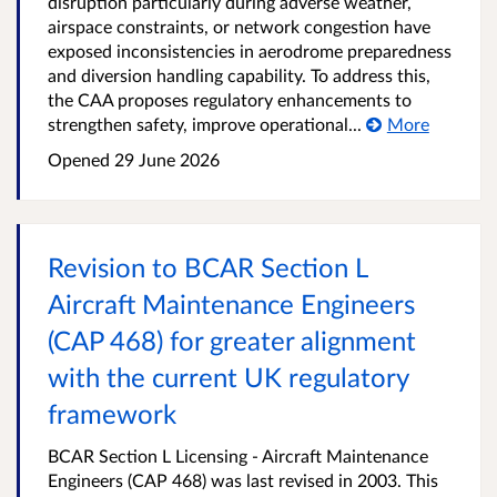
disruption particularly during adverse weather,
airspace constraints, or network congestion have
exposed inconsistencies in aerodrome preparedness
and diversion handling capability. To address this,
the CAA proposes regulatory enhancements to
strengthen safety, improve operational...
More
Opened
29 June 2026
Revision to BCAR Section L
Aircraft Maintenance Engineers
(CAP 468) for greater alignment
with the current UK regulatory
framework
BCAR Section L Licensing - Aircraft Maintenance
Engineers (CAP 468) was last revised in 2003. This