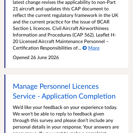
latest change revises the applicability to non-Part
21 aircraft and updates this CAP document to
reflect the current regulatory framework in the UK
and the current practice for the issue of BCAR
Section L licences. Civil Aircraft Airworthiness
Information and Procedures (CAP 562), Leaflet H-
20 Licensed Aircraft Maintenance Personnel –
Certification Responsibilities of...
More
Opened
26 June 2026
Manage Personnel Licences
Service - Application Completion
We’d like your feedback on your experience today.
We won’t be able to reply to feedback given
through this survey and please don’t include any
personal details in your response. Your answers are