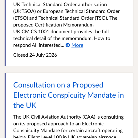
UK Technical Standard Order authorisation
(UKTSOA) or European Technical Standard Order
(ETSO) and Technical Standard Order (TSO). The
proposed Certification Memorandum
UK.CM.CS.1001 document provides the full
technical detail of the memorandum. How to
respond All interested...
More
Closed
24 July 2026
Consultation on a Proposed
Electronic Conspicuity Mandate in
the UK
The UK Civil Aviation Authority (CAA) is consulting
on its proposed approach to an Electronic
Conspicuity Mandate for certain aircraft operating
below Flight Level 100 in UK sovereign airspace,