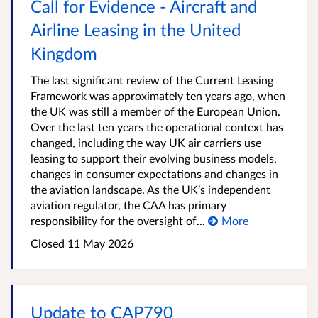
Call for Evidence - Aircraft and
Airline Leasing in the United
Kingdom
The last significant review of the Current Leasing
Framework was approximately ten years ago, when
the UK was still a member of the European Union.
Over the last ten years the operational context has
changed, including the way UK air carriers use
leasing to support their evolving business models,
changes in consumer expectations and changes in
the aviation landscape. As the UK’s independent
aviation regulator, the CAA has primary
responsibility for the oversight of...
More
Closed
11 May 2026
Update to CAP790