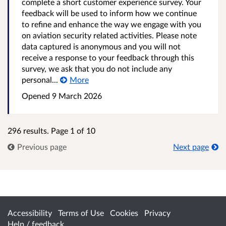
complete a short customer experience survey. Your
feedback will be used to inform how we continue
to refine and enhance the way we engage with you
on aviation security related activities. Please note
data captured is anonymous and you will not
receive a response to your feedback through this
survey, we ask that you do not include any
personal...
More
Opened
9 March 2026
296 results. Page 1 of 10
Previous page
Next page
Accessibility
Terms of Use
Cookies
Privacy
Help / feedback