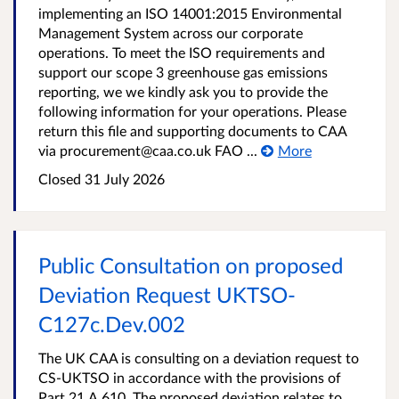
implementing an ISO 14001:2015 Environmental
Management System across our corporate
operations. To meet the ISO requirements and
support our scope 3 greenhouse gas emissions
reporting, we we kindly ask you to provide the
following information for your operations. Please
return this file and supporting documents to CAA
via procurement@caa.co.uk FAO ...
More
Closed
31 July 2026
Public Consultation on proposed
Deviation Request UKTSO-
C127c.Dev.002
The UK CAA is consulting on a deviation request to
CS-UKTSO in accordance with the provisions of
Part 21.A.610. The proposed deviation relates to