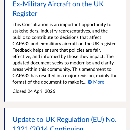
Ex‑Military Aircraft on the UK
Register
This Consultation is an important opportunity for
stakeholders, industry representatives, and the
public to contribute to decisions that affect
CAP632 and ex-military aircraft on the UK register.
Feedback helps ensure that policies are fair,
effective, and informed by those they impact. The
updated document seeks to modernise and clarify
areas within this community. This amendment to
CAP632 has resulted in a major revision, mainly the
format of the document to make it...
More
Closed
24 April 2026
Update to UK Regulation (EU) No.
1321/2014 Continuing