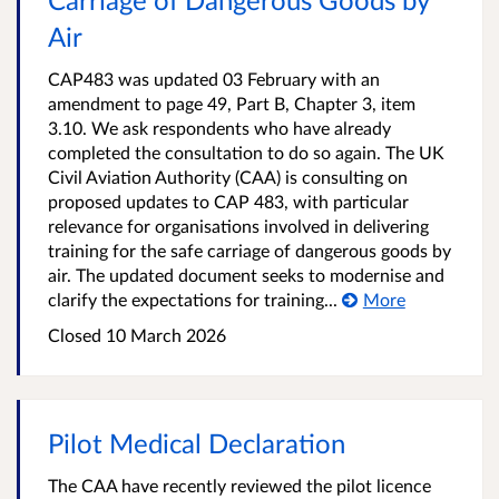
Air
CAP483 was updated 03 February with an
amendment to page 49, Part B, Chapter 3, item
3.10. We ask respondents who have already
completed the consultation to do so again. The UK
Civil Aviation Authority (CAA) is consulting on
proposed updates to CAP 483, with particular
relevance for organisations involved in delivering
training for the safe carriage of dangerous goods by
air. The updated document seeks to modernise and
clarify the expectations for training...
More
Closed
10 March 2026
Pilot Medical Declaration
The CAA have recently reviewed the pilot licence