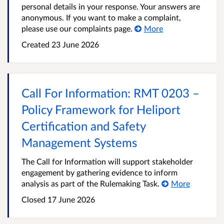
personal details in your response. Your answers are
anonymous. If you want to make a complaint,
please use our complaints page.
More
Created
23 June 2026
Call For Information: RMT 0203 –
Policy Framework for Heliport
Certification and Safety
Management Systems
The Call for Information will support stakeholder
engagement by gathering evidence to inform
analysis as part of the Rulemaking Task.
More
Closed
17 June 2026