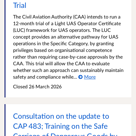
Trial
The Civil Aviation Authority (CAA) intends to run a
12-month trial of a Light UAS Operator Certificate
(LUC) framework for UAS operators. The LUC
concept provides an alternative pathway for UAS
operations in the Specific Category, by granting
privileges based on organisational competence
rather than requiring case-by-case approvals by the
CAA. This trial will allow the CAA to evaluate
whether such an approach can sustainably maintain
safety and compliance while...
More
Closed
26 March 2026
Consultation on the update to
CAP 483; Training on the Safe
Carriage of Dangerous Goods by