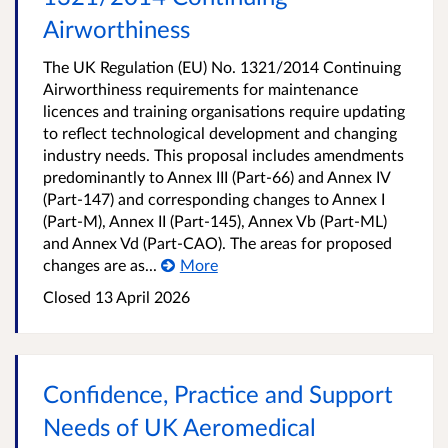
Airworthiness
The UK Regulation (EU) No. 1321/2014 Continuing
Airworthiness requirements for maintenance
licences and training organisations require updating
to reflect technological development and changing
industry needs. This proposal includes amendments
predominantly to Annex III (Part-66) and Annex IV
(Part-147) and corresponding changes to Annex I
(Part-M), Annex II (Part-145), Annex Vb (Part-ML)
and Annex Vd (Part-CAO). The areas for proposed
changes are as...
More
Closed
13 April 2026
Confidence, Practice and Support
Needs of UK Aeromedical