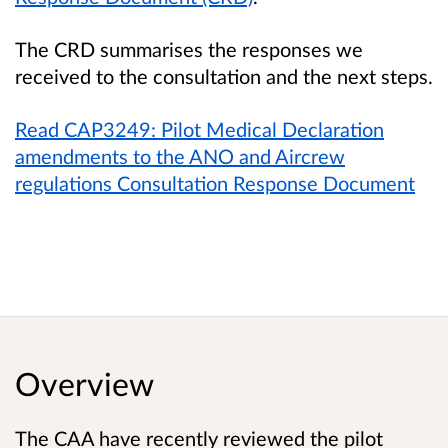
The CRD summarises the responses we
received to the consultation and the next steps.
Read CAP3249: Pilot Medical Declaration
amendments to the ANO and Aircrew
regulations Consultation Response Document
Overview
The CAA have recently reviewed the pilot