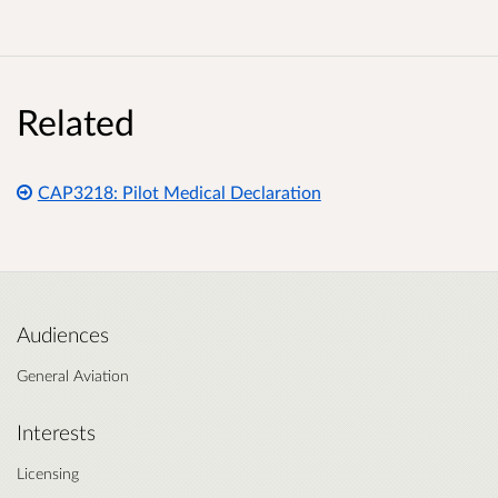
Related
CAP3218: Pilot Medical Declaration
Audiences
General Aviation
Interests
Licensing