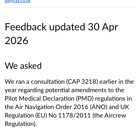
ga@caa.co.uk
Feedback updated 30 Apr
2026
We asked
We ran a consultation (CAP 3218) earlier in the
year regarding potential amendments to the
Pilot Medical Declaration (PMD) regulations in
the Air Navigation Order 2016 (ANO) and UK
Regulation (EU) No 1178/2011 (the Aircrew
Regulation).