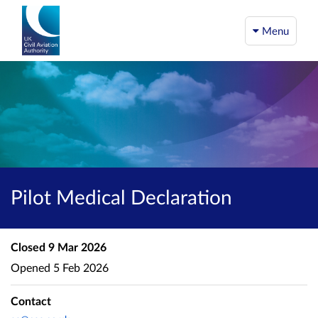
Menu
Pilot Medical Declaration
Closed
9 Mar 2026
Opened
5 Feb 2026
Contact