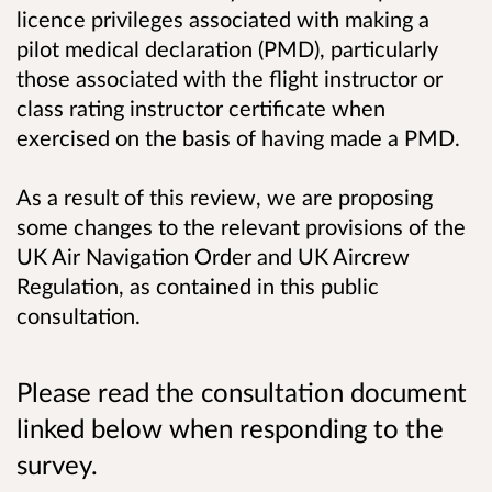
licence privileges associated with making a
pilot medical declaration (PMD), particularly
those associated with the flight instructor or
class rating instructor certificate when
exercised on the basis of having made a PMD.
As a result of this review, we are proposing
some changes to the relevant provisions of the
UK Air Navigation Order and UK Aircrew
Regulation, as contained in this public
consultation.
Please read the consultation document
linked below when responding to the
survey.