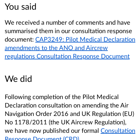
You said
We received a number of comments and have
summarised them in our consultation response
document:
CAP3249: Pilot Medical Declaration
amendments to the ANO and Aircrew
regulations Consultation Response Document
We did
Following completion of the Pilot Medical
Declaration consultation on amending the Air
Navigation Order 2016 and UK Regulation (EU)
No 1178/2011 (the UK Aircrew Regulation),
we have now published our formal
Consultation
Response Document (CRD)
.