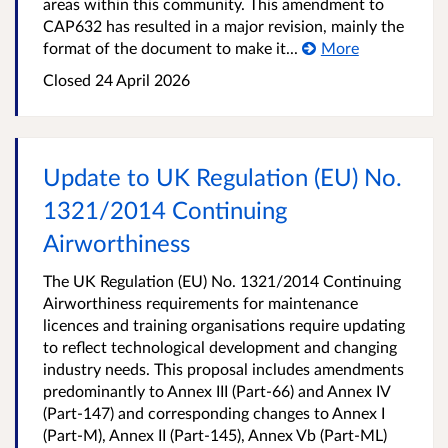
areas within this community. This amendment to
CAP632 has resulted in a major revision, mainly the
format of the document to make it...
More
Closed
24 April 2026
Update to UK Regulation (EU) No.
1321/2014 Continuing
Airworthiness
The UK Regulation (EU) No. 1321/2014 Continuing
Airworthiness requirements for maintenance
licences and training organisations require updating
to reflect technological development and changing
industry needs. This proposal includes amendments
predominantly to Annex III (Part-66) and Annex IV
(Part-147) and corresponding changes to Annex I
(Part-M), Annex II (Part-145), Annex Vb (Part-ML)