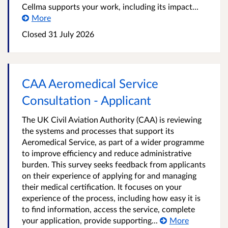
Cellma supports your work, including its impact...
More
Closed
31 July 2026
CAA Aeromedical Service
Consultation - Applicant
The UK Civil Aviation Authority (CAA) is reviewing
the systems and processes that support its
Aeromedical Service, as part of a wider programme
to improve efficiency and reduce administrative
burden. This survey seeks feedback from applicants
on their experience of applying for and managing
their medical certification. It focuses on your
experience of the process, including how easy it is
to find information, access the service, complete
your application, provide supporting...
More