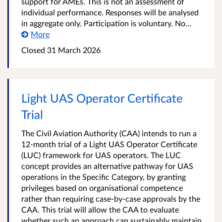
support for AMEs. This is not an assessment of
individual performance. Responses will be analysed
in aggregate only. Participation is voluntary. No...
More
Closed
31 March 2026
Light UAS Operator Certificate
Trial
The Civil Aviation Authority (CAA) intends to run a
12-month trial of a Light UAS Operator Certificate
(LUC) framework for UAS operators. The LUC
concept provides an alternative pathway for UAS
operations in the Specific Category, by granting
privileges based on organisational competence
rather than requiring case-by-case approvals by the
CAA. This trial will allow the CAA to evaluate
whether such an approach can sustainably maintain