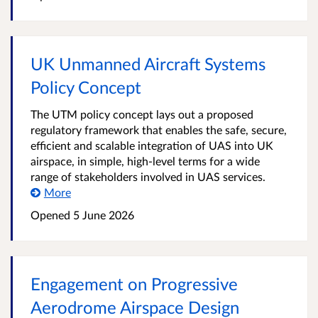
UK Unmanned Aircraft Systems
Policy Concept
The UTM policy concept lays out a proposed
regulatory framework that enables the safe, secure,
efficient and scalable integration of UAS into UK
airspace, in simple, high-level terms for a wide
range of stakeholders involved in UAS services.
More
Opened
5 June 2026
Engagement on Progressive
Aerodrome Airspace Design