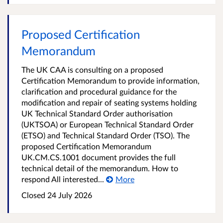
Proposed Certification
Memorandum
The UK CAA is consulting on a proposed
Certification Memorandum to provide information,
clarification and procedural guidance for the
modification and repair of seating systems holding
UK Technical Standard Order authorisation
(UKTSOA) or European Technical Standard Order
(ETSO) and Technical Standard Order (TSO). The
proposed Certification Memorandum
UK.CM.CS.1001 document provides the full
technical detail of the memorandum. How to
respond All interested...
More
Closed
24 July 2026