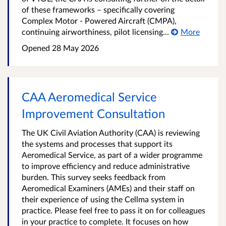
of these frameworks – specifically covering
Complex Motor - Powered Aircraft (CMPA),
continuing airworthiness, pilot licensing...
More
Opened
28 May 2026
CAA Aeromedical Service
Improvement Consultation
The UK Civil Aviation Authority (CAA) is reviewing
the systems and processes that support its
Aeromedical Service, as part of a wider programme
to improve efficiency and reduce administrative
burden. This survey seeks feedback from
Aeromedical Examiners (AMEs) and their staff on
their experience of using the Cellma system in
practice. Please feel free to pass it on for colleagues
in your practice to complete. It focuses on how