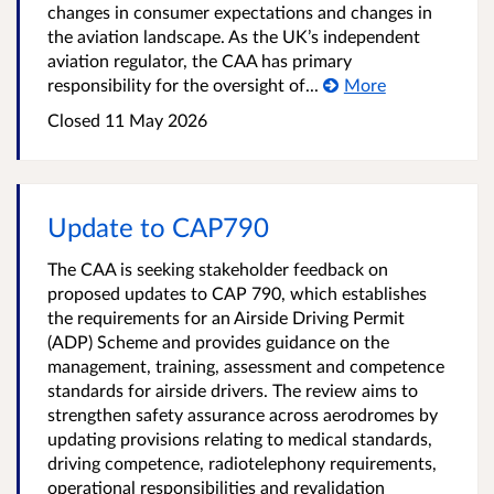
changes in consumer expectations and changes in
the aviation landscape. As the UK’s independent
aviation regulator, the CAA has primary
responsibility for the oversight of...
More
Closed
11 May 2026
Update to CAP790
The CAA is seeking stakeholder feedback on
proposed updates to CAP 790, which establishes
the requirements for an Airside Driving Permit
(ADP) Scheme and provides guidance on the
management, training, assessment and competence
standards for airside drivers. The review aims to
strengthen safety assurance across aerodromes by
updating provisions relating to medical standards,
driving competence, radiotelephony requirements,
operational responsibilities and revalidation