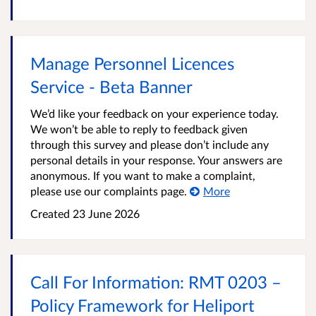
Manage Personnel Licences
Service - Beta Banner
We’d like your feedback on your experience today.
We won’t be able to reply to feedback given
through this survey and please don’t include any
personal details in your response. Your answers are
anonymous. If you want to make a complaint,
please use our complaints page.
More
Created
23 June 2026
Call For Information: RMT 0203 –
Policy Framework for Heliport