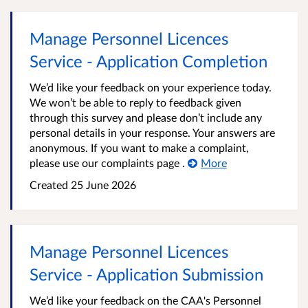
Manage Personnel Licences
Service - Application Completion
We’d like your feedback on your experience today.
We won’t be able to reply to feedback given
through this survey and please don’t include any
personal details in your response. Your answers are
anonymous. If you want to make a complaint,
please use our complaints page .
More
Created
25 June 2026
Manage Personnel Licences
Service - Application Submission
We’d like your feedback on the CAA's Personnel