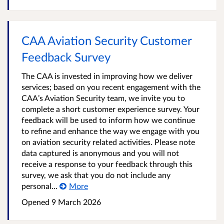
CAA Aviation Security Customer
Feedback Survey
The CAA is invested in improving how we deliver
services; based on you recent engagement with the
CAA’s Aviation Security team, we invite you to
complete a short customer experience survey. Your
feedback will be used to inform how we continue
to refine and enhance the way we engage with you
on aviation security related activities. Please note
data captured is anonymous and you will not
receive a response to your feedback through this
survey, we ask that you do not include any
personal...
More
Opened
9 March 2026