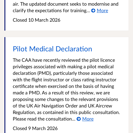
air. The updated document seeks to modernise and
clarify the expectations for training...
More
Closed
10 March 2026
Pilot Medical Declaration
The CAA have recently reviewed the pilot licence
privileges associated with making a pilot medical
declaration (PMD), particularly those associated
with the flight instructor or class rating instructor
certificate when exercised on the basis of having
made a PMD. As a result of this review, we are
proposing some changes to the relevant provisions
of the UK Air Navigation Order and UK Aircrew
Regulation, as contained in this public consultation.
Please read the consultation...
More
Closed
9 March 2026