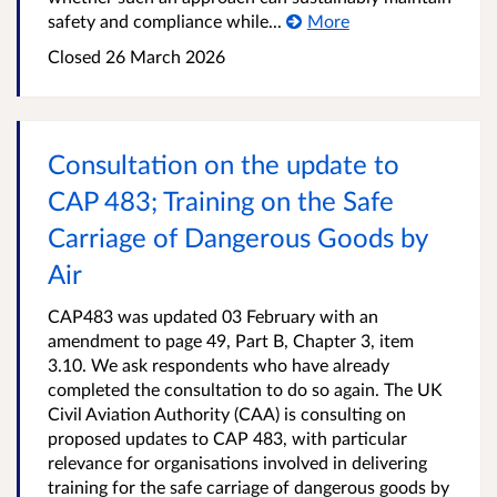
safety and compliance while...
More
Closed
26 March 2026
Consultation on the update to
CAP 483; Training on the Safe
Carriage of Dangerous Goods by
Air
CAP483 was updated 03 February with an
amendment to page 49, Part B, Chapter 3, item
3.10. We ask respondents who have already
completed the consultation to do so again. The UK
Civil Aviation Authority (CAA) is consulting on
proposed updates to CAP 483, with particular
relevance for organisations involved in delivering
training for the safe carriage of dangerous goods by