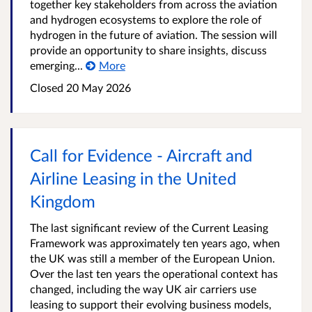
together key stakeholders from across the aviation
and hydrogen ecosystems to explore the role of
hydrogen in the future of aviation. The session will
provide an opportunity to share insights, discuss
emerging...
More
Closed
20 May 2026
Call for Evidence - Aircraft and
Airline Leasing in the United
Kingdom
The last significant review of the Current Leasing
Framework was approximately ten years ago, when
the UK was still a member of the European Union.
Over the last ten years the operational context has
changed, including the way UK air carriers use
leasing to support their evolving business models,