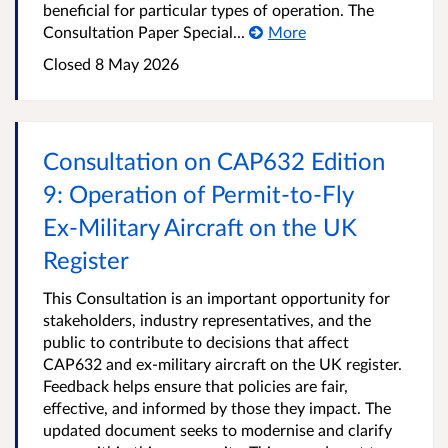
beneficial for particular types of operation. The
Consultation Paper Special...
More
Closed
8 May 2026
Consultation on CAP632 Edition
9: Operation of Permit‑to‑Fly
Ex‑Military Aircraft on the UK
Register
This Consultation is an important opportunity for
stakeholders, industry representatives, and the
public to contribute to decisions that affect
CAP632 and ex-military aircraft on the UK register.
Feedback helps ensure that policies are fair,
effective, and informed by those they impact. The
updated document seeks to modernise and clarify