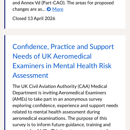
and Annex Vd (Part-CAO). The areas for proposed
changes are as...
More
Closed
13 April 2026
Confidence, Practice and Support
Needs of UK Aeromedical
Examiners in Mental Health Risk
Assessment
The UK Civil Aviation Authority (CAA) Medical
Department is inviting Aeromedical Examiners
(AMEs) to take part in an anonymous survey
exploring confidence, experience and support needs
related to mental health assessment during
aeromedical examinations. The purpose of this
survey is to inform future guidance, training and