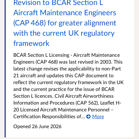
Revision to BCAR Section L
Aircraft Maintenance Engineers
(CAP 468) for greater alignment
with the current UK regulatory
framework
BCAR Section L Licensing - Aircraft Maintenance
Engineers (CAP 468) was last revised in 2003. This
latest change revises the applicability to non-Part
21 aircraft and updates this CAP document to
reflect the current regulatory framework in the UK
and the current practice for the issue of BCAR
Section L licences. Civil Aircraft Airworthiness
Information and Procedures (CAP 562), Leaflet H-
20 Licensed Aircraft Maintenance Personnel –
Certification Responsibilities of...
More
Opened
26 June 2026