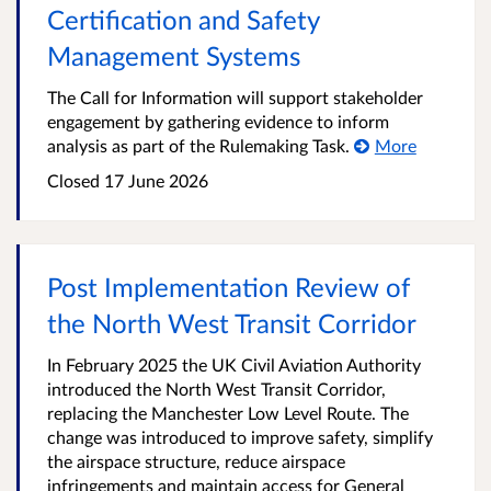
Certification and Safety
Management Systems
The Call for Information will support stakeholder
engagement by gathering evidence to inform
analysis as part of the Rulemaking Task.
More
Closed
17 June 2026
Post Implementation Review of
the North West Transit Corridor
In February 2025 the UK Civil Aviation Authority
introduced the North West Transit Corridor,
replacing the Manchester Low Level Route. The
change was introduced to improve safety, simplify
the airspace structure, reduce airspace
infringements and maintain access for General