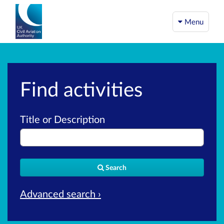
Menu
Find activities
Title or Description
Search
Advanced search ›