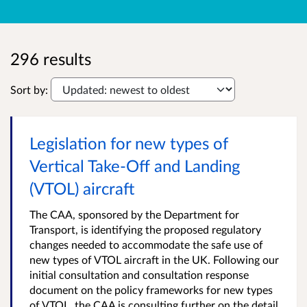
296 results
Sort by:
Legislation for new types of
Vertical Take-Off and Landing
(VTOL) aircraft
The CAA, sponsored by the Department for
Transport, is identifying the proposed regulatory
changes needed to accommodate the safe use of
new types of VTOL aircraft in the UK. Following our
initial consultation and consultation response
document on the policy frameworks for new types
of VTOL, the CAA is consulting further on the detail