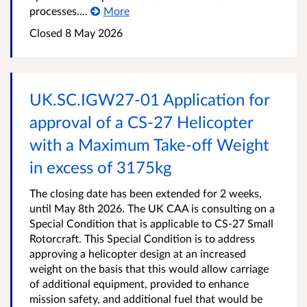
processes....
More
Closed
8 May 2026
UK.SC.IGW27-01 Application for
approval of a CS-27 Helicopter
with a Maximum Take-off Weight
in excess of 3175kg
The closing date has been extended for 2 weeks,
until May 8th 2026. The UK CAA is consulting on a
Special Condition that is applicable to CS-27 Small
Rotorcraft. This Special Condition is to address
approving a helicopter design at an increased
weight on the basis that this would allow carriage
of additional equipment, provided to enhance
mission safety, and additional fuel that would be