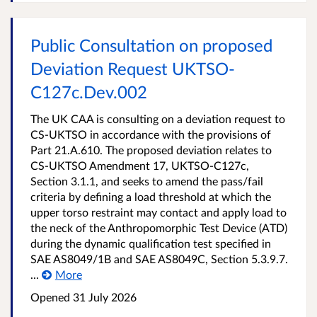
Public Consultation on proposed
Deviation Request UKTSO-
C127c.Dev.002
The UK CAA is consulting on a deviation request to
CS-UKTSO in accordance with the provisions of
Part 21.A.610. The proposed deviation relates to
CS-UKTSO Amendment 17, UKTSO-C127c,
Section 3.1.1, and seeks to amend the pass/fail
criteria by defining a load threshold at which the
upper torso restraint may contact and apply load to
the neck of the Anthropomorphic Test Device (ATD)
during the dynamic qualification test specified in
SAE AS8049/1B and SAE AS8049C, Section 5.3.9.7.
...
More
Opened
31 July 2026