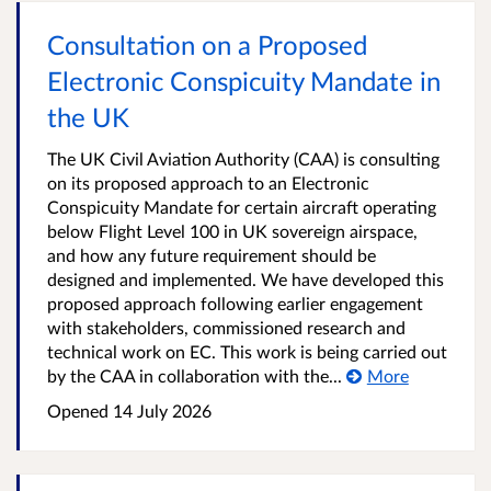
Consultation on a Proposed
Electronic Conspicuity Mandate in
the UK
The UK Civil Aviation Authority (CAA) is consulting
on its proposed approach to an Electronic
Conspicuity Mandate for certain aircraft operating
below Flight Level 100 in UK sovereign airspace,
and how any future requirement should be
designed and implemented. We have developed this
proposed approach following earlier engagement
with stakeholders, commissioned research and
technical work on EC. This work is being carried out
by the CAA in collaboration with the...
More
Opened
14 July 2026