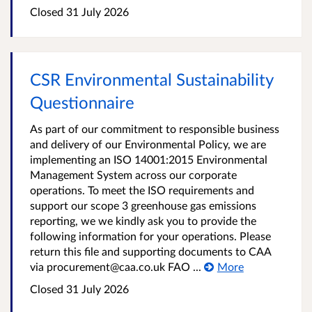
Closed
31 July 2026
CSR Environmental Sustainability
Questionnaire
As part of our commitment to responsible business
and delivery of our Environmental Policy, we are
implementing an ISO 14001:2015 Environmental
Management System across our corporate
operations. To meet the ISO requirements and
support our scope 3 greenhouse gas emissions
reporting, we we kindly ask you to provide the
following information for your operations. Please
return this file and supporting documents to CAA
via procurement@caa.co.uk FAO ...
More
Closed
31 July 2026