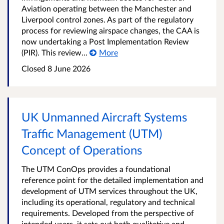
Aviation operating between the Manchester and
Liverpool control zones. As part of the regulatory
process for reviewing airspace changes, the CAA is
now undertaking a Post Implementation Review
(PIR). This review...
More
Closed
8 June 2026
UK Unmanned Aircraft Systems
Traffic Management (UTM)
Concept of Operations
The UTM ConOps provides a foundational
reference point for the detailed implementation and
development of UTM services throughout the UK,
including its operational, regulatory and technical
requirements. Developed from the perspective of
intended users, it sets out both qualitative and