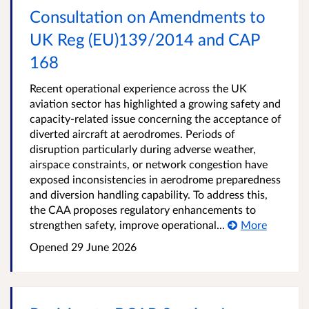
Consultation on Amendments to
UK Reg (EU)139/2014 and CAP
168
Recent operational experience across the UK
aviation sector has highlighted a growing safety and
capacity-related issue concerning the acceptance of
diverted aircraft at aerodromes. Periods of
disruption particularly during adverse weather,
airspace constraints, or network congestion have
exposed inconsistencies in aerodrome preparedness
and diversion handling capability. To address this,
the CAA proposes regulatory enhancements to
strengthen safety, improve operational...
More
Opened
29 June 2026