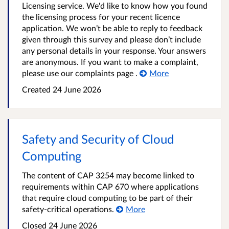
Licensing service. We'd like to know how you found
the licensing process for your recent licence
application. We won’t be able to reply to feedback
given through this survey and please don’t include
any personal details in your response. Your answers
are anonymous. If you want to make a complaint,
please use our complaints page .
More
Created
24 June 2026
Safety and Security of Cloud
Computing
The content of CAP 3254 may become linked to
requirements within CAP 670 where applications
that require cloud computing to be part of their
safety-critical operations.
More
Closed
24 June 2026