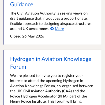
Guidance
The Civil Aviation Authority is seeking views on
draft guidance that introduces a proportionate,
flexible approach to designing airspace structures
around UK aerodromes.
More
Closed
26 May 2026
Hydrogen in Aviation Knowledge
Forum
We are pleased to invite you to register your
interest to attend the upcoming Hydrogen in
Aviation Knowledge Forum, co-organised between
the UK Civil Aviation Authority (CAA) and the
Royce Hydrogen Accelerator (RHA), part of the
Henry Royce Institute. This forum will bring