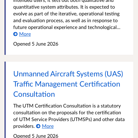
quantitative system attributes. It is expected to
evolve as part of the iterative, operational testing
and evaluation process, as well as in response to
future operational experience and technological...
More
Opened
5 June 2026
Unmanned Aircraft Systems (UAS)
Traffic Management Certification
Consultation
The UTM Certification Consultation is a statutory
consultation on the proposals for the certification
of UTM Service Providers (UTMSPs) and other data
providers.
More
Opened
5 June 2026