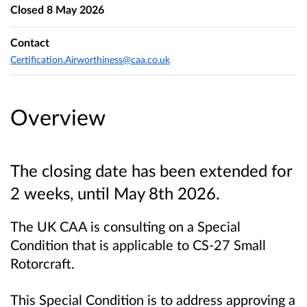
Closed
8 May 2026
Contact
Certification.Airworthiness@caa.co.uk
Overview
The closing date has been extended for
2 weeks, until May 8th 2026.
The UK CAA is consulting on a Special
Condition that is applicable to CS-27 Small
Rotorcraft.
This Special Condition is to address approving a