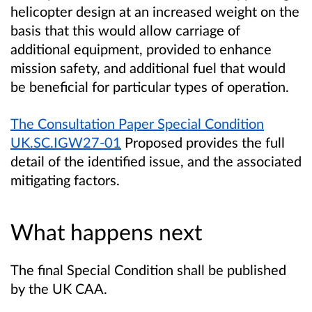
helicopter design at an increased weight on the
basis that this would allow carriage of
additional equipment, provided to enhance
mission safety, and additional fuel that would
be beneficial for particular types of operation.
The
Consultation Paper Special Condition
UK.SC.IGW27-01
Proposed
provides the full
detail of the identified issue, and the associated
mitigating factors.
What happens next
The final Special Condition shall be published
by the UK CAA.