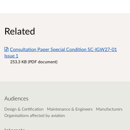
Related
Consultation Paper Special Condition SC-IGW27-01
Issue 1
253.3 KB (PDF document)
Audiences
Design & Certification
Maintenance & Engineers
Manufacturers
Organisations affected by aviation