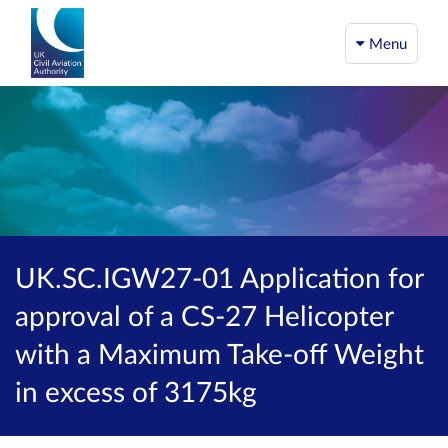
Menu
UK.SC.IGW27-01 Application for
approval of a CS-27 Helicopter
with a Maximum Take-off Weight
in excess of 3175kg