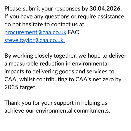
Please submit your responses by
30.04.2026
.
If you have any questions or require assistance,
do not hesitate to contact us at
procurement@caa.co.uk
FAO
steve.taylor@caa.co.uk.
By working closely together, we hope to deliver
a measurable reduction in environmental
impacts to delivering goods and services to
CAA, whilst contributing to CAA’s net zero by
2035 target.
Thank you for your support in helping us
achieve our environmental commitments.