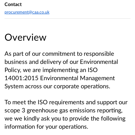
Contact
procurement@caa.co.uk
Overview
As part of our commitment to responsible
business and delivery of our Environmental
Policy, we are implementing an ISO
14001:2015 Environmental Management
System across our corporate operations.
To meet the ISO requirements and support our
scope 3 greenhouse gas emissions reporting,
we we kindly ask you to provide the following
information for your operations.