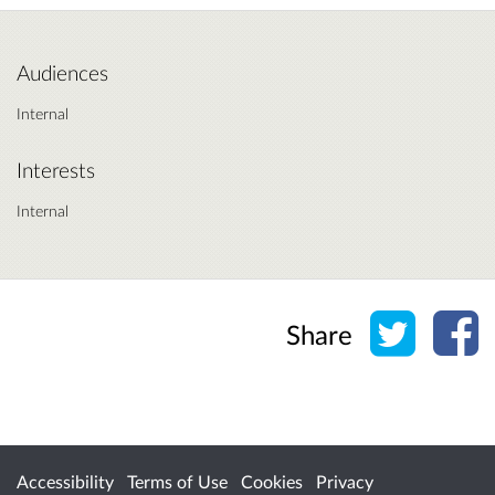
Audiences
Internal
Interests
Internal
Share o
Sh
Share
Accessibility
Terms of Use
Cookies
Privacy