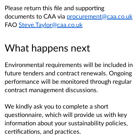
Please return this file and supporting
documents to CAA via
procurement@caa.co.uk
FAO
Steve.Taylor@caa.co.uk
What happens next
Environmental requirements will be included in
future tenders and contract renewals. Ongoing
performance will be monitored through regular
contract management discussions.
We kindly ask you to complete a short
questionnaire, which will provide us with key
information about your sustainability policies,
certifications, and practices.