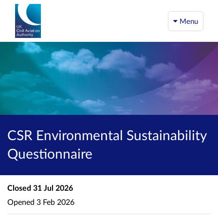
Menu
CSR Environmental Sustainability
Questionnaire
Closed
31 Jul 2026
Opened
3 Feb 2026