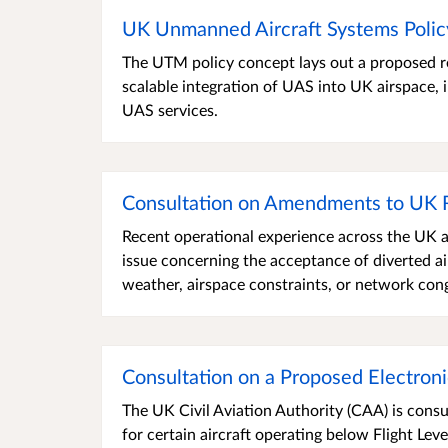
UK Unmanned Aircraft Systems Poli
The UTM policy concept lays out a proposed re
scalable integration of UAS into UK airspace, i
UAS services.
Consultation on Amendments to UK
Recent operational experience across the UK a
issue concerning the acceptance of diverted ai
weather, airspace constraints, or network con
Consultation on a Proposed Electron
The UK Civil Aviation Authority (CAA) is cons
for certain aircraft operating below Flight Le