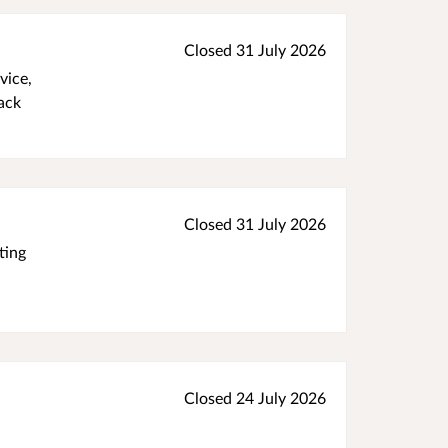
Closed 31 July 2026
vice,
ack
Closed 31 July 2026
ting
Closed 24 July 2026