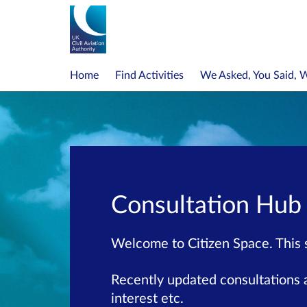
Home
Find Activities
We Asked, You Said, 
Consultation Hub
Welcome to Citizen Space. This si
Recently updated consultations a
interest etc.