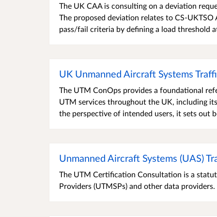
The UK CAA is consulting on a deviation requ
The proposed deviation relates to CS-UKTSO
pass/fail criteria by defining a load threshold 
UK Unmanned Aircraft Systems Traf
The UTM ConOps provides a foundational refe
UTM services throughout the UK, including its
the perspective of intended users, it sets out b
Unmanned Aircraft Systems (UAS) Tra
The UTM Certification Consultation is a statut
Providers (UTMSPs) and other data providers.