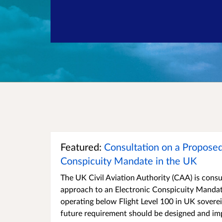
Featured:
Consultation on a Proposed
Conspicuity Mandate in the UK
The UK Civil Aviation Authority (CAA) is consu
approach to an Electronic Conspicuity Mandate
operating below Flight Level 100 in UK sovere
future requirement should be designed and i