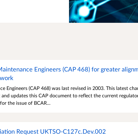
 Maintenance Engineers (CAP 468) for greater align
ework
ce Engineers (CAP 468) was last revised in 2003. This latest ch
aft and updates this CAP document to reflect the current regulato
for the issue of BCAR...
eviation Request UKTSO-C127c.Dev.002