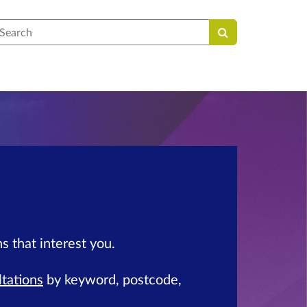
earch
s that interest you.
ltations
by keyword, postcode,