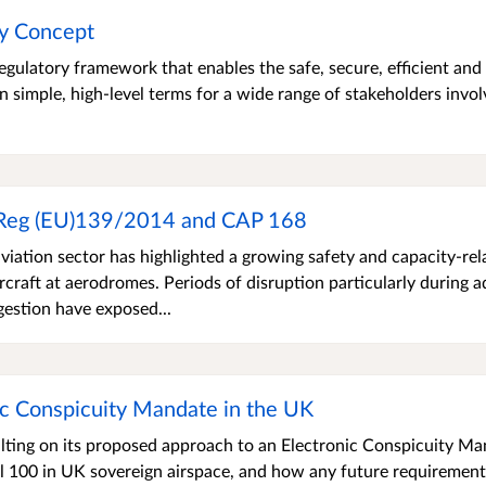
cy Concept
gulatory framework that enables the safe, secure, efficient and
n simple, high-level terms for a wide range of stakeholders invol
 Reg (EU)139/2014 and CAP 168
viation sector has highlighted a growing safety and capacity-rel
rcraft at aerodromes. Periods of disruption particularly during 
gestion have exposed...
ic Conspicuity Mandate in the UK
ulting on its proposed approach to an Electronic Conspicuity M
vel 100 in UK sovereign airspace, and how any future requirement