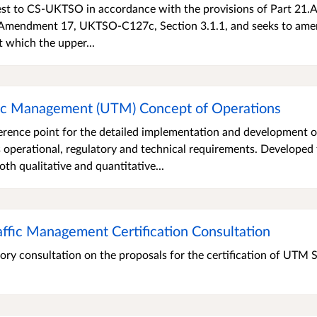
est to CS-UKTSO in accordance with the provisions of Part 21.A
 Amendment 17, UKTSO-C127c, Section 3.1.1, and seeks to ame
at which the upper...
fic Management (UTM) Concept of Operations
rence point for the detailed implementation and development o
 operational, regulatory and technical requirements. Developed
oth qualitative and quantitative...
ffic Management Certification Consultation
ory consultation on the proposals for the certification of UTM 