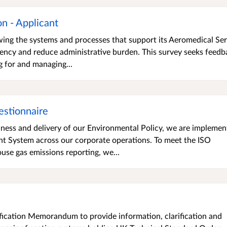
n - Applicant
wing the systems and processes that support its Aeromedical Ser
iency and reduce administrative burden. This survey seeks feedb
g for and managing...
estionnaire
ness and delivery of our Environmental Policy, we are implemen
System across our corporate operations. To meet the ISO
se gas emissions reporting, we...
fication Memorandum to provide information, clarification and