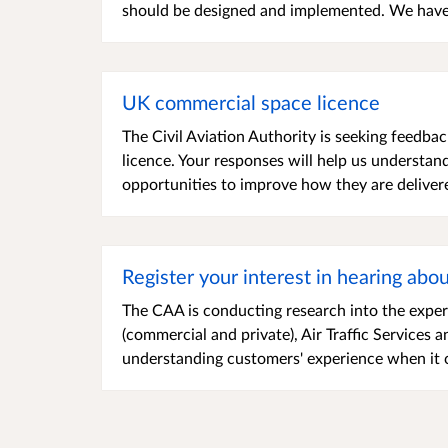
should be designed and implemented. We have 
UK commercial space licence
The Civil Aviation Authority is seeking feedb
licence. Your responses will help us understan
opportunities to improve how they are delivered
Register your interest in hearing abo
The CAA is conducting research into the exper
(commercial and private), Air Traffic Services 
understanding customers' experience when it 