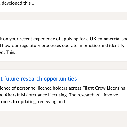
developed this...
ack on your recent experience of applying for a UK commercial sp
d how our regulatory processes operate in practice and identify
. This...
ut future research opportunities
ience of personnel licence holders across Flight Crew Licensing
and Aircraft Maintenance Licensing. The research will involve
comes to updating, renewing and...