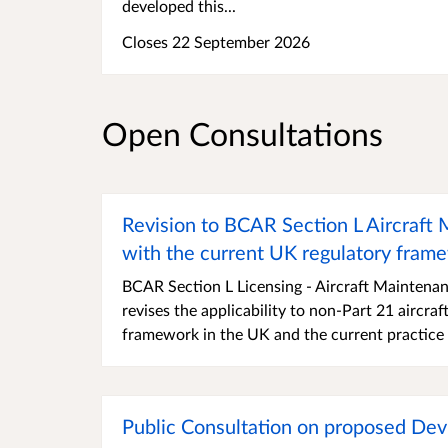
developed this...
Closes 22 September 2026
Open Consultations
Revision to BCAR Section L Aircraft
with the current UK regulatory fram
BCAR Section L Licensing - Aircraft Maintenan
revises the applicability to non-Part 21 aircr
framework in the UK and the current practice 
Public Consultation on proposed D