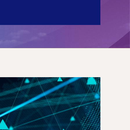
ctronic Conspicuity Mandate in the UK