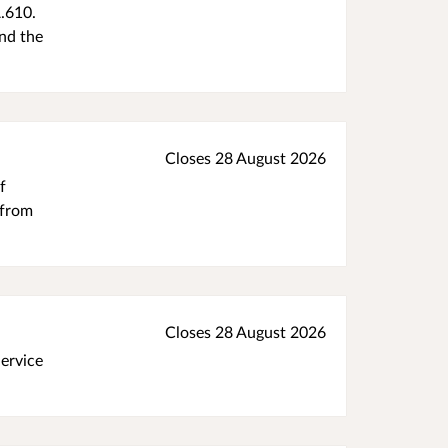
.610.
nd the
Closes 28 August 2026
f
 from
Closes 28 August 2026
Service