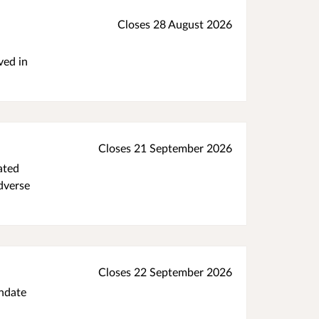
Closes 28 August 2026
ved in
Closes 21 September 2026
ated
adverse
Closes 22 September 2026
andate