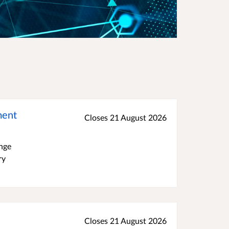
ment
Closes 21 August 2026
ange
ry
Closes 21 August 2026