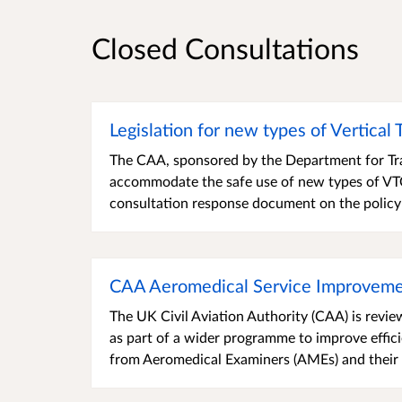
Closed Consultations
Legislation for new types of Vertical
The CAA, sponsored by the Department for Tra
accommodate the safe use of new types of VTOL
consultation response document on the policy
CAA Aeromedical Service Improveme
The UK Civil Aviation Authority (CAA) is revie
as part of a wider programme to improve effic
from Aeromedical Examiners (AMEs) and their st