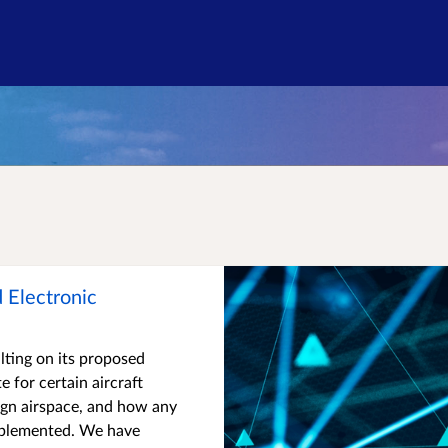
Consultation on a Proposed Ele
 Electronic
lting on its proposed
 for certain aircraft
ign airspace, and how any
mplemented. We have