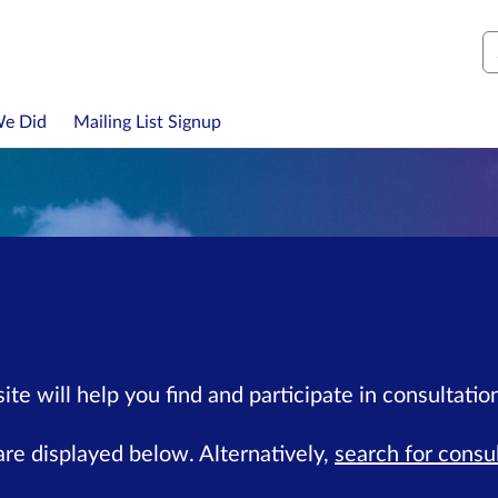
S
We Did
Mailing List Signup
te will help you find and participate in consultation
re displayed below. Alternatively,
search for consu