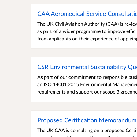
CAA Aeromedical Service Consultatio
The UK Civil Aviation Authority (CAA) is revie
as part of a wider programme to improve effic
from applicants on their experience of applyin
CSR Environmental Sustainability Qu
As part of our commitment to responsible busi
an ISO 14001:2015 Environmental Management 
requirements and support our scope 3 greenhou
Proposed Certification Memorandum
The UK CAA is consulting on a proposed Certi