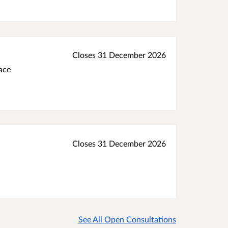
Closes 31 December 2026
ace
Closes 31 December 2026
See All Open Consultations