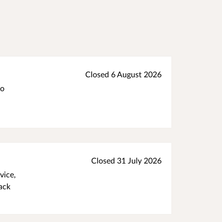
Closed 6 August 2026
to
Closed 31 July 2026
vice,
ack