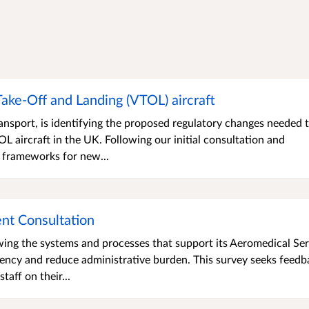
 Take-Off and Landing (VTOL) aircraft
nsport, is identifying the proposed regulatory changes needed 
 aircraft in the UK. Following our initial consultation and
 frameworks for new...
nt Consultation
wing the systems and processes that support its Aeromedical Ser
iency and reduce administrative burden. This survey seeks feedb
aff on their...