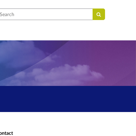
earch
ontact