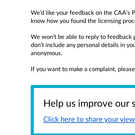
We’d like your feedback on the CAA's Pe
know how you found the licensing proces
We won’t be able to reply to feedback 
don’t include any personal details in y
anonymous.
If you want to make a complaint, pleas
Help us improve our 
Click here to share your
view