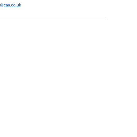
@caa.co.uk