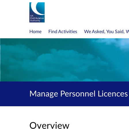
Home
Find Activities
We Asked, You Said, 
Manage Personnel Licences 
Overview