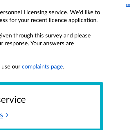
cx
rsonnel Licensing service. We'd like to
s for your recent licence application.
given through this survey and please
our response. Your answers are
e use our
complaints page
.
service
s