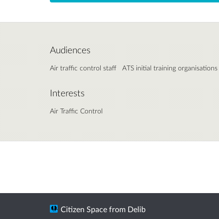
Audiences
Air traffic control staff
ATS initial training organisations
Interests
Air Traffic Control
Citizen Space
from
Delib