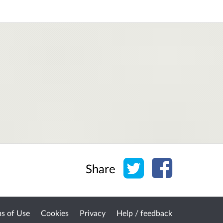
Share on Twitter
Share on Face
Share
s of Use
Cookies
Privacy
Help / feedback