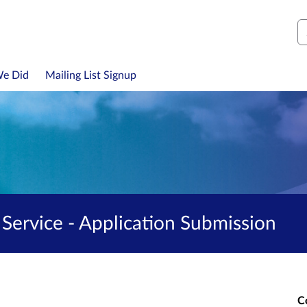
S
We Did
Mailing List Signup
Service - Application Submission
C