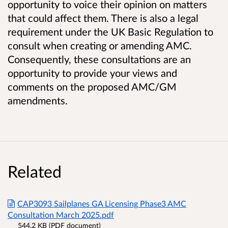
opportunity to voice their opinion on matters
that could affect them. There is also a legal
requirement under the UK Basic Regulation to
consult when creating or amending AMC.
Consequently, these consultations are an
opportunity to provide your views and
comments on the proposed AMC/GM
amendments.
Related
CAP3093 Sailplanes GA Licensing Phase3 AMC
Consultation March 2025.pdf
544.2 KB (PDF document)