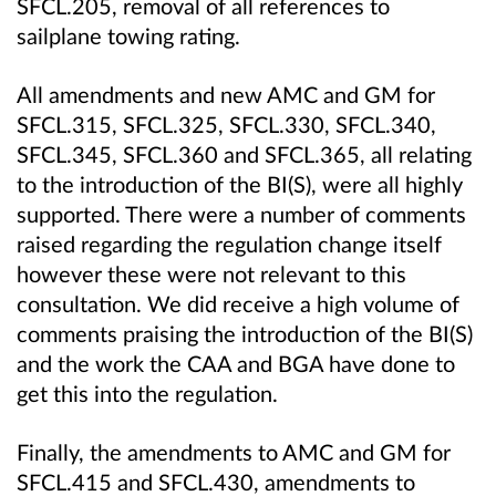
SFCL.205, removal of all references to
sailplane towing rating.
All amendments and new AMC and GM for
SFCL.315, SFCL.325, SFCL.330, SFCL.340,
SFCL.345, SFCL.360 and SFCL.365, all relating
to the introduction of the BI(S), were all highly
supported. There were a number of comments
raised regarding the regulation change itself
however these were not relevant to this
consultation. We did receive a high volume of
comments praising the introduction of the BI(S)
and the work the CAA and BGA have done to
get this into the regulation.
Finally, the amendments to AMC and GM for
SFCL.415 and SFCL.430, amendments to