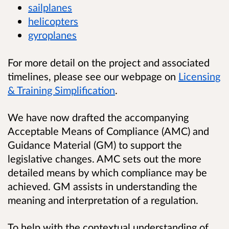
sailplanes
helicopters
gyroplanes
For more detail on the project and associated
timelines, please see our webpage on
Licensing
& Training Simplification
.
We have now drafted the accompanying
Acceptable Means of Compliance (AMC) and
Guidance Material (GM) to support the
legislative changes. AMC sets out the more
detailed means by which compliance may be
achieved. GM assists in understanding the
meaning and interpretation of a regulation.
To help with the contextual understanding of