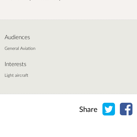
Audiences
General Aviation
Interests
Light aircraft
Share o
Sh
Share