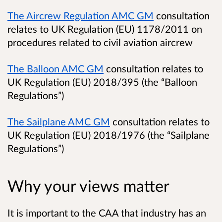
The Aircrew Regulation AMC GM
consultation
relates to UK Regulation (EU) 1178/2011 on
procedures related to civil aviation aircrew
The Balloon AMC GM
consultation relates to
UK Regulation (EU) 2018/395 (the “Balloon
Regulations”)
The Sailplane AMC GM
consultation relates to
UK Regulation (EU) 2018/1976 (the “Sailplane
Regulations”)
Why your views matter
It is important to the CAA that industry has an