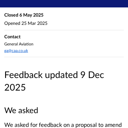
Closed
6 May 2025
Opened
25 Mar 2025
Contact
General Aviation
ga@caa.co.uk
Feedback updated 9 Dec
2025
We asked
We asked for feedback on a proposal to amend