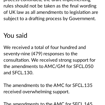
rules should not be taken as the final wording
of UK law as all amendments to legislation are
subject to a drafting process by Government.
You said
We received a total of four hundred and
seventy-nine (479) responses to the
consultation. We received strong support for
the amendments to AMC/GM for SFCL.050
and SFCL.130.
The amendments to the AMC for SFCL.135
received overwhelming support.
The amendments to the AMC for SFCL.145