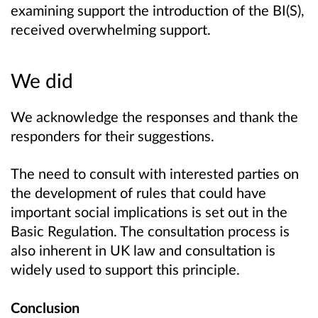
examining support the introduction of the BI(S),
received overwhelming support.
We did
We acknowledge the responses and thank the
responders for their suggestions.
The need to consult with interested parties on
the development of rules that could have
important social implications is set out in the
Basic Regulation. The consultation process is
also inherent in UK law and consultation is
widely used to support this principle.
Conclusion