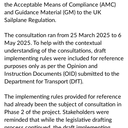
the Acceptable Means of Compliance (AMC)
and Guidance Material (GM) to the UK
Sailplane Regulation.
The consultation ran from 25 March 2025 to 6
May 2025. To help with the contextual
understanding of the consultations, draft
implementing rules were included for reference
purposes only as per the Opinion and
Instruction Documents (OID) submitted to the
Department for Transport (DfT).
The implementing rules provided for reference
had already been the subject of consultation in
Phase 2 of the project. Stakeholders were
reminded that while the legislative drafting
process continued, the draft implementing