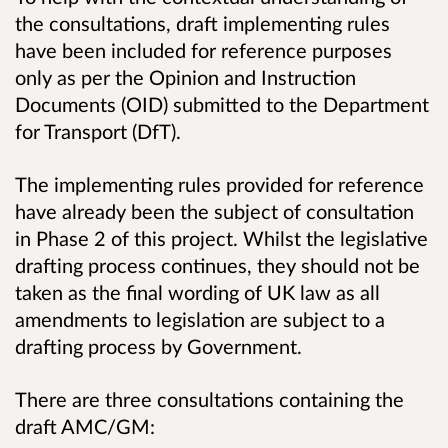
the consultations, draft implementing rules
have been included for reference purposes
only as per the Opinion and Instruction
Documents (OID) submitted to the Department
for Transport (DfT).
The implementing rules provided for reference
have already been the subject of consultation
in Phase 2 of this project. Whilst the legislative
drafting process continues, they should not be
taken as the final wording of UK law as all
amendments to legislation are subject to a
drafting process by Government.
There are three consultations containing the
draft AMC/GM: