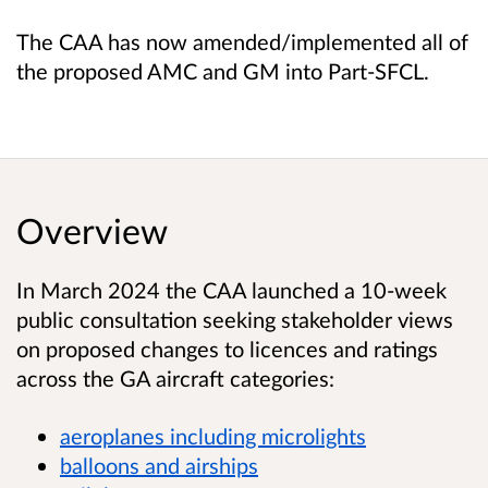
The CAA has now amended/implemented all of
the proposed AMC and GM into Part-SFCL.
Overview
In March 2024 the CAA launched a 10-week
public consultation seeking stakeholder views
on proposed changes to licences and ratings
across the GA aircraft categories:
aeroplanes including microlights
balloons and airships