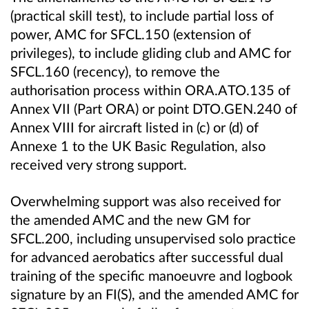
(practical skill test), to include partial loss of
power, AMC for SFCL.150 (extension of
privileges), to include gliding club and AMC for
SFCL.160 (recency), to remove the
authorisation process within ORA.ATO.135 of
Annex VII (Part ORA) or point DTO.GEN.240 of
Annex VIII for aircraft listed in (c) or (d) of
Annexe 1 to the UK Basic Regulation, also
received very strong support.
Overwhelming support was also received for
the amended AMC and the new GM for
SFCL.200, including unsupervised solo practice
for advanced aerobatics after successful dual
training of the specific manoeuvre and logbook
signature by an FI(S), and the amended AMC for