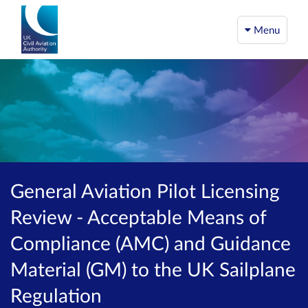
Menu
General Aviation Pilot Licensing
Review - Acceptable Means of
Compliance (AMC) and Guidance
Material (GM) to the UK Sailplane
Regulation