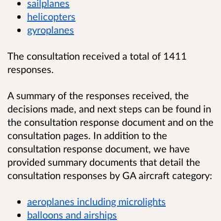
sailplanes
helicopters
gyroplanes
The consultation received a total of 1411
responses.
A summary of the responses received, the
decisions made, and next steps can be found in
the consultation response document and on the
consultation pages. In addition to the
consultation response document, we have
provided summary documents that detail the
consultation responses by GA aircraft category:
aeroplanes including microlights
balloons and airships