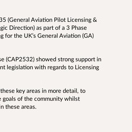
 (General Aviation Pilot Licensing &
gic Direction) as part of a 3 Phase
ng for the UK’s General Aviation (GA)
e (CAP2532) showed strong support in
nt legislation with regards to Licensing
these key areas in more detail, to
 goals of the community whilst
in these areas.