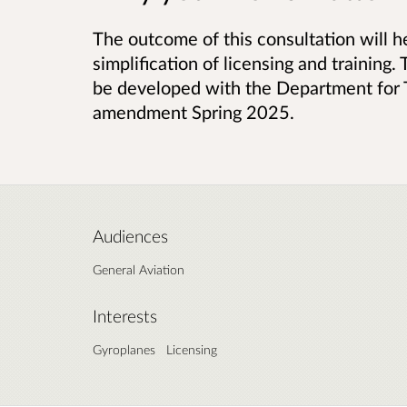
The outcome of this consultation will he
simplification of licensing and training. 
be developed with the Department for T
amendment Spring 2025.
Audiences
General Aviation
Interests
Gyroplanes
Licensing