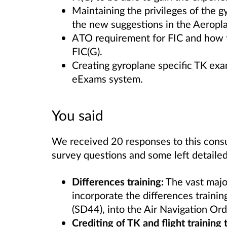
Maintaining the privileges of the g
the new suggestions in the Aeropla
ATO requirement for FIC and how t
FIC(G).
Creating gyroplane specific TK ex
eExams system.
You said
We received 20 responses to this consu
survey questions and some left detail
Differences training:
The vast major
incorporate the differences traini
(SD44), into the Air Navigation Or
Crediting of TK and flight trainin