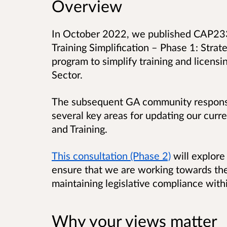
Overview
In October 2022, we published CAP2335
Training Simplification – Phase 1: Strate
program to simplify training and licensi
Sector.
The subsequent GA community respons
several key areas for updating our curre
and Training.
This consultation (Phase 2)
will explore 
ensure that we are working towards the
maintaining legislative compliance with
Why your views matter