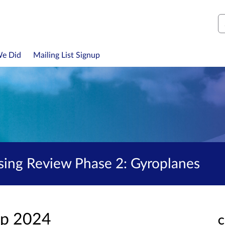
S
We Did
Mailing List Signup
nsing Review Phase 2: Gyroplanes
ep 2024
C