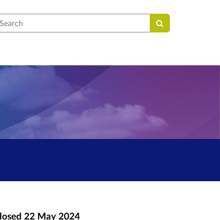
earch
losed
22 May 2024