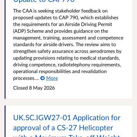
The CAA is seeking stakeholder feedback on
proposed updates to CAP 790, which establishes
the requirements for an Airside Driving Permit
(ADP) Scheme and provides guidance on the
management, training, assessment and competence
standards for airside drivers. The review aims to
strengthen safety assurance across aerodromes by
updating provisions relating to medical standards,
driving competence, radiotelephony requirements,
operational responsibilities and revalidation
processes....
More
Closed 8 May 2026
UK.SC.IGW27-01 Application for
approval of a CS-27 Helicopter