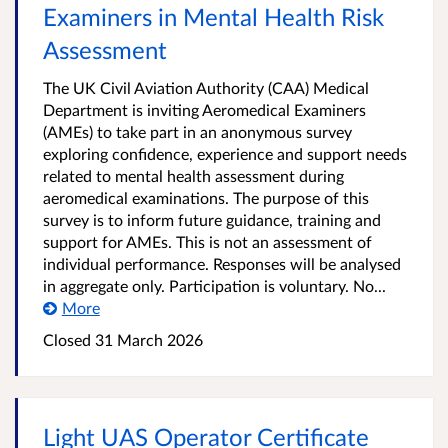
Examiners in Mental Health Risk
Assessment
The UK Civil Aviation Authority (CAA) Medical
Department is inviting Aeromedical Examiners
(AMEs) to take part in an anonymous survey
exploring confidence, experience and support needs
related to mental health assessment during
aeromedical examinations. The purpose of this
survey is to inform future guidance, training and
support for AMEs. This is not an assessment of
individual performance. Responses will be analysed
in aggregate only. Participation is voluntary. No...
More
Closed 31 March 2026
Light UAS Operator Certificate