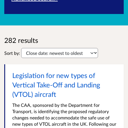
282 results
Sort by:
Legislation for new types of
Vertical Take-Off and Landing
(VTOL) aircraft
The CAA, sponsored by the Department for
Transport, is identifying the proposed regulatory
changes needed to accommodate the safe use of
new types of VTOL aircraft in the UK. Following our