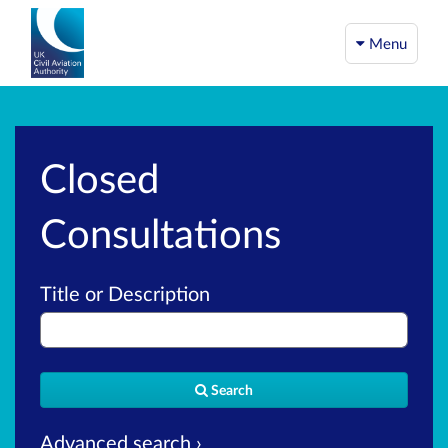
Menu
Closed
Consultations
Title or Description
Search
Advanced search ›