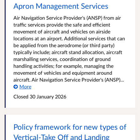
Apron Management Services
Air Navigation Service Provider's (ANSP) from air
traffic services provide the safe and efficient
movement of aircraft and vehicles on airside
locations at an airport. Additional services that can
be applied from the aerodrome (or third party)
typically include; aircraft stand allocation, aircraft
marshalling services, coordination of ground
handling activities; for example, managing the
movement of vehicles and equipment around
aircraft. Air Navigation Service Provider's (ANSP)...
More
Closed 30 January 2026
Policy framework for new types of
Vertical-Take Off and Landing