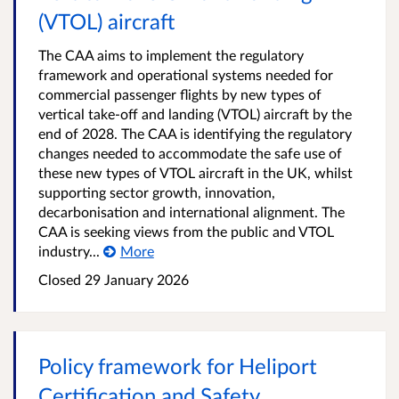
(VTOL) aircraft
The CAA aims to implement the regulatory
framework and operational systems needed for
commercial passenger flights by new types of
vertical take-off and landing (VTOL) aircraft by the
end of 2028. The CAA is identifying the regulatory
changes needed to accommodate the safe use of
these new types of VTOL aircraft in the UK, whilst
supporting sector growth, innovation,
decarbonisation and international alignment. The
CAA is seeking views from the public and VTOL
industry...
More
Closed 29 January 2026
Policy framework for Heliport
Certification and Safety