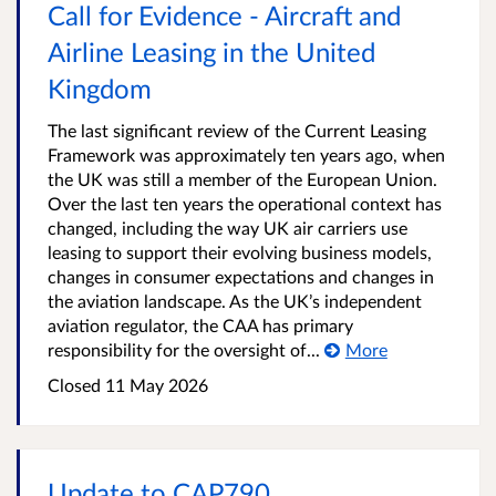
Call for Evidence - Aircraft and
Airline Leasing in the United
Kingdom
The last significant review of the Current Leasing
Framework was approximately ten years ago, when
the UK was still a member of the European Union.
Over the last ten years the operational context has
changed, including the way UK air carriers use
leasing to support their evolving business models,
changes in consumer expectations and changes in
the aviation landscape. As the UK’s independent
aviation regulator, the CAA has primary
responsibility for the oversight of...
More
Closed 11 May 2026
Update to CAP790