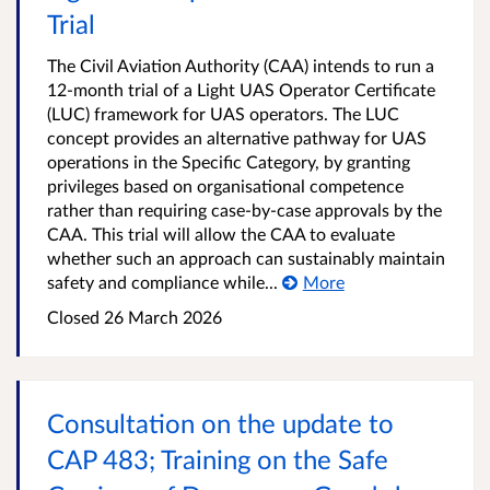
Trial
The Civil Aviation Authority (CAA) intends to run a
12-month trial of a Light UAS Operator Certificate
(LUC) framework for UAS operators. The LUC
concept provides an alternative pathway for UAS
operations in the Specific Category, by granting
privileges based on organisational competence
rather than requiring case-by-case approvals by the
CAA. This trial will allow the CAA to evaluate
whether such an approach can sustainably maintain
safety and compliance while...
More
Closed 26 March 2026
Consultation on the update to
CAP 483; Training on the Safe