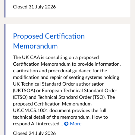
Closed 31 July 2026
Proposed Certification
Memorandum
The UK CAA is consulting on a proposed
Certification Memorandum to provide information,
clarification and procedural guidance for the
modification and repair of seating systems holding
UK Technical Standard Order authorisation
(UKTSOA) or European Technical Standard Order
(ETSO) and Technical Standard Order (TSO). The
proposed Certification Memorandum
UK.CM.CS.1001 document provides the full
technical detail of the memorandum. How to
respond All interested...
More
Closed 24 July 2026