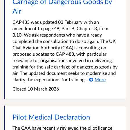
Carriage of Dangerous Goods by
Air
CAP483 was updated 03 February with an
amendment to page 49, Part B, Chapter 3, item
3.10. We ask respondents who have already
completed the consultation to do so again. The UK
Civil Aviation Authority (CAA) is consulting on
proposed updates to CAP 483, with particular
relevance for organisations involved in delivering
training for the safe carriage of dangerous goods by
air. The updated document seeks to modernise and
clarify the expectations for training...
More
Closed 10 March 2026
Pilot Medical Declaration
The CAA have recently reviewed the pilot licence