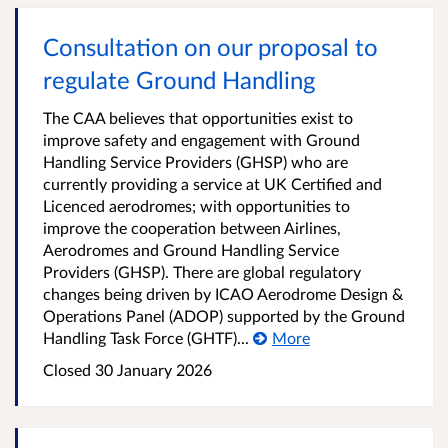
Consultation on our proposal to
regulate Ground Handling
The CAA believes that opportunities exist to
improve safety and engagement with Ground
Handling Service Providers (GHSP) who are
currently providing a service at UK Certified and
Licenced aerodromes; with opportunities to
improve the cooperation between Airlines,
Aerodromes and Ground Handling Service
Providers (GHSP). There are global regulatory
changes being driven by ICAO Aerodrome Design &
Operations Panel (ADOP) supported by the Ground
Handling Task Force (GHTF)...
More
Closed 30 January 2026