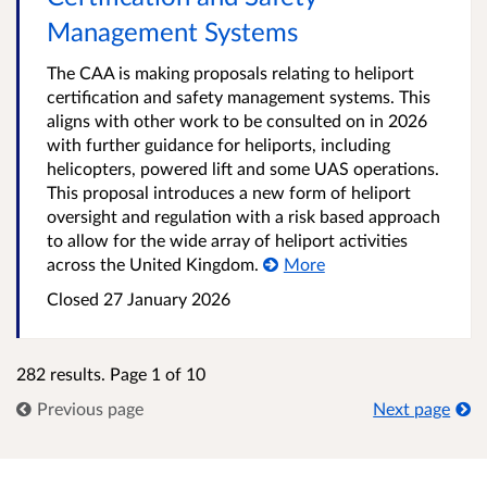
Management Systems
The CAA is making proposals relating to heliport
certification and safety management systems. This
aligns with other work to be consulted on in 2026
with further guidance for heliports, including
helicopters, powered lift and some UAS operations.
This proposal introduces a new form of heliport
oversight and regulation with a risk based approach
to allow for the wide array of heliport activities
across the United Kingdom.
More
Closed 27 January 2026
282 results. Page 1 of 10
Previous page
Next page