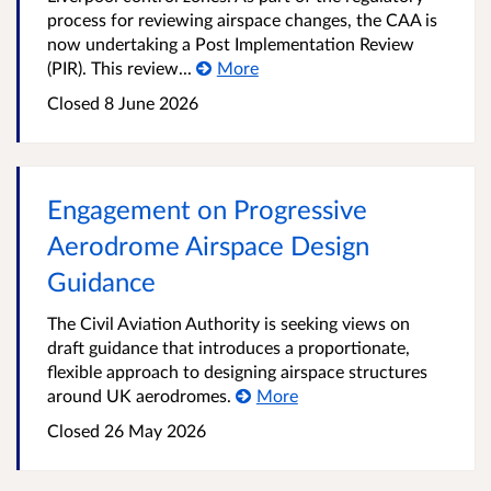
process for reviewing airspace changes, the CAA is
now undertaking a Post Implementation Review
(PIR). This review...
More
Closed 8 June 2026
Engagement on Progressive
Aerodrome Airspace Design
Guidance
The Civil Aviation Authority is seeking views on
draft guidance that introduces a proportionate,
flexible approach to designing airspace structures
around UK aerodromes.
More
Closed 26 May 2026