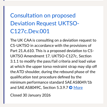
Consultation on proposed
Deviation Request UKTSO-
C127c.Dev.001
The UK CAA is consulting on a deviation request to
CS-UKTSO in accordance with the provisions of
Part 21.A.610. This is a proposed deviation to CS-
UKTSO Amendment 17, UKTSO-C127c, Section
3.1.1 to modify the pass/fail criteria and load value
at which the upper torso restraint strap may slip off
the ATD shoulder, during the rebound phase of the
qualification test procedure defined by the
minimum performance standard SAE AS8049/1b
and SAE AS8049C, Section 5.3.9.7
More
Closed 30 January 2026