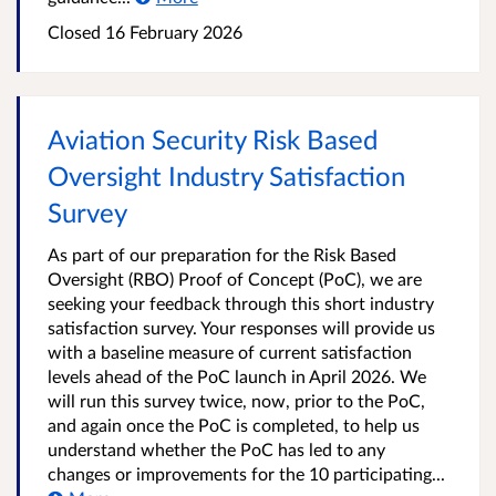
Closed 16 February 2026
Aviation Security Risk Based
Oversight Industry Satisfaction
Survey
As part of our preparation for the Risk Based
Oversight (RBO) Proof of Concept (PoC), we are
seeking your feedback through this short industry
satisfaction survey. Your responses will provide us
with a baseline measure of current satisfaction
levels ahead of the PoC launch in April 2026. We
will run this survey twice, now, prior to the PoC,
and again once the PoC is completed, to help us
understand whether the PoC has led to any
changes or improvements for the 10 participating...