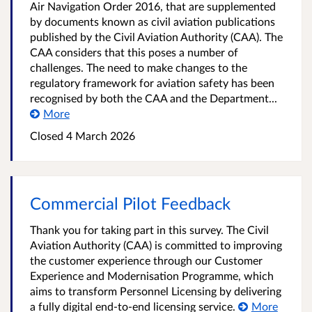
Air Navigation Order 2016, that are supplemented
by documents known as civil aviation publications
published by the Civil Aviation Authority (CAA). The
CAA considers that this poses a number of
challenges. The need to make changes to the
regulatory framework for aviation safety has been
recognised by both the CAA and the Department...
More
Closed 4 March 2026
Commercial Pilot Feedback
Thank you for taking part in this survey. The Civil
Aviation Authority (CAA) is committed to improving
the customer experience through our Customer
Experience and Modernisation Programme, which
aims to transform Personnel Licensing by delivering
a fully digital end-to-end licensing service.
More