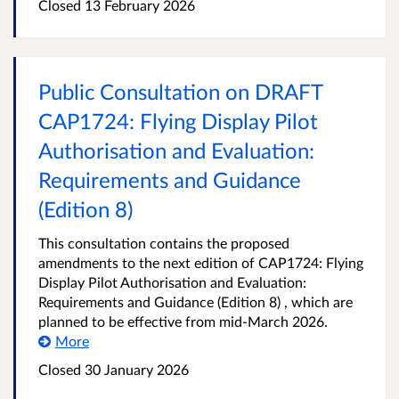
Closed 13 February 2026
Public Consultation on DRAFT
CAP1724: Flying Display Pilot
Authorisation and Evaluation:
Requirements and Guidance
(Edition 8)
This consultation contains the proposed
amendments to the next edition of CAP1724: Flying
Display Pilot Authorisation and Evaluation:
Requirements and Guidance (Edition 8) , which are
planned to be effective from mid-March 2026.
More
Closed 30 January 2026