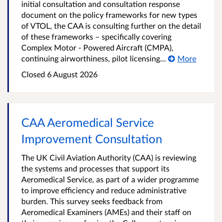
initial consultation and consultation response
document on the policy frameworks for new types
of VTOL, the CAA is consulting further on the detail
of these frameworks – specifically covering
Complex Motor - Powered Aircraft (CMPA),
continuing airworthiness, pilot licensing...
More
Closed 6 August 2026
CAA Aeromedical Service
Improvement Consultation
The UK Civil Aviation Authority (CAA) is reviewing
the systems and processes that support its
Aeromedical Service, as part of a wider programme
to improve efficiency and reduce administrative
burden. This survey seeks feedback from
Aeromedical Examiners (AMEs) and their staff on