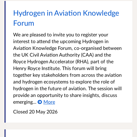
Hydrogen in Aviation Knowledge
Forum
We are pleased to invite you to register your
interest to attend the upcoming Hydrogen in
Aviation Knowledge Forum, co-organised between
the UK Civil Aviation Authority (CAA) and the
Royce Hydrogen Accelerator (RHA), part of the
Henry Royce Institute. This forum will bring
together key stakeholders from across the aviation
and hydrogen ecosystems to explore the role of
hydrogen in the future of aviation. The session will
provide an opportunity to share insights, discuss
emerging...
More
Closed 20 May 2026