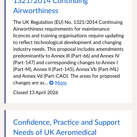
1321/2014 Continuing
Airworthiness
The UK Regulation (EU) No. 1321/2014 Continuing
Airworthiness requirements for maintenance
licences and training organisations require updating
to reflect technological development and changing
industry needs. This proposal includes amendments
predominantly to Annex III (Part-66) and Annex IV
(Part-147) and corresponding changes to Annex I
(Part-M), Annex II (Part-145), Annex Vb (Part-ML)
and Annex Vd (Part-CAO). The areas for proposed
changes are as...
More
Closed 13 April 2026
Confidence, Practice and Support
Needs of UK Aeromedical