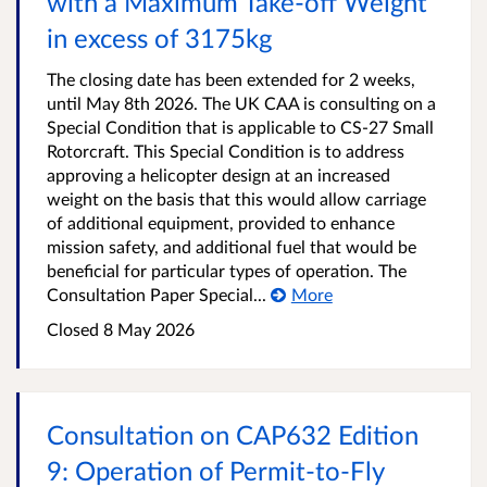
with a Maximum Take-off Weight
in excess of 3175kg
The closing date has been extended for 2 weeks,
until May 8th 2026. The UK CAA is consulting on a
Special Condition that is applicable to CS-27 Small
Rotorcraft. This Special Condition is to address
approving a helicopter design at an increased
weight on the basis that this would allow carriage
of additional equipment, provided to enhance
mission safety, and additional fuel that would be
beneficial for particular types of operation. The
Consultation Paper Special...
More
Closed 8 May 2026
Consultation on CAP632 Edition
9: Operation of Permit‑to‑Fly