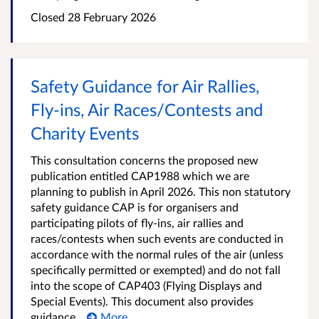
Closed 28 February 2026
Safety Guidance for Air Rallies,
Fly-ins, Air Races/Contests and
Charity Events
This consultation concerns the proposed new
publication entitled CAP1988 which we are
planning to publish in April 2026. This non statutory
safety guidance CAP is for organisers and
participating pilots of fly-ins, air rallies and
races/contests when such events are conducted in
accordance with the normal rules of the air (unless
specifically permitted or exempted) and do not fall
into the scope of CAP403 (Flying Displays and
Special Events). This document also provides
guidance...
More