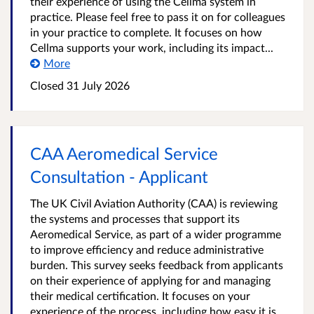
their experience of using the Cellma system in
practice. Please feel free to pass it on for colleagues
in your practice to complete. It focuses on how
Cellma supports your work, including its impact...
More
Closed 31 July 2026
CAA Aeromedical Service
Consultation - Applicant
The UK Civil Aviation Authority (CAA) is reviewing
the systems and processes that support its
Aeromedical Service, as part of a wider programme
to improve efficiency and reduce administrative
burden. This survey seeks feedback from applicants
on their experience of applying for and managing
their medical certification. It focuses on your
experience of the process, including how easy it is