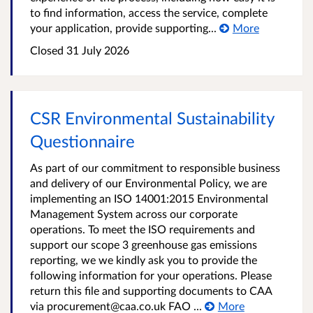
to find information, access the service, complete
your application, provide supporting...
More
Closed 31 July 2026
CSR Environmental Sustainability
Questionnaire
As part of our commitment to responsible business
and delivery of our Environmental Policy, we are
implementing an ISO 14001:2015 Environmental
Management System across our corporate
operations. To meet the ISO requirements and
support our scope 3 greenhouse gas emissions
reporting, we we kindly ask you to provide the
following information for your operations. Please
return this file and supporting documents to CAA
via procurement@caa.co.uk FAO ...
More