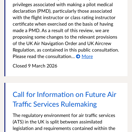
privileges associated with making a pilot medical
declaration (PMD), particularly those associated
with the flight instructor or class rating instructor
certificate when exercised on the basis of having
made a PMD. As a result of this review, we are
proposing some changes to the relevant provisions
of the UK Air Navigation Order and UK Aircrew
Regulation, as contained in this public consultation.
Please read the consultation...
More
Closed 9 March 2026
Call for Information on Future Air
Traffic Services Rulemaking
The regulatory environment for air traffic services
(ATS) in the UK is split between assimilated
legislation and requirements contained within the