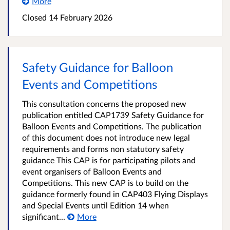
More
Closed 14 February 2026
Safety Guidance for Balloon
Events and Competitions
This consultation concerns the proposed new
publication entitled CAP1739 Safety Guidance for
Balloon Events and Competitions. The publication
of this document does not introduce new legal
requirements and forms non statutory safety
guidance This CAP is for participating pilots and
event organisers of Balloon Events and
Competitions. This new CAP is to build on the
guidance formerly found in CAP403 Flying Displays
and Special Events until Edition 14 when
significant...
More