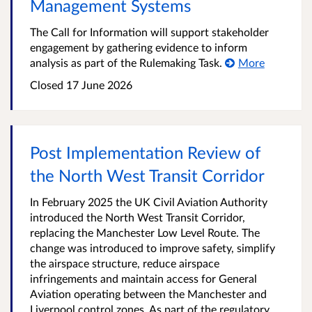
Management Systems
The Call for Information will support stakeholder
engagement by gathering evidence to inform
analysis as part of the Rulemaking Task.
More
Closed 17 June 2026
Post Implementation Review of
the North West Transit Corridor
In February 2025 the UK Civil Aviation Authority
introduced the North West Transit Corridor,
replacing the Manchester Low Level Route. The
change was introduced to improve safety, simplify
the airspace structure, reduce airspace
infringements and maintain access for General
Aviation operating between the Manchester and
Liverpool control zones. As part of the regulatory