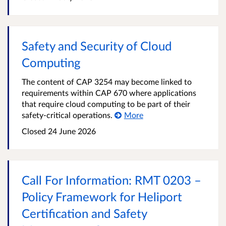
Safety and Security of Cloud
Computing
The content of CAP 3254 may become linked to
requirements within CAP 670 where applications
that require cloud computing to be part of their
safety-critical operations.
More
Closed 24 June 2026
Call For Information: RMT 0203 –
Policy Framework for Heliport
Certification and Safety