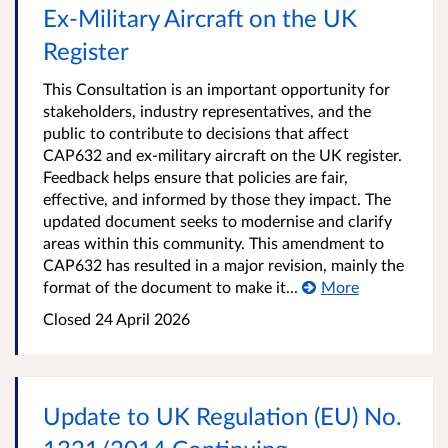
Ex‑Military Aircraft on the UK
Register
This Consultation is an important opportunity for
stakeholders, industry representatives, and the
public to contribute to decisions that affect
CAP632 and ex-military aircraft on the UK register.
Feedback helps ensure that policies are fair,
effective, and informed by those they impact. The
updated document seeks to modernise and clarify
areas within this community. This amendment to
CAP632 has resulted in a major revision, mainly the
format of the document to make it...
More
Closed 24 April 2026
Update to UK Regulation (EU) No.