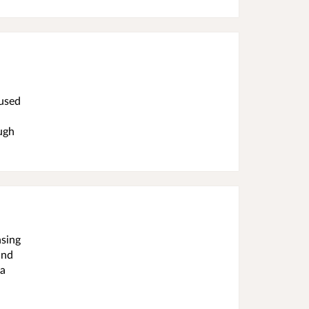
 used
ugh
nsing
and
 a