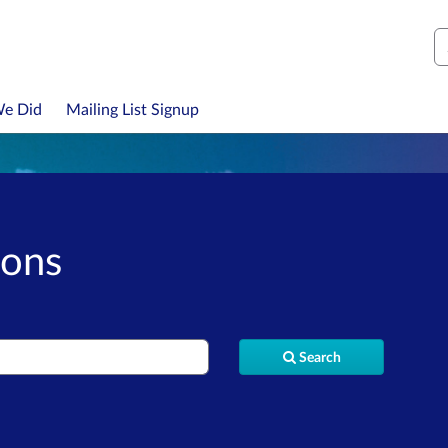
S
We Did
Mailing List Signup
ions
Search