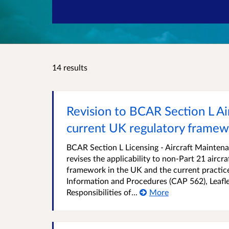
14 results
Revision to BCAR Section L Ai
current UK regulatory frame
BCAR Section L Licensing - Aircraft Maintena
revises the applicability to non-Part 21 airc
framework in the UK and the current practice 
Information and Procedures (CAP 562), Leafle
Responsibilities of...
More