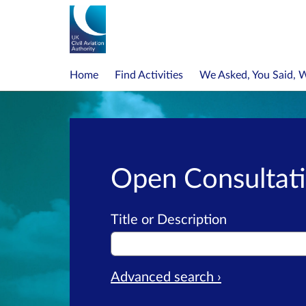
Home
Find Activities
We Asked, You Said, 
Open Consultat
Title or Description
Advanced search ›