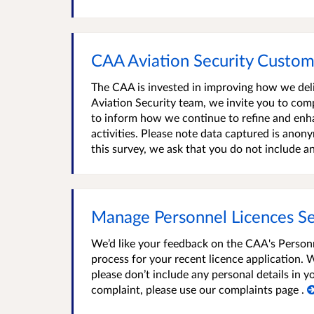
CAA Aviation Security Custo
The CAA is invested in improving how we del
Aviation Security team, we invite you to com
to inform how we continue to refine and enh
activities. Please note data captured is ano
this survey, we ask that you do not include an
Manage Personnel Licences Ser
We’d like your feedback on the CAA's Personn
process for your recent licence application. 
please don’t include any personal details in
complaint, please use our complaints page .