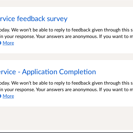
rvice feedback survey
oday. We won’t be able to reply to feedback given through this 
s in your response. Your answers are anonymous. If you want to 
More
rvice - Application Completion
oday. We won’t be able to reply to feedback given through this 
s in your response. Your answers are anonymous. If you want to 
More