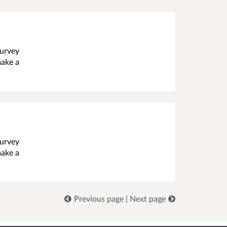
survey
make a
survey
make a
Previous page
|
Next page