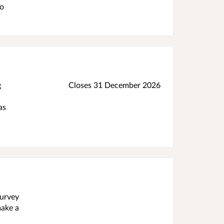
do
g
Closes 31 December 2026
as
survey
make a