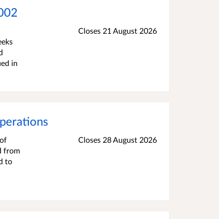
.002
Closes 21 August 2026
eeks
d
ied in
perations
of
Closes 28 August 2026
d from
d to