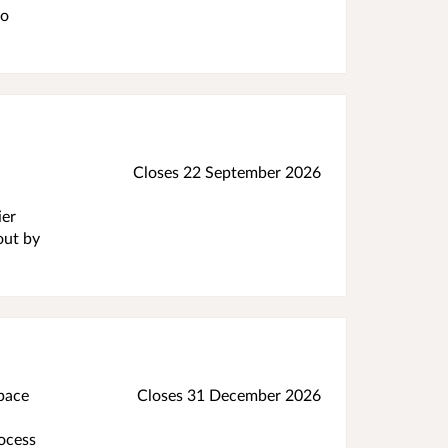
to
Closes 22 September 2026
ier
out by
space
Closes 31 December 2026
rocess