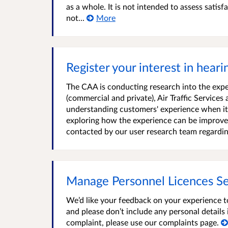
as a whole. It is not intended to assess satis
not...
More
Register your interest in hear
The CAA is conducting research into the expe
(commercial and private), Air Traffic Services
understanding customers' experience when it 
exploring how the experience can be improved.
contacted by our user research team regardin
Manage Personnel Licences Se
We’d like your feedback on your experience t
and please don’t include any personal detail
complaint, please use our complaints page.