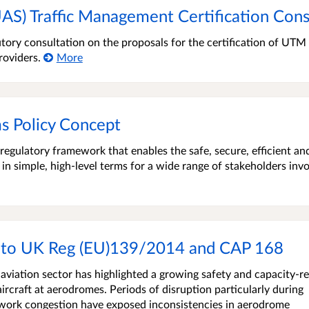
AS) Traffic Management Certification Cons
tory consultation on the proposals for the certification of UTM
roviders.
More
s Policy Concept
egulatory framework that enables the safe, secure, efficient an
 in simple, high-level terms for a wide range of stakeholders inv
 to UK Reg (EU)139/2014 and CAP 168
aviation sector has highlighted a growing safety and capacity-re
ircraft at aerodromes. Periods of disruption particularly during
etwork congestion have exposed inconsistencies in aerodrome