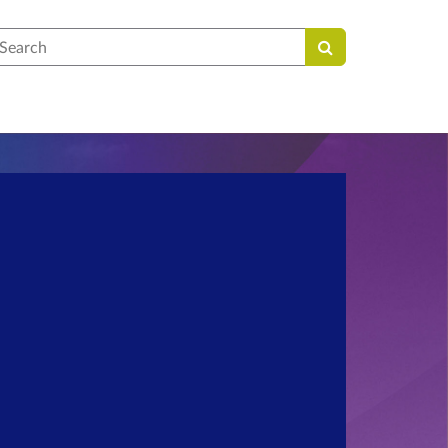
earch