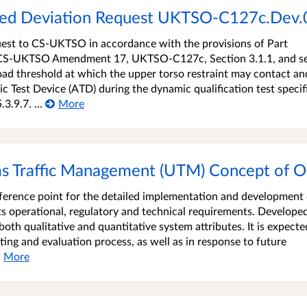
osed Deviation Request UKTSO-C127c.Dev
uest to CS-UKTSO in accordance with the provisions of Part
to CS-UKTSO Amendment 17, UKTSO-C127c, Section 3.1.1, and s
 load threshold at which the upper torso restraint may contact an
 Test Device (ATD) during the dynamic qualification test specif
.9.7. ...
More
s Traffic Management (UTM) Concept of O
erence point for the detailed implementation and development 
s operational, regulatory and technical requirements. Develope
both qualitative and quantitative system attributes. It is expecte
sting and evaluation process, as well as in response to future
More