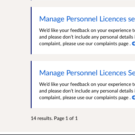
Manage Personnel Licences se
We’d like your feedback on your experience t
and please don’t include any personal detail
complaint, please use our complaints page .
Manage Personnel Licences Se
We’d like your feedback on your experience t
and please don’t include any personal detail
complaint, please use our complaints page .
14 results. Page 1 of 1