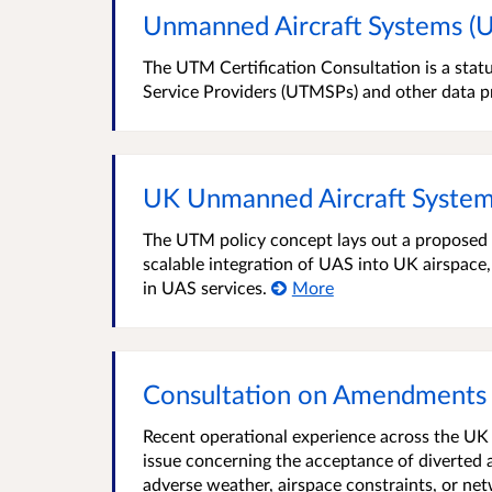
Unmanned Aircraft Systems (U
The UTM Certification Consultation is a statu
Service Providers (UTMSPs) and other data p
UK Unmanned Aircraft System
The UTM policy concept lays out a proposed r
scalable integration of UAS into UK airspace,
in UAS services.
More
Consultation on Amendments
Recent operational experience across the UK 
issue concerning the acceptance of diverted a
adverse weather, airspace constraints, or n