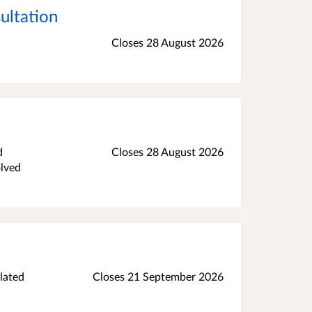
ultation
Closes 28 August 2026
d
Closes 28 August 2026
olved
lated
Closes 21 September 2026