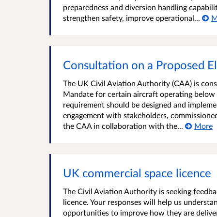
preparedness and diversion handling capabili
strengthen safety, improve operational...
M
Consultation on a Proposed E
The UK Civil Aviation Authority (CAA) is con
Mandate for certain aircraft operating below
requirement should be designed and implemen
engagement with stakeholders, commissioned 
the CAA in collaboration with the...
More
UK commercial space licence
The Civil Aviation Authority is seeking feed
licence. Your responses will help us understa
opportunities to improve how they are delive