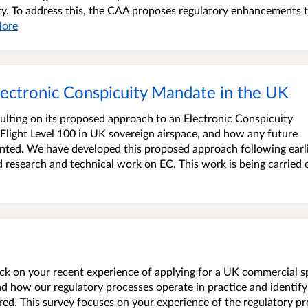
ty. To address this, the CAA proposes regulatory enhancements 
ore
lectronic Conspicuity Mandate in the UK
sulting on its proposed approach to an Electronic Conspicuity
 Flight Level 100 in UK sovereign airspace, and how any future
ted. We have developed this proposed approach following earl
research and technical work on EC. This work is being carried 
back on your recent experience of applying for a UK commercial 
nd how our regulatory processes operate in practice and identify
red. This survey focuses on your experience of the regulatory p