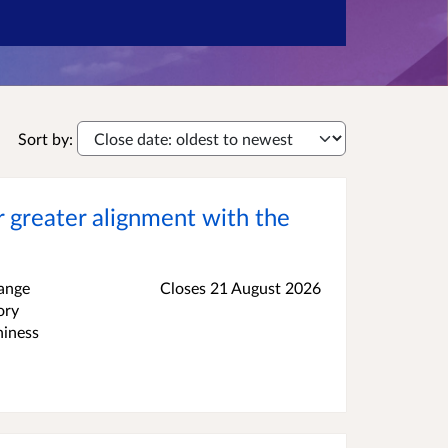
Sort by:
 greater alignment with the
hange
Closes 21 August 2026
ory
hiness