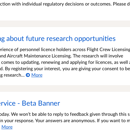
faction with individual regulatory decisions or outcomes. Please 
ing about future research opportunities
rience of personnel licence holders across Flight Crew Licensin
 and Aircraft Maintenance Licensing. The research will involve
comes to updating, renewing and applying for licences, as well 
 By registering your interest, you are giving your consent to be
g research...
More
rvice - Beta Banner
oday. We won’t be able to reply to feedback given through this 
s in your response. Your answers are anonymous. If you want to 
More