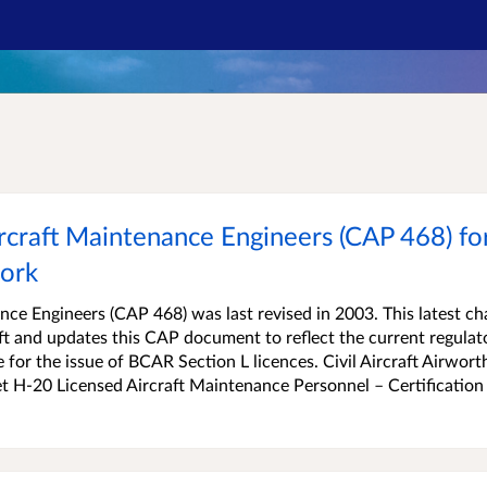
rcraft Maintenance Engineers (CAP 468) for
work
nce Engineers (CAP 468) was last revised in 2003. This latest c
raft and updates this CAP document to reflect the current regulat
for the issue of BCAR Section L licences. Civil Aircraft Airwort
t H-20 Licensed Aircraft Maintenance Personnel – Certification