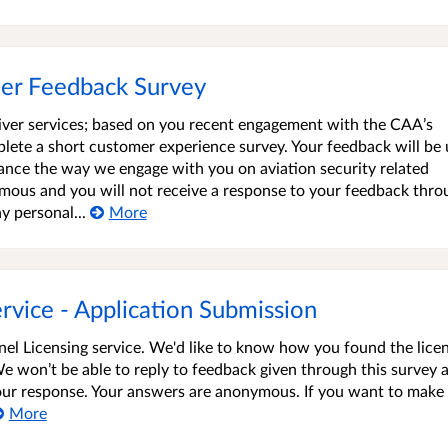
mer Feedback Survey
iver services; based on you recent engagement with the CAA’s
plete a short customer experience survey. Your feedback will be
ance the way we engage with you on aviation security related
nymous and you will not receive a response to your feedback thro
y personal...
More
vice - Application Submission
el Licensing service. We'd like to know how you found the lice
We won’t be able to reply to feedback given through this survey 
 your response. Your answers are anonymous. If you want to make
More