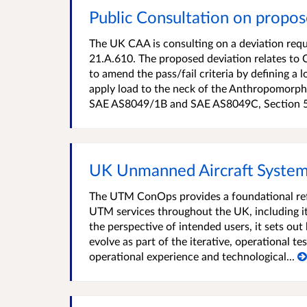
Public Consultation on prop
The UK CAA is consulting on a deviation req
21.A.610. The proposed deviation relates 
to amend the pass/fail criteria by defining a
apply load to the neck of the Anthropomorphic
SAE AS8049/1B and SAE AS8049C, Section 5.3
UK Unmanned Aircraft System
The UTM ConOps provides a foundational ref
UTM services throughout the UK, including it
the perspective of intended users, it sets out 
evolve as part of the iterative, operational te
operational experience and technological...