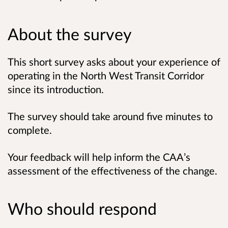
About the survey
This short survey asks about your experience of
operating in the North West Transit Corridor
since its introduction.
The survey should take around five minutes to
complete.
Your feedback will help inform the CAA’s
assessment of the effectiveness of the change.
Who should respond