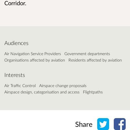
Corridor.
Audiences
Air Navigation Service Providers
Government departments
Organisations affected by aviation
Residents affected by aviation
Interests
Air Traffic Control
Airspace change proposals
Airspace design, categorisation and access
Flightpaths
Share o
Sh
Share