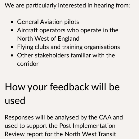
We are particularly interested in hearing from:
General Aviation pilots
Aircraft operators who operate in the
North West of England
Flying clubs and training organisations
Other stakeholders familiar with the
corridor
How your feedback will be
used
Responses will be analysed by the CAA and
used to support the Post Implementation
Review report for the North West Transit