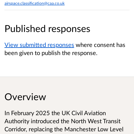
airspace.classification@caa.co.uk
Published responses
View submitted responses
where consent has
been given to publish the response.
Overview
In February 2025 the UK Civil Aviation
Authority introduced the North West Transit
Corridor, replacing the Manchester Low Level