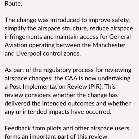
Route.
The change was introduced to improve safety,
simplify the airspace structure, reduce airspace
infringements and maintain access for General
Aviation operating between the Manchester
and Liverpool control zones.
As part of the regulatory process for reviewing
airspace changes, the CAA is now undertaking
a Post Implementation Review (PIR). This
review considers whether the change has
delivered the intended outcomes and whether
any unintended impacts have occurred.
Feedback from pilots and other airspace users
forms an important part of this review.