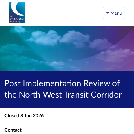
Menu
Post Implementation Review of
the North West Transit Corridor
Closed
8 Jun 2026
Contact