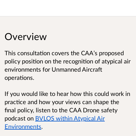
Overview
This consultation covers the CAA’s proposed
policy position on the recognition of atypical air
environments for Unmanned Aircraft
operations.
If you would like to hear how this could work in
practice and how your views can shape the
final policy, listen to the CAA Drone safety
podcast on
BVLOS within Atypical Air
Environments
.