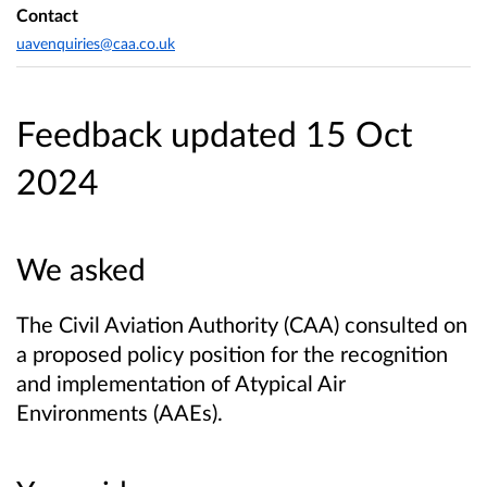
Contact
uavenquiries@caa.co.uk
Feedback updated 15 Oct
2024
We asked
The Civil Aviation Authority (CAA) consulted on
a proposed policy position for the recognition
and implementation of Atypical Air
Environments (AAEs).