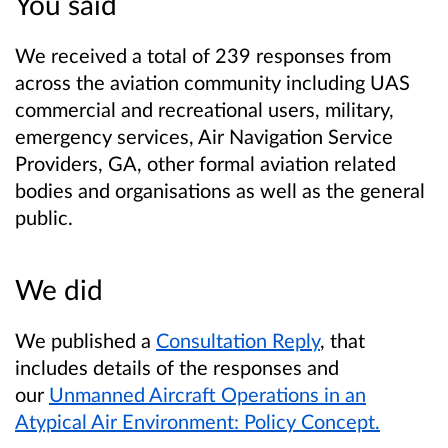
You said
We received a total of 239 responses from
across the aviation community including UAS
commercial and recreational users, military,
emergency services, Air Navigation Service
Providers, GA, other formal aviation related
bodies and organisations as well as the general
public.
We did
We published a
Consultation Reply
, that
includes details of the responses and
our
Unmanned Aircraft Operations in an
Atypical Air Environment: Policy Concept.