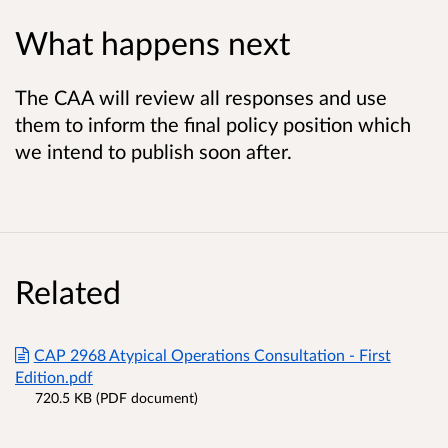
What happens next
The CAA will review all responses and use
them to inform the final policy position which
we intend to publish soon after.
Related
CAP 2968 Atypical Operations Consultation - First
Edition.pdf
720.5 KB (PDF document)