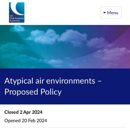
Menu
Atypical air environments –
Proposed Policy
Closed
2 Apr 2024
Opened
20 Feb 2024