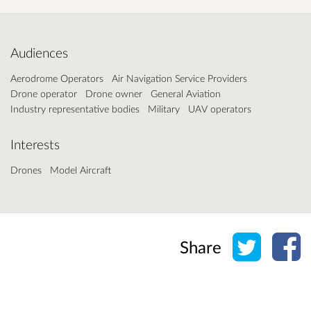
Audiences
Aerodrome Operators
Air Navigation Service Providers
Drone operator
Drone owner
General Aviation
Industry representative bodies
Military
UAV operators
Interests
Drones
Model Aircraft
Share o
Sh
Share