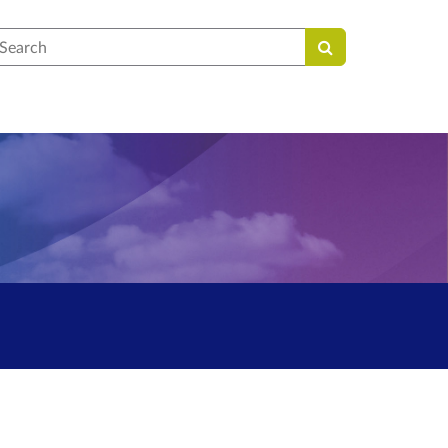
earch