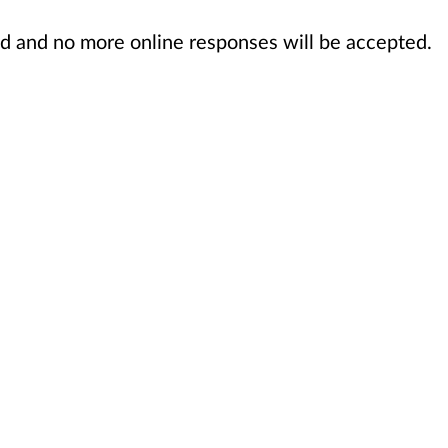
sed and no more online responses will be accepted.