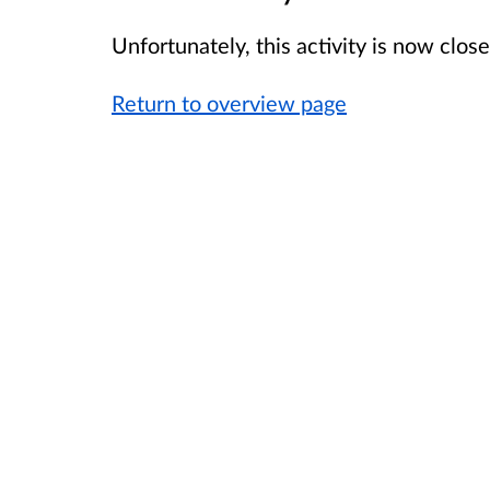
Unfortunately, this activity is now clo
Return to overview page