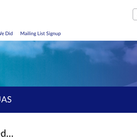
S
We Did
Mailing List Signup
UAS
sed…