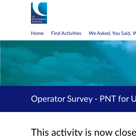
Home
Find Activities
We Asked, You Said, 
Operator Survey - PNT for 
This activity is now clo