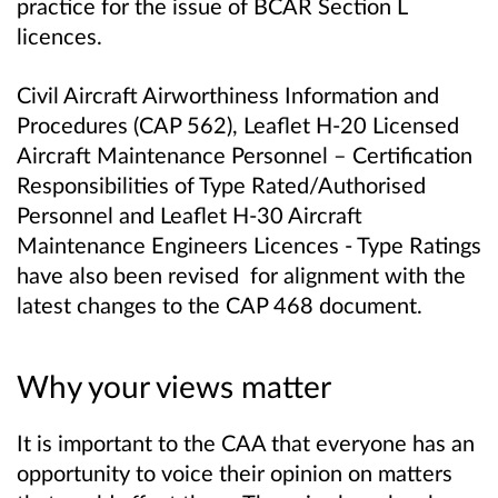
practice for the issue of BCAR Section L
licences.
Civil Aircraft Airworthiness Information and
Procedures (CAP 562), Leaflet H-20 Licensed
Aircraft Maintenance Personnel – Certification
Responsibilities of Type Rated/Authorised
Personnel and Leaflet H-30 Aircraft
Maintenance Engineers Licences - Type Ratings
have also been revised for alignment with the
latest changes to the CAP 468 document.
Why your views matter
It is important to the CAA that everyone has an
opportunity to voice their opinion on matters