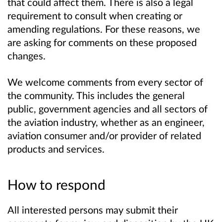
that could affect them. There is also a legal
requirement to consult when creating or
amending regulations. For these reasons, we
are asking for comments on these proposed
changes.
We welcome comments from every sector of
the community. This includes the general
public, government agencies and all sectors of
the aviation industry, whether as an engineer,
aviation consumer and/or provider of related
products and services.
How to respond
All interested persons may submit their