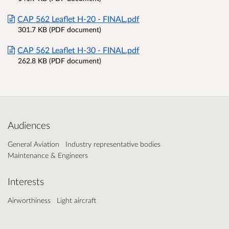
CAP 562 Leaflet H-20 - FINAL.pdf
301.7 KB (PDF document)
CAP 562 Leaflet H-30 - FINAL.pdf
262.8 KB (PDF document)
Audiences
General Aviation
Industry representative bodies
Maintenance & Engineers
Interests
Airworthiness
Light aircraft