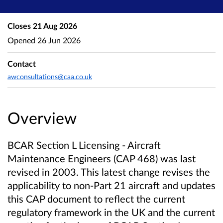
Closes
21 Aug 2026
Opened
26 Jun 2026
Contact
awconsultations@caa.co.uk
Overview
BCAR Section L Licensing - Aircraft
Maintenance Engineers (CAP 468) was last
revised in 2003. This latest change revises the
applicability to non-Part 21 aircraft and updates
this CAP document to reflect the current
regulatory framework in the UK and the current