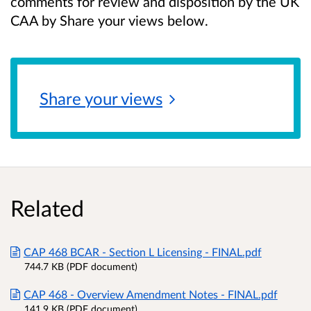
comments for review and disposition by the UK
CAA by Share your views below.
Share your
views
Related
CAP 468 BCAR - Section L Licensing - FINAL.pdf
744.7 KB (PDF document)
CAP 468 - Overview Amendment Notes - FINAL.pdf
141.9 KB (PDF document)