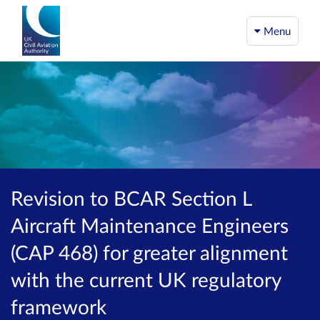
Menu
Revision to BCAR Section L
Aircraft Maintenance Engineers
(CAP 468) for greater alignment
with the current UK regulatory
framework