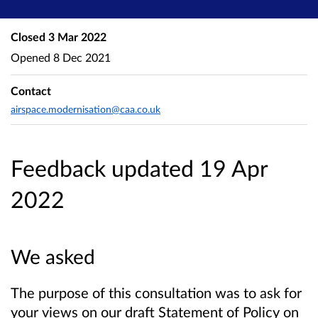
Closed
3 Mar 2022
Opened
8 Dec 2021
Contact
airspace.modernisation@caa.co.uk
Feedback updated 19 Apr
2022
We asked
The purpose of this consultation was to ask for
your views on our draft Statement of Policy on