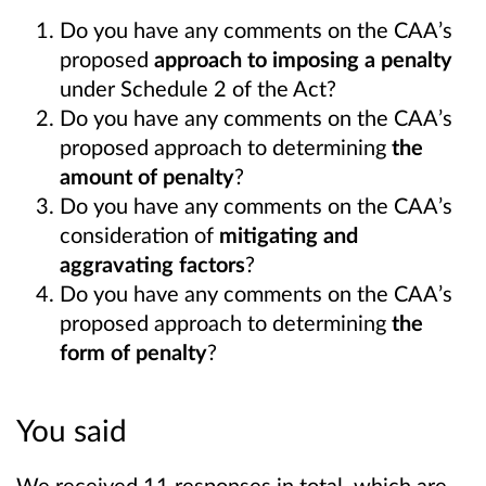
Do you have any comments on the CAA’s
proposed
approach to imposing a penalty
under Schedule 2 of the Act?
Do you have any comments on the CAA’s
proposed approach to determining
the
amount of penalty
?
Do you have any comments on the CAA’s
consideration of
mitigating and
aggravating factors
?
Do you have any comments on the CAA’s
proposed approach to determining
the
form of penalty
?
You said
We received 11 responses in total, which are