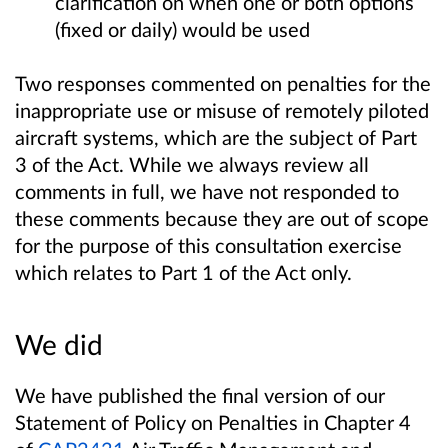
clarification on when one or both options
(fixed or daily) would be used
Two responses commented on penalties for the
inappropriate use or misuse of remotely piloted
aircraft systems, which are the subject of Part
3 of the Act. While we always review all
comments in full, we have not responded to
these comments because they are out of scope
for the purpose of this consultation exercise
which relates to Part 1 of the Act only.
We did
We have published the final version of our
Statement of Policy on Penalties in Chapter 4