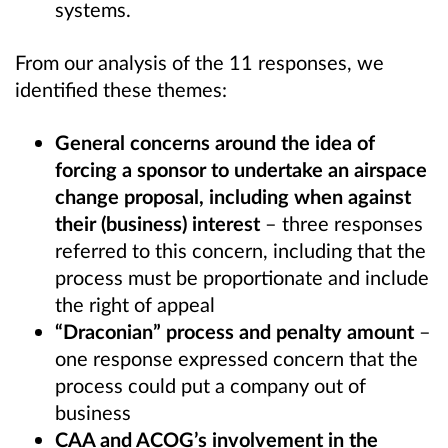
systems.
From our analysis of the 11 responses, we
identified these themes:
General concerns around the idea of
forcing a sponsor to undertake an airspace
change proposal, including when against
their (business) interest
– three responses
referred to this concern, including that the
process must be proportionate and include
the right of appeal
“Draconian” process and penalty
amount
–
one response expressed concern that the
process could put a company out of
business
CAA and ACOG’s involvement in the