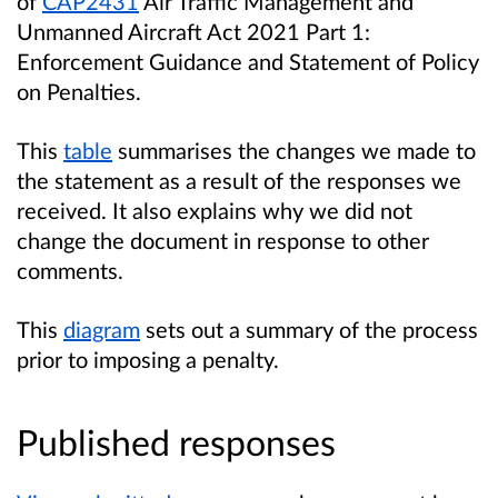
of
CAP2431
Air Traffic Management and
Unmanned Aircraft Act 2021 Part 1:
Enforcement Guidance and Statement of Policy
on Penalties.
This
table
summarises the changes we made to
the statement as a result of the responses we
received. It also explains why we did not
change the document in response to other
comments.
This
diagram
sets out a
summary of the process
prior to imposing a penalty.
Published responses