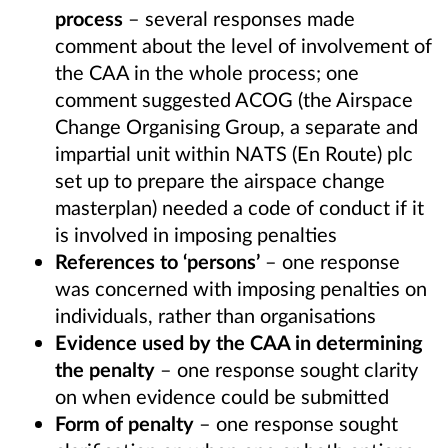
process
– several responses made
comment about the level of involvement of
the CAA in the whole process; one
comment suggested ACOG (the Airspace
Change Organising Group, a separate and
impartial unit within NATS (En Route) plc
set up to prepare the airspace change
masterplan) needed a code of conduct if it
is involved in imposing penalties
References to ‘persons’
– one response
was concerned with imposing penalties on
individuals, rather than organisations
Evidence used by the CAA in determining
the penalty
– one response sought clarity
on when evidence could be submitted
Form of penalty
– one response sought