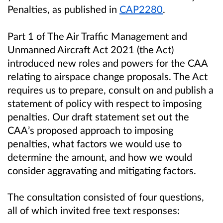
Penalties, as published in
CAP2280
.
Part 1 of The Air Traffic Management and
Unmanned Aircraft Act 2021 (the Act)
introduced new roles and powers for the CAA
relating to airspace change proposals. The Act
requires us to prepare, consult on and publish a
statement of policy with respect to imposing
penalties. Our draft statement set out the
CAA’s proposed approach to imposing
penalties, what factors we would use to
determine the amount, and how we would
consider aggravating and mitigating factors.
The consultation consisted of four questions,
all of which invited free text responses: