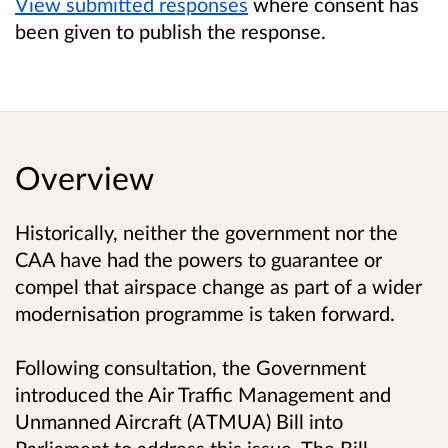
View submitted responses
where consent has
been given to publish the response.
Overview
Historically, neither the government nor the
CAA have had the powers to guarantee or
compel that airspace change as part of a wider
modernisation programme is taken forward.
Following consultation, the Government
introduced the Air Traffic Management and
Unmanned Aircraft (ATMUA) Bill into
Parliament to address this issue. The Bill