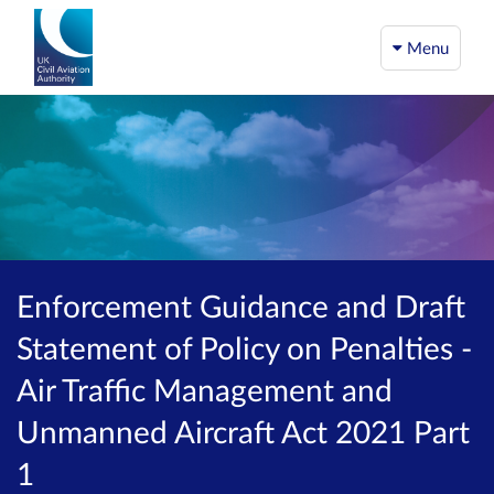
Menu
Enforcement Guidance and Draft
Statement of Policy on Penalties -
Air Traffic Management and
Unmanned Aircraft Act 2021 Part
1