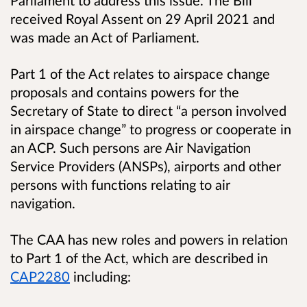
received Royal Assent on 29 April 2021 and
was made an Act of Parliament.
Part 1 of the Act relates to airspace change
proposals and contains powers for the
Secretary of State to direct “a person involved
in airspace change” to progress or cooperate in
an ACP. Such persons are Air Navigation
Service Providers (ANSPs), airports and other
persons with functions relating to air
navigation.
The CAA has new roles and powers in relation
to Part 1 of the Act, which are described in
CAP2280
including: