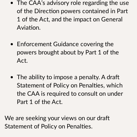
The CAA’s advisory role regarding the use
of the Direction powers contained in Part
1 of the Act, and the impact on General
Aviation.
Enforcement Guidance covering the
powers brought about by Part 1 of the
Act.
The ability to impose a penalty. A draft
Statement of Policy on Penalties, which
the CAA is required to consult on under
Part 1 of the Act.
We are seeking your views on our draft
Statement of Policy on Penalties.