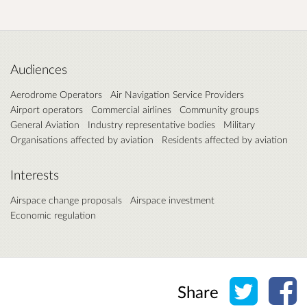
Audiences
Aerodrome Operators
Air Navigation Service Providers
Airport operators
Commercial airlines
Community groups
General Aviation
Industry representative bodies
Military
Organisations affected by aviation
Residents affected by aviation
Interests
Airspace change proposals
Airspace investment
Economic regulation
Share o
Sh
Share