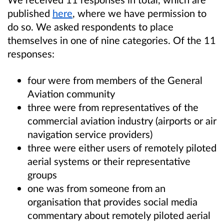
published
here
, where we have permission to
do so. We asked respondents to place
themselves in one of nine categories. Of the 11
responses:
four were from members of the General
Aviation community
three were from representatives of the
commercial aviation industry (airports or air
navigation service providers)
three were either users of remotely piloted
aerial systems or their representative
groups
one was from someone from an
organisation that provides social media
commentary about remotely piloted aerial