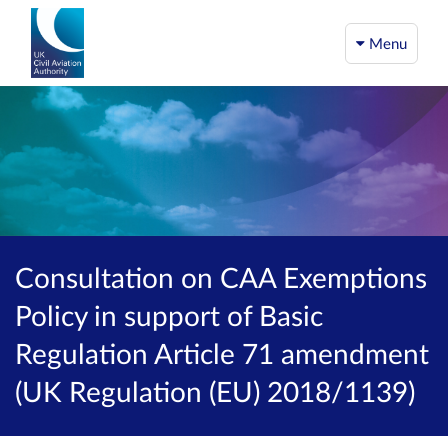
Menu
Consultation on CAA Exemptions
Policy in support of Basic
Regulation Article 71 amendment
(UK Regulation (EU) 2018/1139)