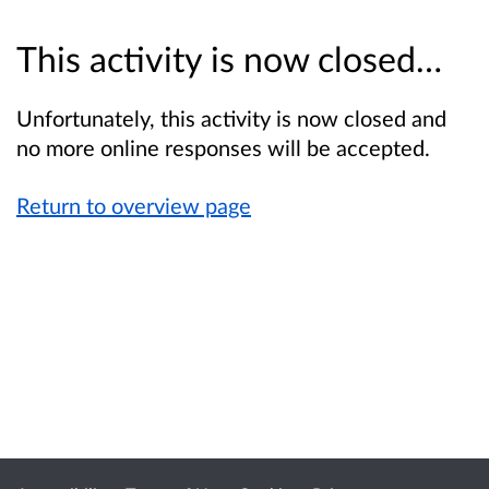
This activity is now closed…
Unfortunately, this activity is now closed and
no more online responses will be accepted.
Return to overview page