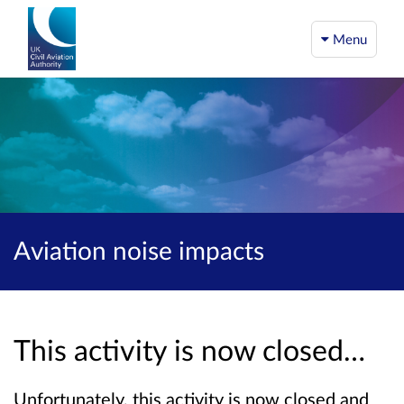
Menu
Aviation noise impacts
This activity is now closed…
Unfortunately, this activity is now closed and