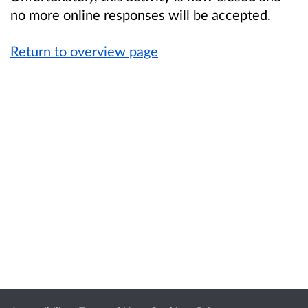
no more online responses will be accepted.
Return to overview page