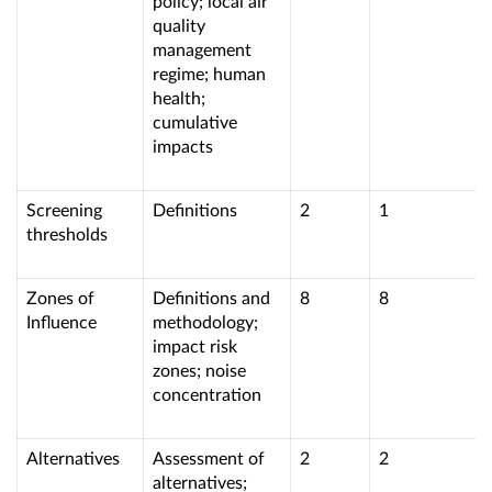
policy; local air
quality
management
regime; human
health;
cumulative
impacts
Screening
Definitions
2
1
thresholds
Zones of
Definitions and
8
8
Influence
methodology;
impact risk
zones; noise
concentration
Alternatives
Assessment of
2
2
alternatives;