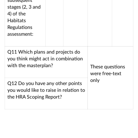
stages (2, 3 and
4) of the
Habitats
Regulations
assessment:
Q11 Which plans and projects do
you think might act in combination
with the masterplan?
These questions
were free-text
only
Q12 Do you have any other points
you would like to raise in relation to
the HRA Scoping Report?