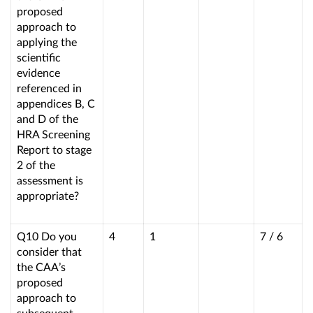
proposed
approach to
applying the
scientific
evidence
referenced in
appendices B, C
and D of the
HRA Screening
Report to stage
2 of the
assessment is
appropriate?
Q10 Do you
4
1
7 / 6
consider that
the CAA’s
proposed
approach to
subsequent