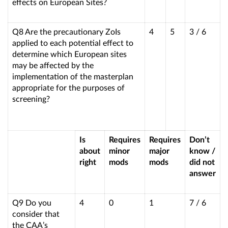
effects on European Sites?
Q8 Are the precautionary ZoIs
4
5
3 / 6
applied to each potential effect to
determine which European sites
may be affected by the
implementation of the masterplan
appropriate for the purposes of
screening?
Is
Requires
Requires
Don’t
about
minor
major
know /
right
mods
mods
did not
answer
Q9 Do you
4
0
1
7 / 6
consider that
the CAA’s