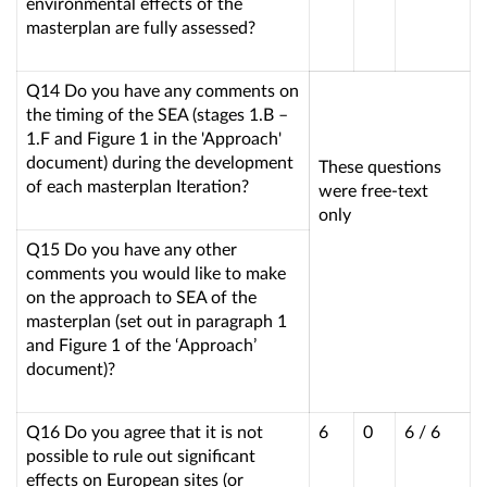
environmental effects of the
masterplan are fully assessed?
Q14 Do you have any comments on
the timing of the SEA (stages 1.B –
1.F and Figure 1 in the 'Approach'
document) during the development
These questions
of each masterplan Iteration?
were free-text
only
Q15 Do you have any other
comments you would like to make
on the approach to SEA of the
masterplan (set out in paragraph 1
and Figure 1 of the ‘Approach’
document)?
Q16 Do you agree that it is not
6
0
6 / 6
possible to rule out significant
effects on European sites (or