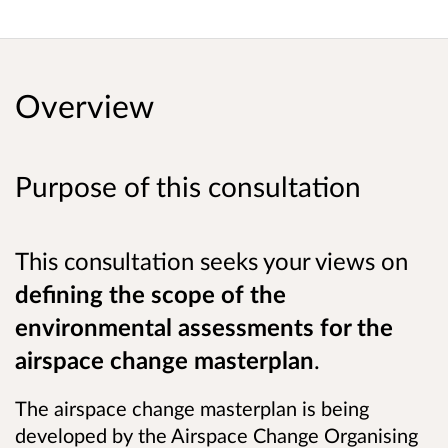
Overview
Purpose of this consultation
This consultation seeks your views on
defining the scope of the
environmental assessments for the
airspace change masterplan
.
The airspace change masterplan is being
developed by the Airspace Change Organising