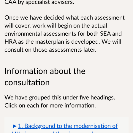
CAA by specialist advisers.
Once we have decided what each assessment
will cover, work will begin on the actual
environmental assessments for both SEA and
HRA as the masterplan is developed. We will
consult on those assessments later.
Information about the
consultation
We have grouped this under five headings.
Click on each for more information.
1. Background to the modernisation of