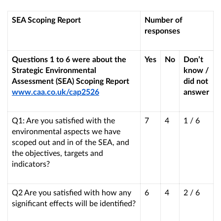
SEA Scoping Report
Number of
responses
Questions 1 to 6 were about the
Yes
No
Don’t
Strategic Environmental
know /
Assessment (SEA) Scoping Report
did not
www.caa.co.uk/cap2526
answer
Q1
: Are you satisfied with the
7
4
1 / 6
environmental aspects we have
scoped out and in of the SEA, and
the objectives, targets and
indicators?
Q2 Are you satisfied with how any
6
4
2 / 6
significant effects will be identified?