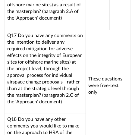
offshore marine sites) as a result of
the masterplan? (paragraph 2.A of
the ‘Approach’ document)
Q17 Do you have any comments on
the intention to deliver any
required mitigation for adverse
effects on the integrity of European
sites (or offshore marine sites) at
the project level, through the
approval process for individual
These questions
airspace change proposals - rather
were free-text
than at the strategic level through
only
the masterplan? (paragraph 2.C of
the ‘Approach’ document)
Q18 Do you have any other
comments you would like to make
on the approach to HRA of the