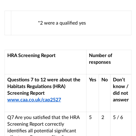
*2 were a qualified yes
HRA Screening Report
Number of
responses
Questions 7 to 12 were about the
Yes
No
Don’t
Habitats Regulations (HRA)
know /
Screening Report
did not
www.caa.co.uk/cap2527
answer
Q7 Are you satisfied that the HRA
5
2
5 / 6
Screening Report correctly
identifies all potential significant