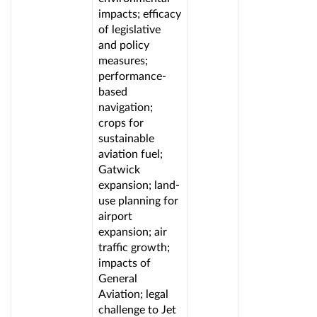
impacts; efficacy
of legislative
and policy
measures;
performance-
based
navigation;
crops for
sustainable
aviation fuel;
Gatwick
expansion; land-
use planning for
airport
expansion; air
traffic growth;
impacts of
General
Aviation; legal
challenge to Jet