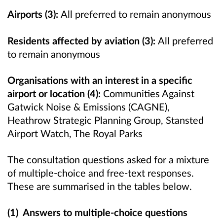
Airports (3):
All preferred to remain anonymous
Residents affected by aviation (3):
All preferred
to remain anonymous
Organisations with an interest in a specific
airport or location (4):
Communities Against
Gatwick Noise & Emissions (CAGNE),
Heathrow Strategic Planning Group, Stansted
Airport Watch, The Royal Parks
The consultation questions asked for a mixture
of multiple-choice and free-text responses.
These are summarised in the tables below.
(1) Answers to multiple-choice questions