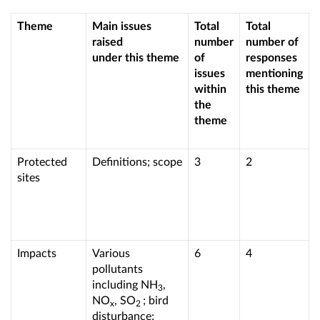
Theme
Main issues
Total
Total
raised
number
number of
under this theme
of
responses
issues
mentioning
within
this theme
the
theme
Protected
Definitions; scope
3
2
sites
Impacts
Various
6
4
pollutants
including NH
,
3
NO
, SO
; bird
x
2
disturbance;