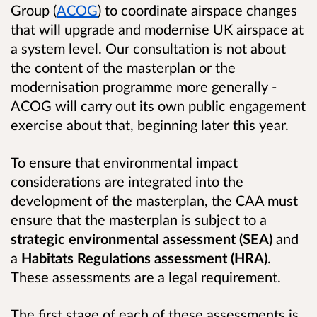
Group (
ACOG
) to coordinate airspace changes
that will upgrade and modernise UK airspace at
a system level. Our consultation is not about
the content of the masterplan or the
modernisation programme more generally -
ACOG will carry out its own public engagement
exercise about that, beginning later this year.
To ensure that environmental impact
considerations are integrated into the
development of the masterplan, the CAA must
ensure that the masterplan is subject to a
strategic environmental assessment
(SEA)
and
a
Habitats Regulations assessment (HRA)
.
These assessments are a legal requirement.
The first stage of each of these assessments is