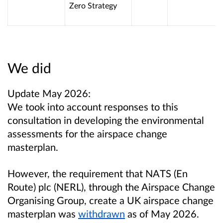
Zero Strategy
We did
Update May 2026:
We took into account responses to this
consultation in developing the environmental
assessments for the airspace change
masterplan.
However, the requirement that NATS (En
Route) plc (NERL), through the Airspace Change
Organising Group, create a UK airspace change
masterplan was
withdrawn
as of May 2026.