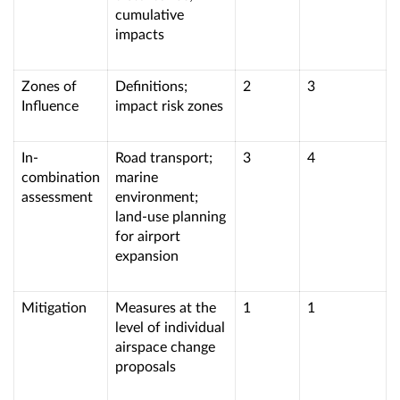
cumulative
impacts
Zones of
Definitions;
2
3
Influence
impact risk zones
In-
Road transport;
3
4
combination
marine
assessment
environment;
land-use planning
for airport
expansion
Mitigation
Measures at the
1
1
level of individual
airspace change
proposals