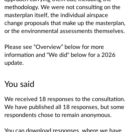
methodology. We were not consulting on the
masterplan itself, the individual airspace
change proposals that make up the masterplan,
or the environmental assessments themselves.
Please see “Overview” below for more
information and "We did" below for a 2026
update.
You said
We received 18 responses to the consultation.
We have published all 18 responses, but some
respondents chose to remain anonymous.
You can download responses, where we have