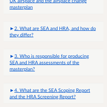
UK airspace and the airspace change
masterplan
2. What are SEA and HRA, and how do
they differ?
3. Who is responsible for producing
SEA and HRA assessments of the
masterplan?
4. What are the SEA Scoping Report
and the HRA Screening Report?