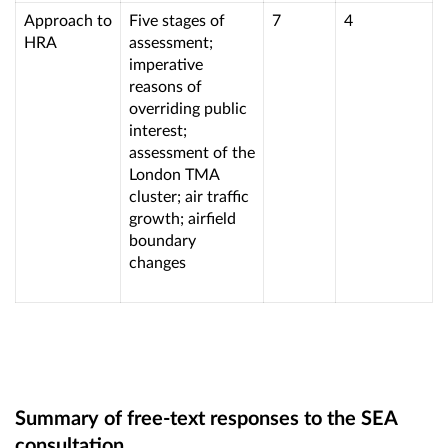
Approach to
Five stages of
7
4
HRA
assessment;
imperative
reasons of
overriding public
interest;
assessment of the
London TMA
cluster; air traffic
growth; airfield
boundary
changes
Summary of free-text responses to the SEA
consultation