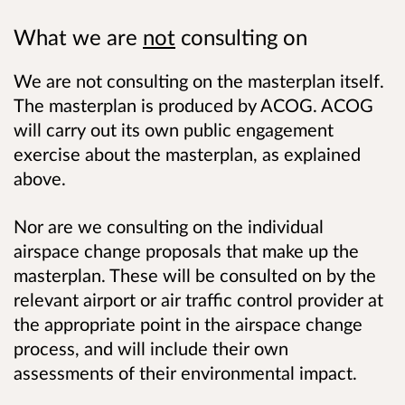
What we are
not
consulting on
We are not consulting on the masterplan itself.
The masterplan is produced by ACOG. ACOG
will carry out its own public engagement
exercise about the masterplan, as explained
above.
Nor are we consulting on the individual
airspace change proposals that make up the
masterplan. These will be consulted on by the
relevant airport or air traffic control provider at
the appropriate point in the airspace change
process, and will include their own
assessments of their environmental impact.