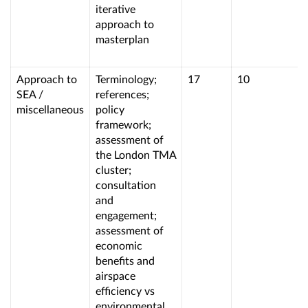
iterative
approach to
masterplan
Approach to
Terminology;
17
10
SEA /
references;
miscellaneous
policy
framework;
assessment of
the London TMA
cluster;
consultation
and
engagement;
assessment of
economic
benefits and
airspace
efficiency vs
environmental