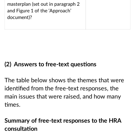
masterplan (set out in paragraph 2
and Figure 1 of the ‘Approach’
document)?
(2) Answers to free-text questions
The table below shows the themes that were
identified from the free-text responses, the
main issues that were raised, and how many
times.
Summary of free-text responses to the HRA
consultation