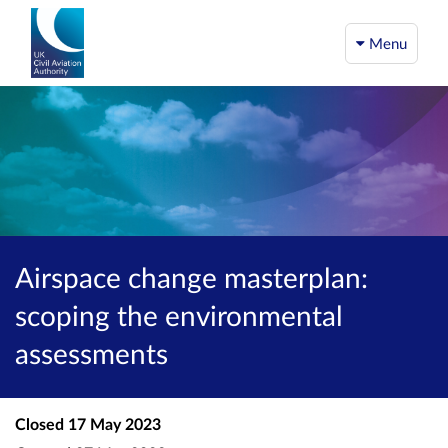
Menu
Airspace change masterplan:
scoping the environmental
assessments
Closed
17 May 2023