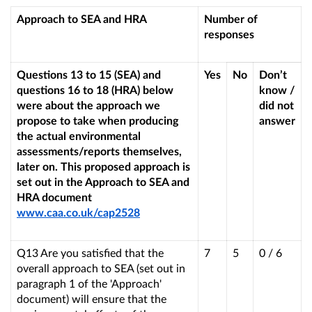
Approach to SEA and HRA
Number of
responses
Questions 13 to 15 (SEA) and
Yes
No
Don’t
questions 16 to 18 (HRA) below
know /
were about the approach we
did not
propose to take when producing
answer
the actual environmental
assessments/reports themselves,
later on. This proposed approach is
set out in the Approach to SEA and
HRA document
www.caa.co.uk/cap2528
Q13 Are you satisfied that the
7
5
0 / 6
overall approach to SEA (set out in
paragraph 1 of the 'Approach'
document) will ensure that the