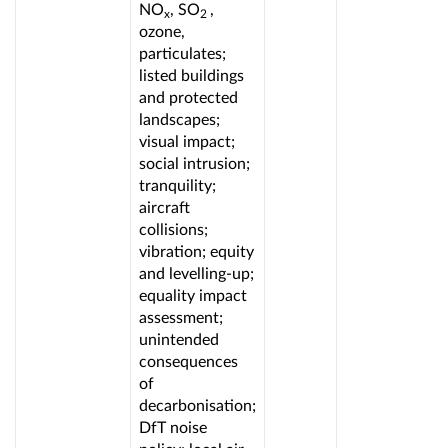
NO
, SO
,
x
2
ozone,
particulates;
listed buildings
and protected
landscapes;
visual impact;
social intrusion;
tranquility;
aircraft
collisions;
vibration; equity
and levelling-up;
equality impact
assessment;
unintended
consequences
of
decarbonisation;
DfT noise