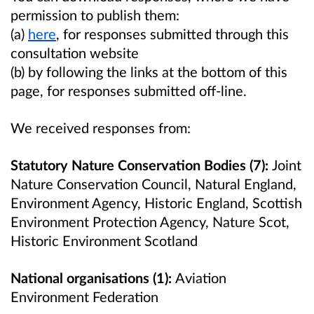
permission to publish them:
(a)
here
,
for responses submitted through this
consultation website
(b) by following the links at the bottom of this
page, for responses submitted off-line.
We received responses from:
Statutory Nature Conservation Bodies (7):
Joint
Nature Conservation Council, Natural England,
Environment Agency, Historic England, Scottish
Environment Protection Agency, Nature Scot,
Historic Environment Scotland
National organisations (1):
Aviation
Environment Federation