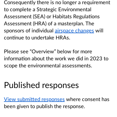
Consequently there is no longer a requirement
to complete a Strategic Environmental
Assessment (SEA) or Habitats Regulations
Assessment (HRA) of a masterplan. The
sponsors of individual
airspace changes
will
continue to undertake HRAs.
Please see “Overview” below for more
information about the work we did in 2023 to
scope the environmental assessments.
Published responses
View submitted responses
where consent has
been given to publish the response.