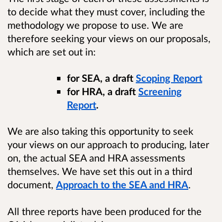
to decide what they must cover, including the
methodology we propose to use. We are
therefore seeking your views on our proposals,
which are set out in:
for SEA, a draft
Scoping Report
for HRA, a draft
Screening
Report
.
We are also taking this opportunity to seek
your views on our approach to producing, later
on, the actual SEA and HRA assessments
themselves. We have set this out in a third
document,
Approach to the SEA and HRA
.
All three reports have been produced for the