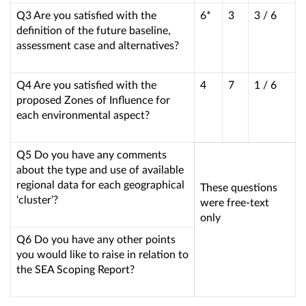
Q3 Are you satisfied with the
6*
3
3 / 6
definition of the future baseline,
assessment case and alternatives?
Q4 Are you satisfied with the
4
7
1 / 6
proposed Zones of Influence for
each environmental aspect?
Q5 Do you have any comments
about the type and use of available
regional data for each geographical
These questions
‘cluster’?
were free-text
only
Q6 Do you have any other points
you would like to raise in relation to
the SEA Scoping Report?