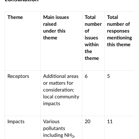
Theme
Main issues
Total
Total
raised
number
number of
under this
of
responses
theme
issues
mentioning
within
this theme
the
theme
Receptors
Additional areas
6
5
or matters for
consideration;
local community
impacts
Impacts
Various
20
11
pollutants
including NH
,
3