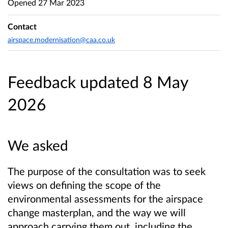
Opened
27 Mar 2023
Contact
airspace.modernisation@caa.co.uk
Feedback updated 8 May
2026
We asked
The purpose of the consultation was to seek
views on defining the scope of the
environmental assessments for the airspace
change masterplan, and the way we will
approach carrying them out, including the