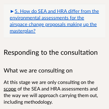
5. How do SEA and HRA differ from the
environmental assessments for the
airspace change proposals making up the
masterplan?
Responding to the consultation
What we are consulting on
At this stage we are only consulting on the
scope
of the SEA and HRA assessments and
the way we will approach carrying them out,
including methodology.