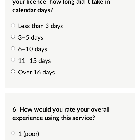
your licence, how long did it take in
calendar days?
Less than 3 days
3–5 days
6–10 days
11–15 days
Over 16 days
6. How would you rate your overall
experience using this service?
1 (poor)