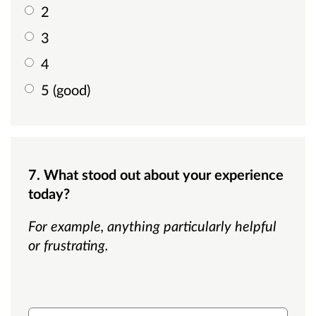
2
3
4
5 (good)
7. What stood out about your experience
today?
For example, anything particularly helpful
or frustrating.
What stood out about your experience today?