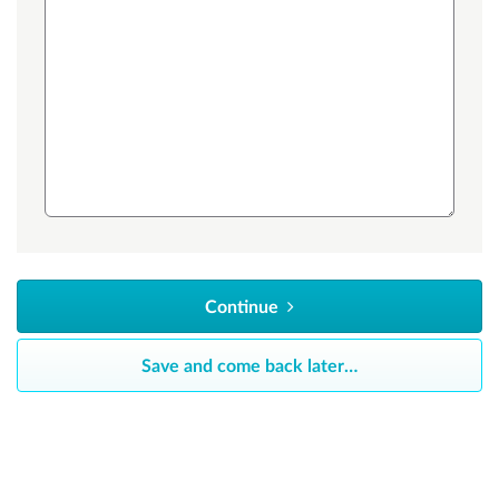
Continue
Save and come back later
…