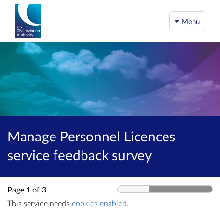
Menu
Manage Personnel Licences
service feedback survey
Page 1 of 3
This service needs
cookies enabled
.