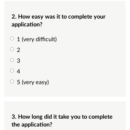
2. How easy was it to complete your
application?
1 (very difficult)
2
3
4
5 (very easy)
3. How long did it take you to complete
the application?