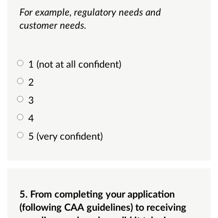
For example, regulatory needs and
customer needs.
1 (not at all confident)
2
3
4
5 (very confident)
5. From completing your application
(following CAA guidelines) to receiving