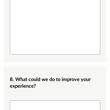
8. What could we do to improve your
experience?
What could we do to improve your experience