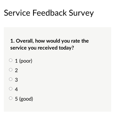
Service Feedback Survey
1. Overall, how would you rate the
service you received today?
1 (poor)
2
3
4
5 (good)