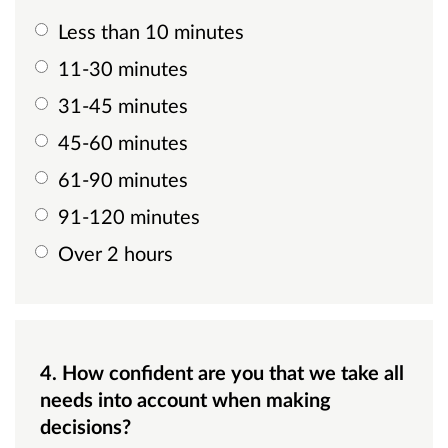
Less than 10 minutes
11-30 minutes
31-45 minutes
45-60 minutes
61-90 minutes
91-120 minutes
Over 2 hours
4. How confident are you that we take all
needs into account when making
decisions?