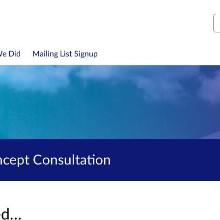
S
We Did
Mailing List Signup
ncept Consultation
sed…