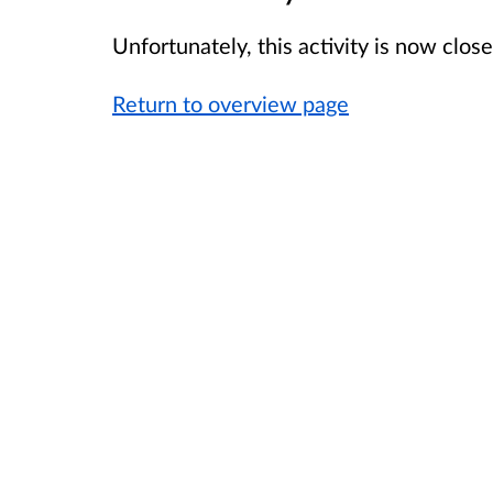
Unfortunately, this activity is now clo
Return to overview page