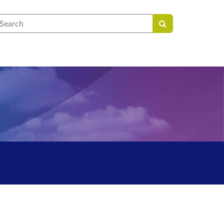
earch