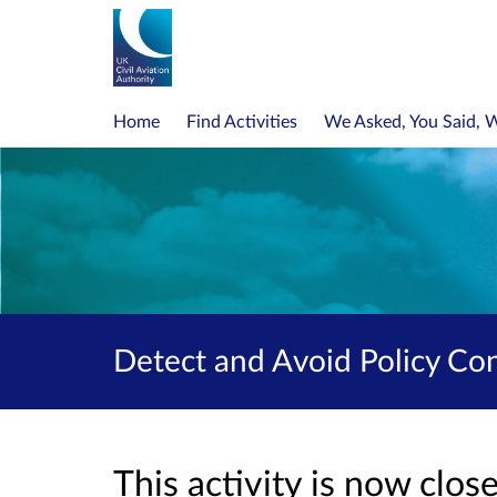
Home
Find Activities
We Asked, You Said, 
Detect and Avoid Policy Co
This activity is now clo