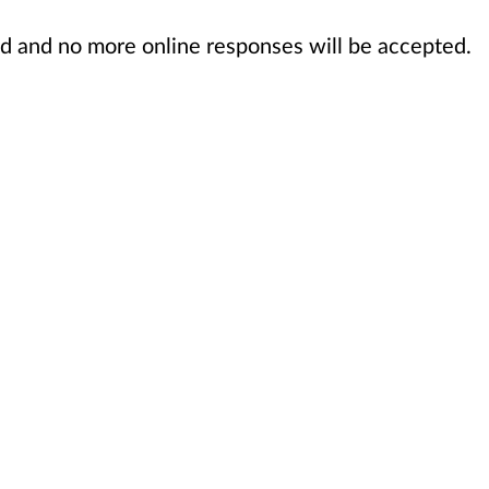
sed and no more online responses will be accepted.