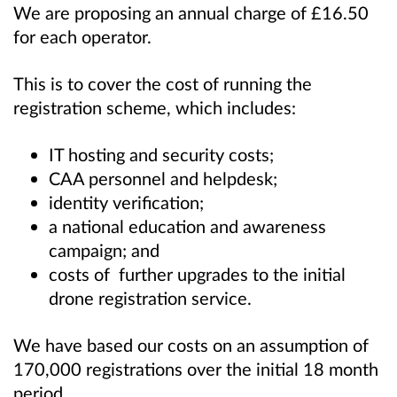
We are proposing an annual charge of £16.50
for each operator.
This is to cover the cost of running the
registration scheme, which includes:
IT hosting and security costs;
CAA personnel and helpdesk;
identity verification;
a national education and awareness
campaign; and
costs of further upgrades to the initial
drone registration service.
We have based our costs on an assumption of
170,000 registrations over the initial 18 month
period.