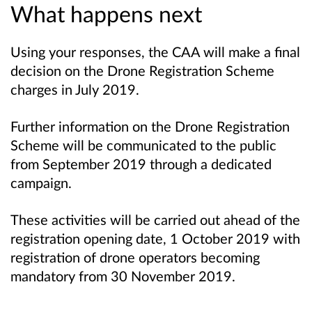
What happens next
Using your responses, the CAA will make a final
decision on the Drone Registration Scheme
charges in July 2019.
Further information on the Drone Registration
Scheme will be communicated to the public
from September 2019 through a dedicated
campaign.
These activities will be carried out ahead of the
registration opening date, 1 October 2019 with
registration of drone operators becoming
mandatory from 30 November 2019.