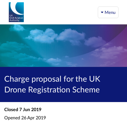
Menu
Charge proposal for the UK
Drone Registration Scheme
Closed
7 Jun 2019
Opened
26 Apr 2019