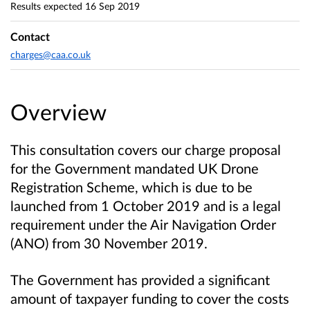
Results expected
16 Sep 2019
Contact
charges@caa.co.uk
Overview
This consultation covers our charge proposal
for the Government mandated UK Drone
Registration Scheme, which is due to be
launched from 1 October 2019 and is a legal
requirement under the Air Navigation Order
(ANO) from 30 November 2019.
The Government has provided a significant
amount of taxpayer funding to cover the costs