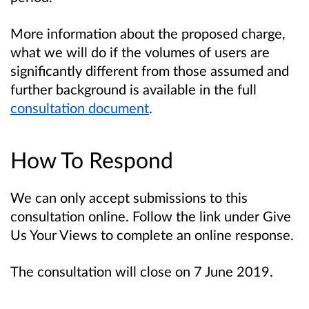
More information about the proposed charge,
what we will do if the volumes of users are
significantly different from those assumed and
further background is available in the full
consultation document
.
How To Respond
We can only accept submissions to this
consultation online. Follow the link under Give
Us Your Views to complete an online response.
The consultation will close on 7 June 2019.