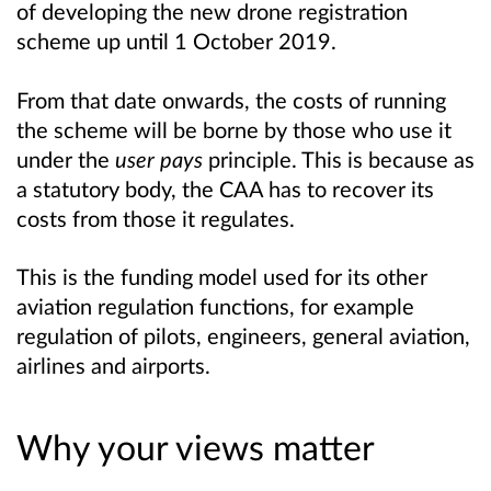
of developing the new drone registration
scheme up until 1 October 2019.
From that date onwards, the costs of running
the scheme will be borne by those who use it
under the
user pays
principle. This is because as
a statutory body, the CAA has to recover its
costs from those it regulates.
This is the funding model used for its other
aviation regulation functions, for example
regulation of pilots, engineers, general aviation,
airlines and airports.
Why your views matter