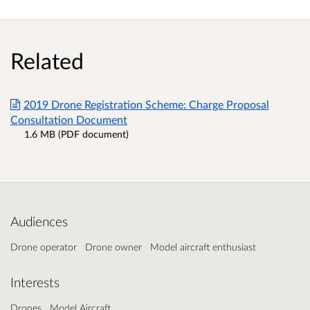
Related
2019 Drone Registration Scheme: Charge Proposal
Consultation Document
1.6 MB (PDF document)
Audiences
Drone operator
Drone owner
Model aircraft enthusiast
Interests
Drones
Model Aircraft