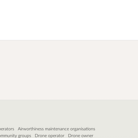
perators
Airworthiness maintenance organisations
mmunity groups
Drone operator
Drone owner