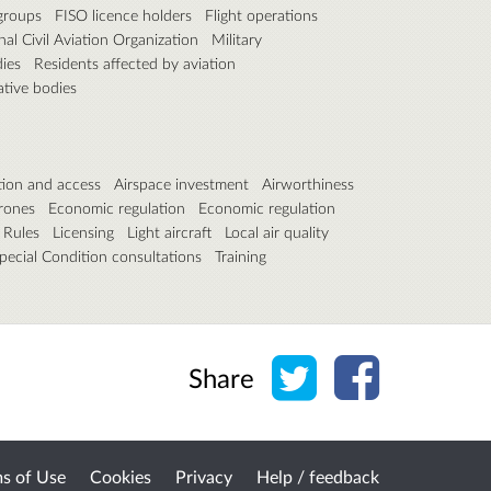
groups
FISO licence holders
Flight operations
nal Civil Aviation Organization
Military
ies
Residents affected by aviation
ative bodies
tion and access
Airspace investment
Airworthiness
rones
Economic regulation
Economic regulation
 Rules
Licensing
Light aircraft
Local air quality
pecial Condition consultations
Training
Share on Twitter
Share on Face
Share
s of Use
Cookies
Privacy
Help / feedback