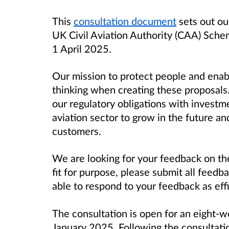
This
consultation document
sets out our
UK Civil Aviation Authority (CAA) Sche
1 April 2025.
Our mission to protect people and enab
thinking when creating these proposals.
our regulatory obligations with investme
aviation sector to grow in the future and
customers.
We are looking for your feedback on th
fit for purpose, please submit all feedb
able to respond to your feedback as effi
The consultation is open for an eight-w
January 2025. Following the consultatio