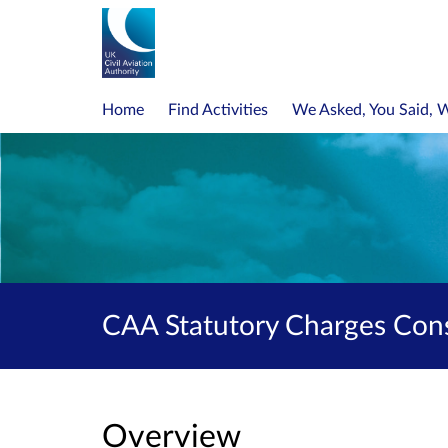
Home
Find Activities
We Asked, You Said, 
CAA Statutory Charges Cons
Overview