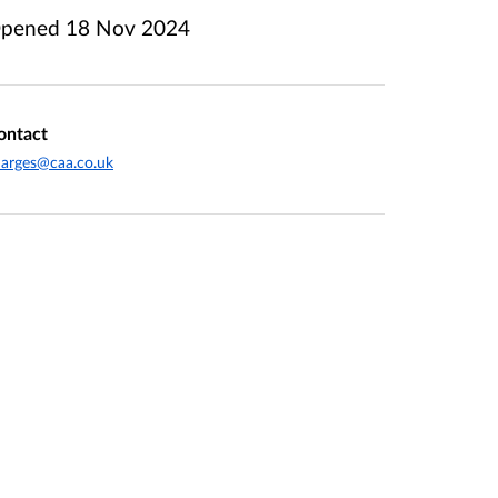
pened
18 Nov 2024
ontact
arges@caa.co.uk