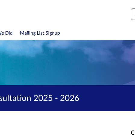
S
We Did
Mailing List Signup
ultation 2025 - 2026
C