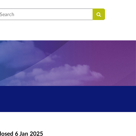
earch
losed
6 Jan 2025