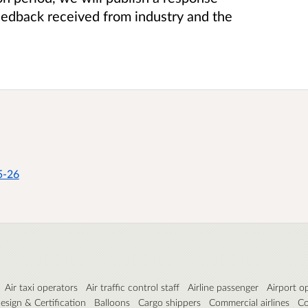
eedback received from industry and the
5-26
Air taxi operators
Air traffic control staff
Airline passenger
Airport o
esign & Certification
Balloons
Cargo shippers
Commercial airlines
Co