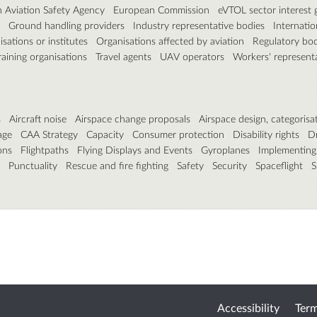
 Aviation Safety Agency
European Commission
eVTOL sector interest 
Ground handling providers
Industry representative bodies
Internatio
sations or institutes
Organisations affected by aviation
Regulatory bod
raining organisations
Travel agents
UAV operators
Workers' represent
s
Aircraft noise
Airspace change proposals
Airspace design, categorisa
age
CAA Strategy
Capacity
Consumer protection
Disability rights
D
ons
Flightpaths
Flying Displays and Events
Gyroplanes
Implementing
Punctuality
Rescue and fire fighting
Safety
Security
Spaceflight
S
Accessibility
Term