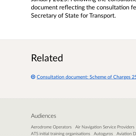
document reflecting the consultation f
Secretary of State for Transport.
Related
Consultation document: Scheme of Charges 2
Audiences
Aerodrome Operators
Air Navigation Service Providers
ATS initial training organisations
Autogyros
Aviation D