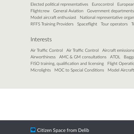
Elected political representatives
Eurocontrol
European
Flightcrew
General Aviation
Government departments
Model aircraft enthusiast
National representative organi
RFFS Training Providers
Spaceflight
Tour operators
T
Interests
Air Traffic Control
Air Traffic Control
Aircraft emission
Airworthiness
AMC & GM consultations
ATOL
Bagg
FISO training, qualification and licensing
Flight Operati
Microlights
MOC to Special Conditions
Model Aircraft
Citizen Space
from
Delib