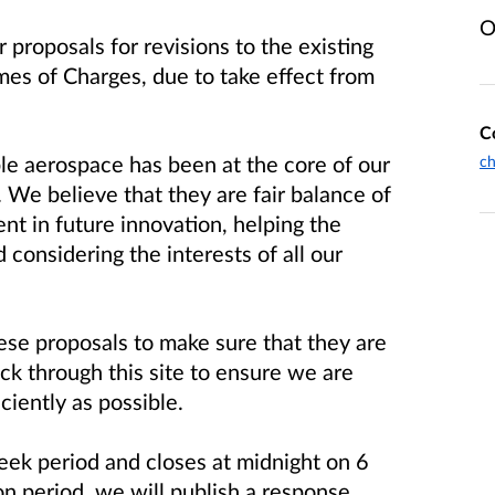
O
 proposals for revisions to the existing
mes of Charges, due to take effect from
C
le aerospace has been at the core of our
ch
 We believe that they are fair balance of
nt in future innovation, helping the
 considering the interests of all our
ese proposals to make sure that they are
ack through this site to ensure we are
ciently as possible.
eek period and closes at midnight on 6
n period, we will publish a response