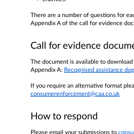
There are a number of questions for eac
Appendix A of the call for evidence do
Call for evidence docum
The document is available to download 
Appendix A:
Recognised assistance dogs
If you require an alternative format ple
consumerenforcement@caa.co.uk
How to respond
Please email your submissions to
consu