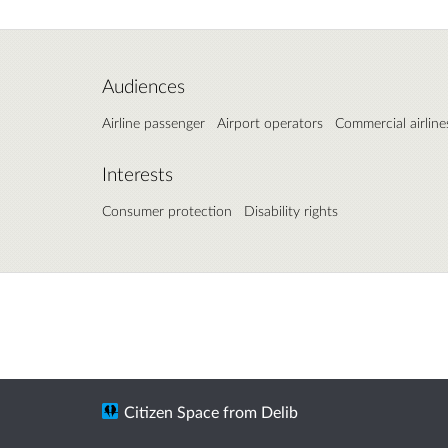
Audiences
Airline passenger
Airport operators
Commercial airline
Interests
Consumer protection
Disability rights
Citizen Space
from
Delib