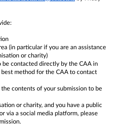
vide:
tion
ea (in particular if you are an assistance
isation or charity)
be contacted directly by the CAA in
the best method for the CAA to contact
the contents of your submission to be
sation or charity, and you have a public
r via a social media platform, please
bmission.