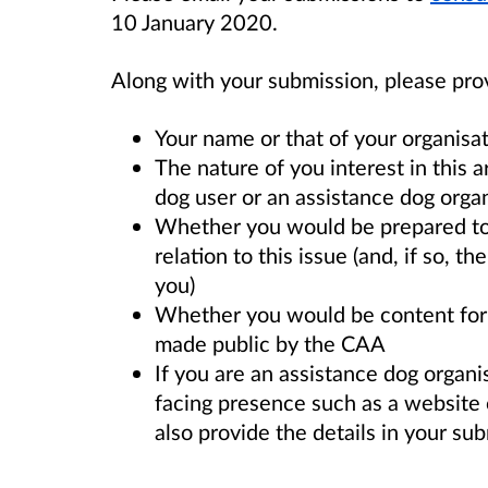
10 January 2020.
Along with your submission, please pro
Your name or that of your organisa
The nature of you interest in this ar
dog user or an assistance dog organ
Whether you would be prepared to 
relation to this issue (and, if so, 
you)
Whether you would be content for 
made public by the CAA
If you are an assistance dog organi
facing presence such as a website o
also provide the details in your su