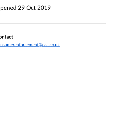
pened
29 Oct 2019
ontact
onsumerenforcement@caa.co.uk