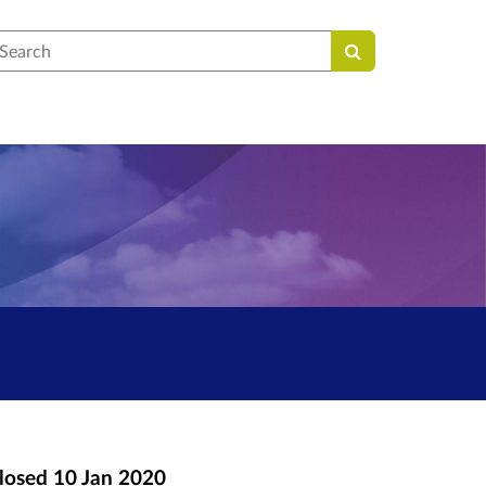
earch
losed
10 Jan 2020