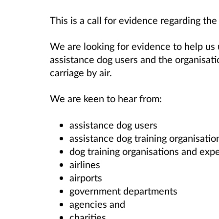
This is a call for evidence regarding the
We are looking for evidence to help us
assistance dog users and the organisatio
carriage by air.
We are keen to hear from:
assistance dog users
assistance dog training organisatio
dog training organisations and
expe
airlines
airports
government departments
agencies and
charities.