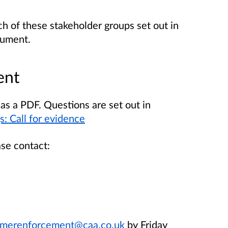
h of these stakeholder groups set out in
cument.
ent
as a PDF. Questions are set out in
: Call for evidence
ase contact:
merenforcement@caa.co.uk
by Friday