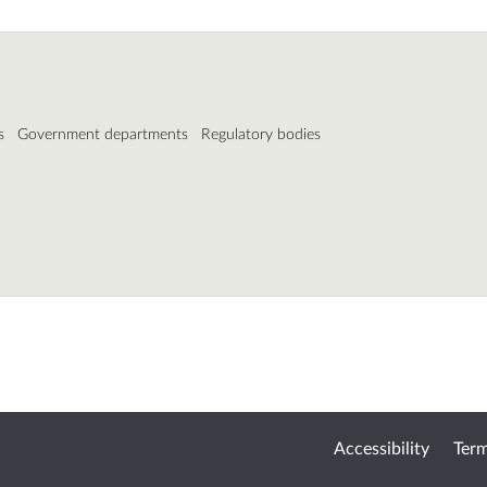
s
Government departments
Regulatory bodies
Accessibility
Term