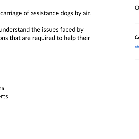
O
 carriage of assistance dogs by air.
 understand the issues faced by
ns that are required to help their
C
c
ns
rts