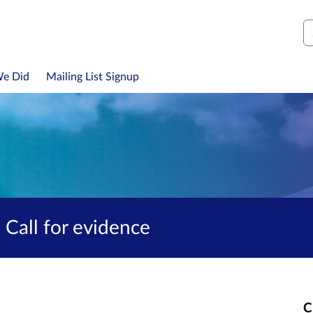
S
We Did
Mailing List Signup
 Call for evidence
C