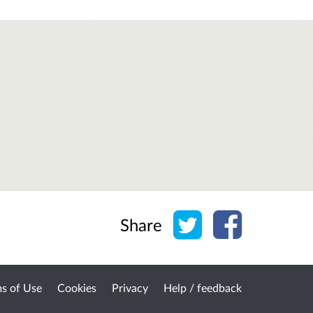
Share on Twitter
Share on Face
Share
s of Use
Cookies
Privacy
Help / feedback