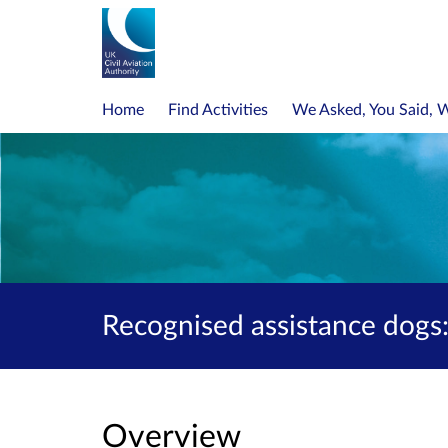
Home
Find Activities
We Asked, You Said, 
Recognised assistance dogs:
Overview