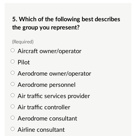
5. Which of the following best describes
the group you represent?
(Required)
Aircraft owner/operator
Pilot
Aerodrome owner/operator
Aerodrome personnel
Air traffic services provider
Air traffic controller
Aerodrome consultant
Airline consultant