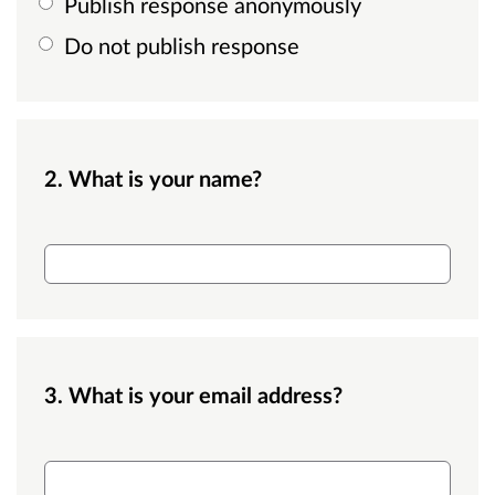
Publish response anonymously
Do not publish response
2. What is your name?
name
3. What is your email address?
name