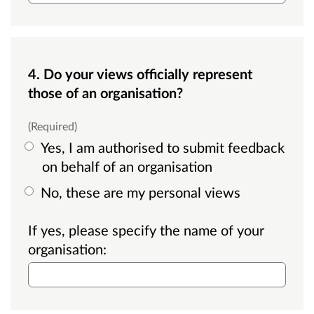
4. Do your views officially represent
those of an organisation?
(Required)
Yes, I am authorised to submit feedback
on behalf of an organisation
No, these are my personal views
If yes, please specify the name of your
organisation: