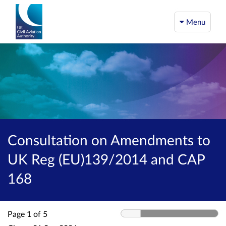
Menu
Consultation on Amendments to
UK Reg (EU)139/2014 and CAP
168
Page 1 of 5