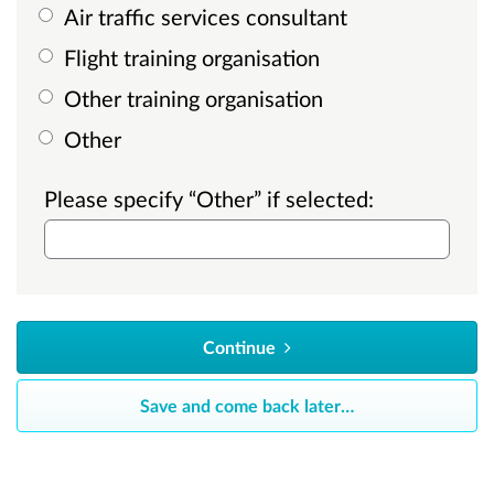
Air traffic services consultant
Flight training organisation
Other training organisation
Other
Please specify “Other” if selected:
Continue
Save and come back later
…