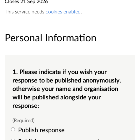
Closes
21 Sep 2026
This service needs
cookies enabled
.
Personal Information
1. Please indicate if you wish your
response to be published anonymously,
otherwise your name and organisation
will be published alongside your
response:
(Required)
Publish response