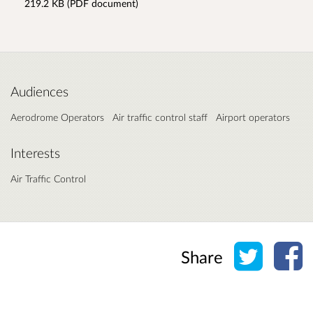
219.2 KB (PDF document)
Audiences
Aerodrome Operators
Air traffic control staff
Airport operators
Interests
Air Traffic Control
Share o
Sh
Share