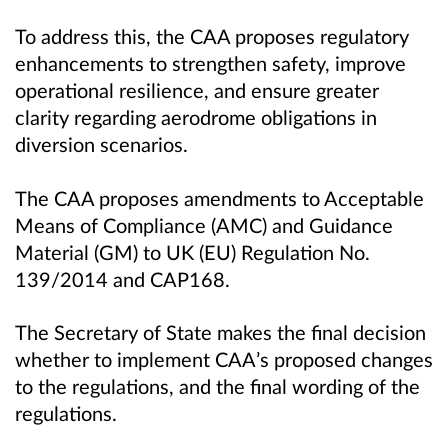
To address this, the CAA proposes regulatory
enhancements to strengthen safety, improve
operational resilience, and ensure greater
clarity regarding aerodrome obligations in
diversion scenarios.
The CAA proposes amendments to Acceptable
Means of Compliance (AMC) and Guidance
Material (GM) to UK (EU) Regulation No.
139/2014 and CAP168.
The Secretary of State makes the final decision
whether to implement CAA’s proposed changes
to the regulations, and the final wording of the
regulations.