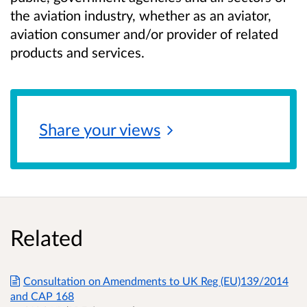
the aviation industry, whether as an aviator,
aviation consumer and/or provider of related
products and services.
Share your
views
Related
Consultation on Amendments to UK Reg (EU)139/2014
and CAP 168