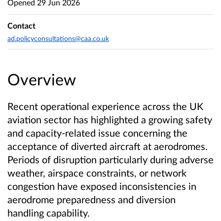
Opened
29 Jun 2026
Contact
ad.policyconsultations@caa.co.uk
Overview
Recent operational experience across the UK
aviation sector has highlighted a growing safety
and capacity-related issue concerning the
acceptance of diverted aircraft at aerodromes.
Periods of disruption particularly during adverse
weather, airspace constraints, or network
congestion have exposed inconsistencies in
aerodrome preparedness and diversion
handling capability.