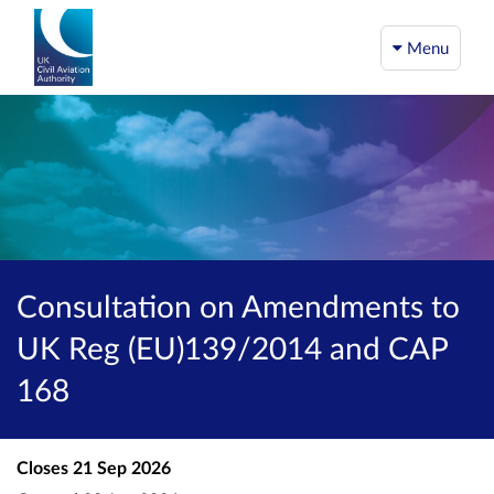
Menu
Consultation on Amendments to
UK Reg (EU)139/2014 and CAP
168
Closes
21 Sep 2026