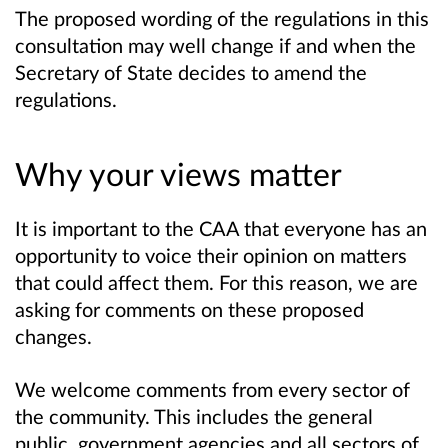
The proposed wording of the regulations in this
consultation may well change if and when the
Secretary of State decides to amend the
regulations.
Why your views matter
It is important to the CAA that everyone has an
opportunity to voice their opinion on matters
that could affect them. For this reason, we are
asking for comments on these proposed
changes.
We welcome comments from every sector of
the community. This includes the general
public, government agencies and all sectors of