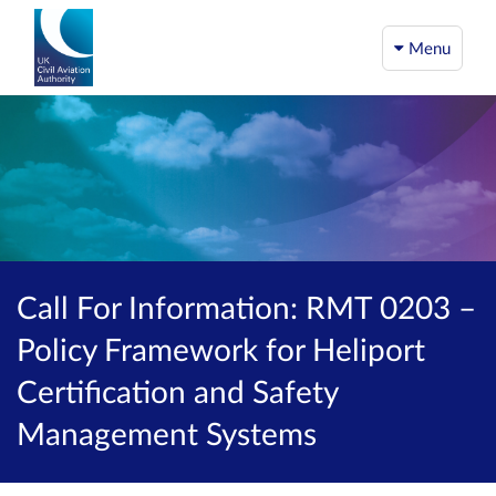
Menu
Call For Information: RMT 0203 –
Policy Framework for Heliport
Certification and Safety
Management Systems