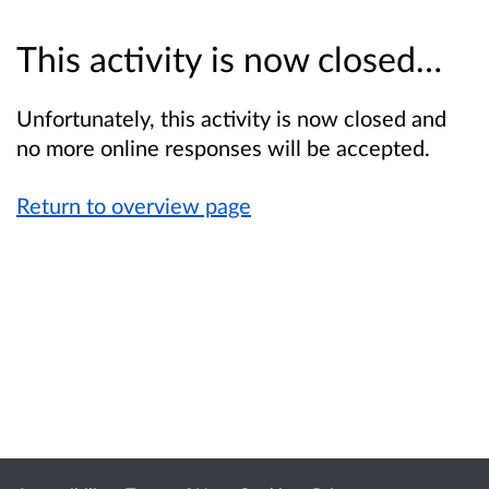
This activity is now closed…
Unfortunately, this activity is now closed and
no more online responses will be accepted.
Return to overview page