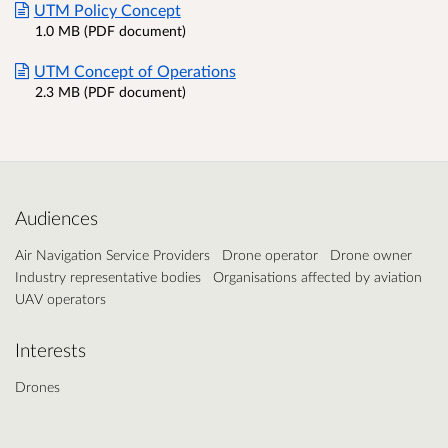
UTM Policy Concept
1.0 MB (PDF document)
UTM Concept of Operations
2.3 MB (PDF document)
Audiences
Air Navigation Service Providers
Drone operator
Drone owner
Industry representative bodies
Organisations affected by aviation
UAV operators
Interests
Drones