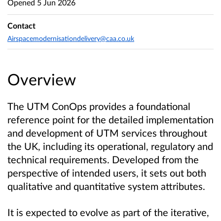
Opened
5 Jun 2026
Contact
Airspacemodernisationdelivery@caa.co.uk
Overview
The UTM ConOps provides a foundational
reference point for the detailed implementation
and development of UTM services throughout
the UK, including its operational, regulatory and
technical requirements. Developed from the
perspective of intended users, it sets out both
qualitative and quantitative system attributes.
It is expected to evolve as part of the iterative,