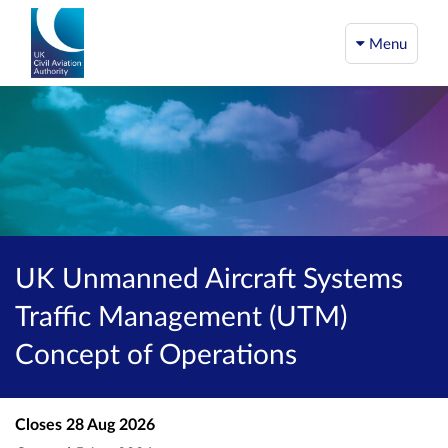
Menu
UK Unmanned Aircraft Systems
Traffic Management (UTM)
Concept of Operations
Closes
28 Aug 2026