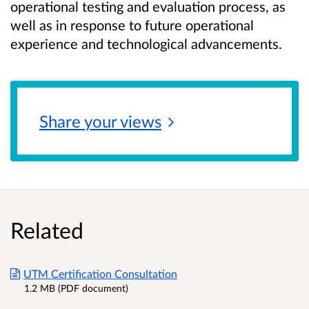
operational testing and evaluation process, as
well as in response to future operational
experience and technological advancements.
Share your
views
Related
UTM Certification Consultation
1.2 MB (PDF document)