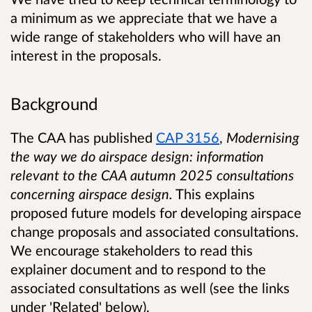
a minimum as we appreciate that we have a
wide range of stakeholders who will have an
interest in the proposals.
Background
The CAA has published
CAP 3156
,
Modernising
the way we do airspace design: information
relevant to the CAA autumn 2025 consultations
concerning airspace design.
This explains
proposed future models for developing airspace
change proposals and associated consultations.
We encourage stakeholders to read this
explainer document and to respond to the
associated consultations as well (see the links
under 'Related' below).