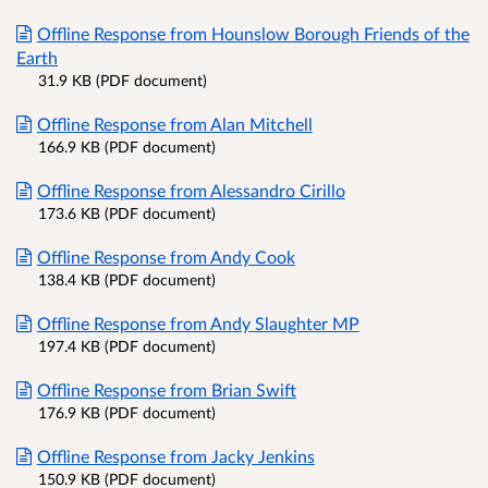
Offline Response from Hounslow Borough Friends of the
Earth
31.9 KB (PDF document)
Offline Response from Alan Mitchell
166.9 KB (PDF document)
Offline Response from Alessandro Cirillo
173.6 KB (PDF document)
Offline Response from Andy Cook
138.4 KB (PDF document)
Offline Response from Andy Slaughter MP
197.4 KB (PDF document)
Offline Response from Brian Swift
176.9 KB (PDF document)
Offline Response from Jacky Jenkins
150.9 KB (PDF document)