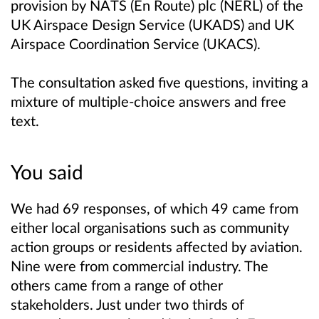
provision by NATS (En Route) plc (NERL) of the
UK Airspace Design Service (UKADS) and UK
Airspace Coordination Service (UKACS).
The consultation asked five questions, inviting a
mixture of multiple-choice answers and free
text.
You said
We had 69 responses, of which 49 came from
either local organisations such as community
action groups or residents affected by aviation.
Nine were from commercial industry. The
others came from a range of other
stakeholders. Just under two thirds of