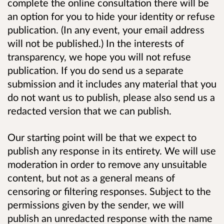
complete the online consultation there will be
an option for you to hide your identity or refuse
publication. (In any event, your email address
will not be published.) In the interests of
transparency, we hope you will not refuse
publication. If you do send us a separate
submission and it includes any material that you
do not want us to publish, please also send us a
redacted version that we can publish.
Our starting point will be that we expect to
publish any response in its entirety. We will use
moderation in order to remove any unsuitable
content, but not as a general means of
censoring or filtering responses. Subject to the
permissions given by the sender, we will
publish an unredacted response with the name