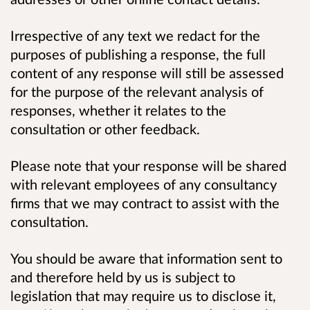
Irrespective of any text we redact for the
purposes of publishing a response, the full
content of any response will still be assessed
for the purpose of the relevant analysis of
responses, whether it relates to the
consultation or other feedback.
Please note that your response will be shared
with relevant employees of any consultancy
firms that we may contract to assist with the
consultation.
You should be aware that information sent to
and therefore held by us is subject to
legislation that may require us to disclose it,