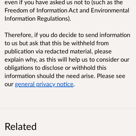
even if you have asked us not to (such as the
Freedom of Information Act and Environmental
Information Regulations).
Therefore, if you do decide to send information
to us but ask that this be withheld from
publication via redacted material, please
explain why, as this will help us to consider our
obligations to disclose or withhold this
information should the need arise. Please see
our
general privacy notice
.
Related