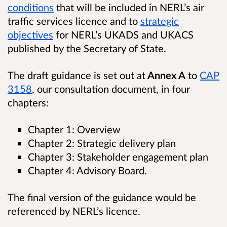
conditions
that will be included in NERL’s air
traffic services licence and to
strategic
objectives
for NERL’s UKADS and UKACS
published by the Secretary of State.
The draft guidance is set out at
Annex A
to
CAP
3158
, our consultation document, in four
chapters:
Chapter 1: Overview
Chapter 2: Strategic delivery plan
Chapter 3: Stakeholder engagement plan
Chapter 4: Advisory Board.
The final version of the guidance would be
referenced by NERL’s licence.