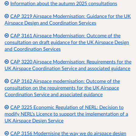
Information about the autumn 2025 consultations
CAP 3219 Airspace Modernisation: Guidance for the UK
Airspace Design and Coordination Services
CAP 3161 Airspace Modernisation: Outcome of the
consultation on draft guidance for the UK Airspace Design
and Coordination Services
CAP 3220 Airspace Modernisation: Requirements for the
UK Airspace Coordination Service and associated guidance
CAP 3162 Airspace modernisation: Outcome of the
consultation on the requirements for the UK Airspace
Coordination Service and associated guidance
CAP 3225 Economic Regulation of NERL: Decision to
modify NERL’s Licence to support the implementation of a
UK Airspace Design Service
CAP 3156 Modernising the way we do airspace design