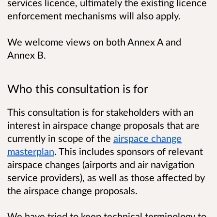
services licence, ultimately the existing licence
enforcement mechanisms will also apply.
We welcome views on both Annex A and
Annex B.
Who this consultation is for
This consultation is for stakeholders with an
interest in airspace change proposals that are
currently in scope of the
airspace change
masterplan
. This includes sponsors of relevant
airspace changes (airports and air navigation
service providers), as well as those affected by
the airspace change proposals.
We have tried to keep technical terminology to