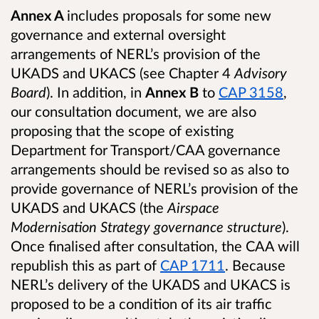
Annex A
includes proposals for some new
governance and external oversight
arrangements of NERL’s provision of the
UKADS and UKACS (see Chapter 4
Advisory
Board
). In addition, in
Annex B
to
CAP 3158
,
our consultation document, we are also
proposing that the scope of existing
Department for Transport/CAA governance
arrangements should be revised so as also to
provide governance of NERL’s provision of the
UKADS and UKACS (the
Airspace
Modernisation Strategy governance structure
).
Once finalised after consultation, the CAA will
republish this as part of
CAP 1711
. Because
NERL’s delivery of the UKADS and UKACS is
proposed to be a condition of its air traffic