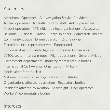
Audiences
Aerodrome Operators
Air Navigation Service Providers
Air taxi operators
Air traffic control staff
Airline passenger
Airport operators
ATS initial training organisations
Autogyros
Balloons
Business Aviation
Cargo shippers
Commercial airlines
Community groups
Drone operator
Drone owner
Elected political representatives
Eurocontrol
European Aviation Safety Agency
European Commission
eVTOL sector interest groups
Flight operations
General Aviation
Government departments
Industry representative bodies
International Civil Aviation Organization
Military
Model aircraft enthusiast
National representative organisations or institutes
Organisations affected by aviation
Regulatory bodies
Residents affected by aviation
Spaceflight
UAV operators
Workers' representative bodies
Interests