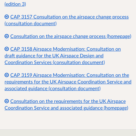
(edition 3)
CAP 3157 Consultation on the airspace change process
(consultation document)
Consultation on the airspace change process (homepage)
CAP 3158 Airspace Modernisation: Consultation on
draft guidance for the UK Airspace Design and
Coordination Services (consultation document)
CAP 3159 Airspace Modernisation: Consultation on the
requirements for the UK Airspace Coordination Service and
associated guidance (consultation document)
Consultation on the requirements for the UK Airspace
Coordination Service and associated guidance (homepage)