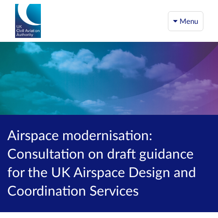
Menu
Airspace modernisation:
Consultation on draft guidance
for the UK Airspace Design and
Coordination Services