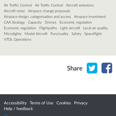
Air Traffic Control
Air Traffic Control
Aircraft emissions
Aircraft noise
Airspace change proposals
Airspace design, categorisation and access
Airspace investment
CAA Strategy
Capacity
Drones
Economic regulation
Economic regulation
Flightpaths
Light aircraft
Local air quality
Microlights
Model Aircraft
Punctuality
Safety
Spaceflight
VTOL Operations
Share o
Sh
Share
Accessibility
Terms of Use
Cookies
Privacy
Help / feedback