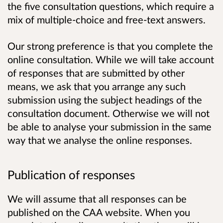
the five consultation questions, which require a
mix of multiple-choice and free-text answers.
Our strong preference is that you complete the
online consultation. While we will take account
of responses that are submitted by other
means, we ask that you arrange any such
submission using the subject headings of the
consultation document. Otherwise we will not
be able to analyse your submission in the same
way that we analyse the online responses.
Publication of responses
We will assume that all responses can be
published on the CAA website. When you