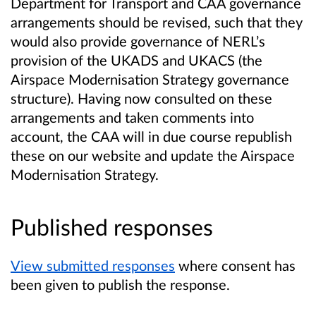
Department for Transport and CAA governance
arrangements should be revised, such that they
would also provide governance of NERL’s
provision of the UKADS and UKACS (the
Airspace Modernisation Strategy governance
structure). Having now consulted on these
arrangements and taken comments into
account, the CAA will in due course republish
these on our website and update the Airspace
Modernisation Strategy.
Published responses
View submitted responses
where consent has
been given to publish the response.