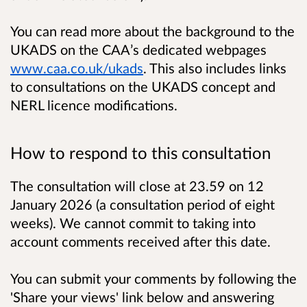
You can read more about the background to the
UKADS on the CAA’s dedicated webpages
www.caa.co.uk/ukads
. This also includes links
to consultations on the UKADS concept and
NERL licence modifications.
How to respond to this consultation
The consultation will close at 23.59 on 12
January 2026 (a consultation period of eight
weeks). We cannot commit to taking into
account comments received after this date.
You can submit your comments by following the
'Share your views' link below and answering