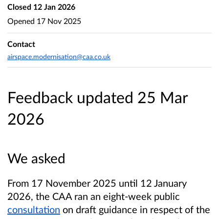
Closed
12 Jan 2026
Opened
17 Nov 2025
Contact
airspace.modernisation@caa.co.uk
Feedback updated 25 Mar
2026
We asked
From 17 November 2025 until 12 January
2026, the CAA ran an eight-week public
consultation
on draft guidance in respect of the