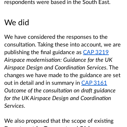
respondents were based in the South East.
We did
We have considered the responses to the
consultation. Taking these into account, we are
publishing the final guidance as
CAP 3219
Airspace modernisation: Guidance for the UK
Airspace Design and Coordination Services
. The
changes we have made to the guidance are set
out in detail and in summary in
CAP
3161
Outcome of the consultation on draft guidance
for the UK Airspace Design and Coordination
Services
.
We also proposed that the scope of existing