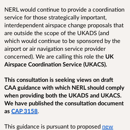
NERL would continue to provide a coordination
service for those strategically important,
interdependent airspace change proposals that
are outside the scope of the UKADS (and
which would continue to be sponsored by the
airport or air navigation service provider
concerned). We are calling this role the
UK
Airspace Coordination Service (UKACS).
This consultation is seeking views on draft
CAA guidance with which NERL should comply
when providing both the UKADS and UKACS.
We have published the
consultation document
as
CAP 3158
.
This guidance is pursuant to proposed
new