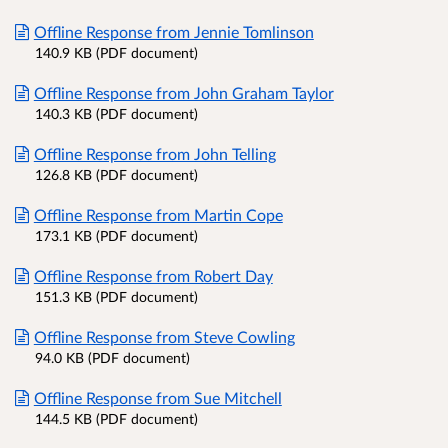
Offline Response from Jennie Tomlinson
140.9 KB (PDF document)
Offline Response from John Graham Taylor
140.3 KB (PDF document)
Offline Response from John Telling
126.8 KB (PDF document)
Offline Response from Martin Cope
173.1 KB (PDF document)
Offline Response from Robert Day
151.3 KB (PDF document)
Offline Response from Steve Cowling
94.0 KB (PDF document)
Offline Response from Sue Mitchell
144.5 KB (PDF document)