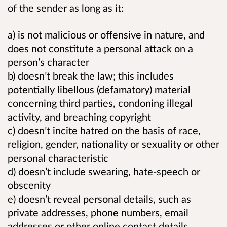
of the sender as long as it:
a) is not malicious or offensive in nature, and
does not constitute a personal attack on a
person’s character
b) doesn’t break the law; this includes
potentially libellous (defamatory) material
concerning third parties, condoning illegal
activity, and breaching copyright
c) doesn’t incite hatred on the basis of race,
religion, gender, nationality or sexuality or other
personal characteristic
d) doesn’t include swearing, hate-speech or
obscenity
e) doesn’t reveal personal details, such as
private addresses, phone numbers, email
addresses or other online contact details.