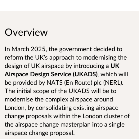
Overview
In March 2025, the government decided to
reform the UK’s approach to modernising the
design of UK airspace by introducing a
UK
Airspace Design Service (UKADS)
, which will
be provided by NATS (En Route) plc (NERL).
The initial scope of the UKADS will be to
modernise the complex airspace around
London, by consolidating existing airspace
change proposals within the London cluster of
the airspace change masterplan into a single
airspace change proposal.