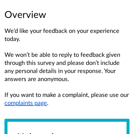
Overview
We’d like your feedback on your experience
today.
We won’t be able to reply to feedback given
through this survey and please don’t include
any personal details in your response. Your
answers are anonymous.
If you want to make a complaint, please use our
complaints page
.