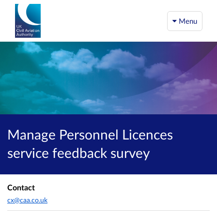
Menu
Manage Personnel Licences
service feedback survey
Contact
cx@caa.co.uk