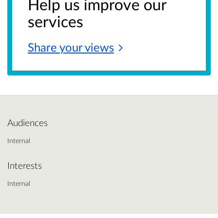
Help us improve our
services
Share your
views
Audiences
Internal
Interests
Internal