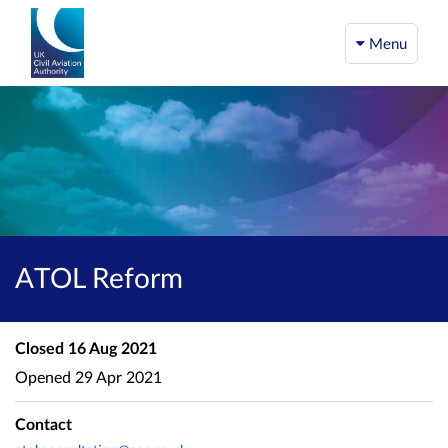
Menu
ATOL Reform
Closed
16 Aug 2021
Opened
29 Apr 2021
Contact