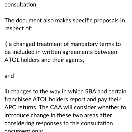
consultation.
The document also makes specific proposals in
respect of:
i) a changed treatment of mandatory terms to
be included in written agreements between
ATOL holders and their agents,
and
ii) changes to the way in which SBA and certain
franchisee ATOL holders report and pay their
APC returns. The CAA will consider whether to
introduce change in these two areas after
considering responses to this consultation
document only.