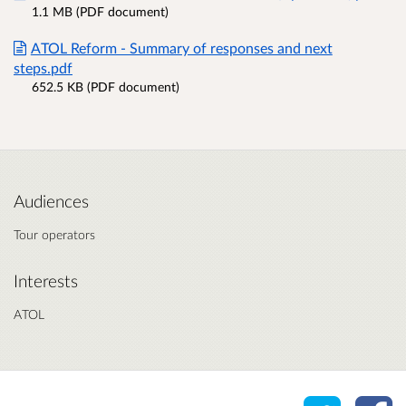
1.1 MB (PDF document)
ATOL Reform - Summary of responses and next
steps.pdf
652.5 KB (PDF document)
Audiences
Tour operators
Interests
ATOL
Share o
Sh