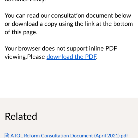
You can read our consultation document below
or download a copy using the link at the bottom
of this page.
Your browser does not support inline PDF
viewing.Please
download the PDF
.
Related
ATOL Reform Consultation Document (April 2021).pdf