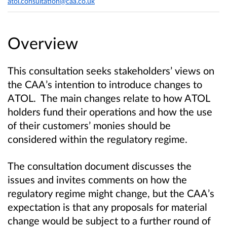
atol.consultation@caa.co.uk
Overview
This consultation seeks stakeholders’ views on
the CAA’s intention to introduce changes to
ATOL. The main changes relate to how ATOL
holders fund their operations and how the use
of their customers’ monies should be
considered within the regulatory regime.
The consultation document discusses the
issues and invites comments on how the
regulatory regime might change, but the CAA’s
expectation is that any proposals for material
change would be subject to a further round of