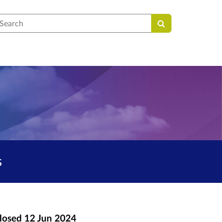
earch
s
losed
12 Jun 2024