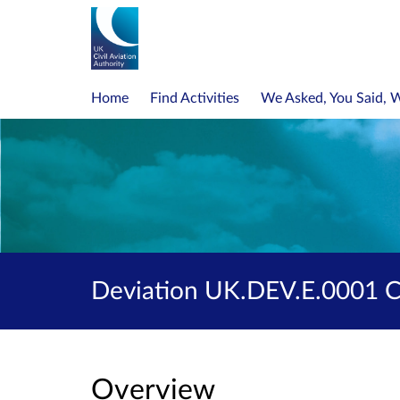
Home
Find Activities
We Asked, You Said, 
Deviation UK.DEV.E.0001 Co
Overview