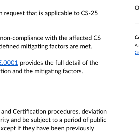
O
 request that is applicable to CS-25
 a non-compliance with the affected CS
C
fined mitigating factors are met.
Ai
Ce
.E.0001
provides the full detail of the
tion and the mitigating factors.
nd Certification procedures, deviation
ity and be subject to a period of public
except if they have been previously