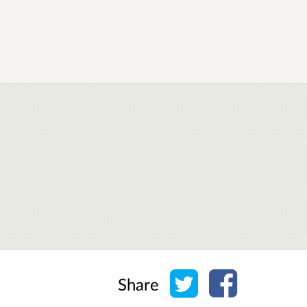
Share on Twitter
Share on Face
Share