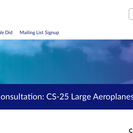
S
We Did
Mailing List Signup
nsultation: CS-25 Large Aeroplane
C