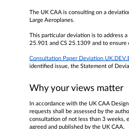
The UK CAA is consulting on a deviation
Large Aeroplanes.
This particular deviation is to address
25.901 and CS 25.1309 and to ensure de
Consultation Paper Deviation UK.DEV
identified issue, the Statement of Devia
Why your views matter
In accordance with the UK CAA Design a
requests shall be assessed by the author
consultation of not less than 3 weeks, 
agreed and published by the UK CAA.