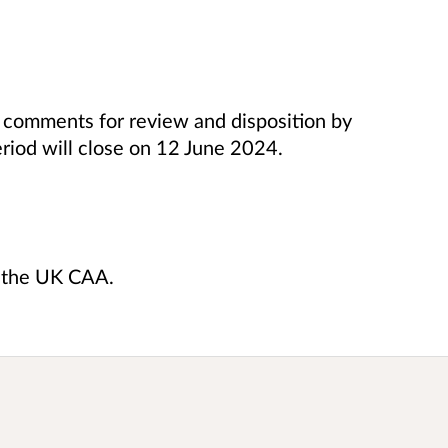
ir comments
for review and disposition by
riod will close on 12 June 2024.
y the UK CAA.