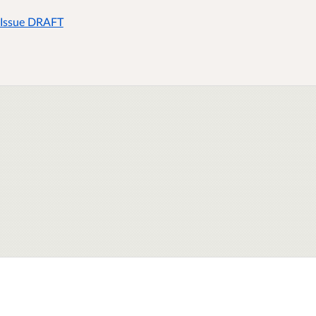
 Issue DRAFT