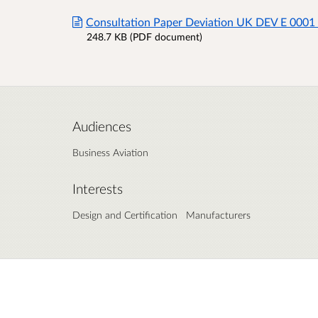
Consultation Paper Deviation UK DEV E 0001
248.7 KB (PDF document)
Audiences
Business Aviation
Interests
Design and Certification
Manufacturers