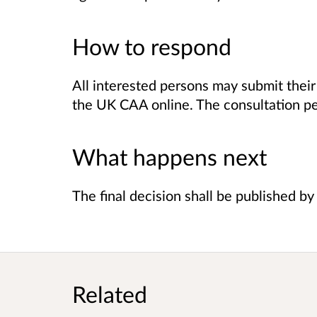
How to respond
All interested persons may submit the
the UK CAA
online.
The consultation pe
What happens next
The final decision shall be published b
Related