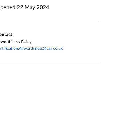
pened
22 May 2024
ontact
rworthiness Policy
rtification.Airworthiness@caa.co.uk